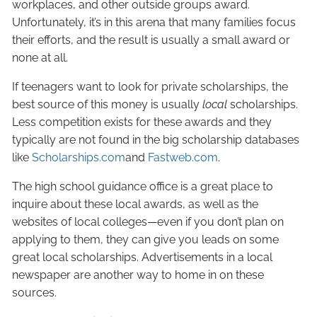
workplaces, and other outside groups award.
Unfortunately, it’s in this arena that many families focus
their efforts, and the result is usually a small award or
none at all.
If teenagers want to look for private scholarships, the
best source of this money is usually
local
scholarships.
Less competition exists for these awards and they
typically are not found in the big scholarship databases
like
Scholarships.com
and
Fastweb.com
.
The high school guidance office is a great place to
inquire about these local awards, as well as the
websites of local colleges—even if you don’t plan on
applying to them, they can give you leads on some
great local scholarships. Advertisements in a local
newspaper are another way to home in on these
sources.