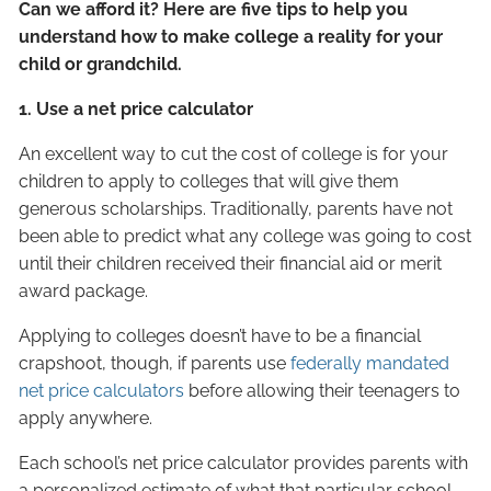
Can we afford it? Here are five tips to help you
understand how to make college a reality for your
child or grandchild.
1. Use a net price calculator
An excellent way to cut the cost of college is for your
children to apply to colleges that will give them
generous scholarships. Traditionally, parents have not
been able to predict what any college was going to cost
until their children received their financial aid or merit
award package.
Applying to colleges doesn’t have to be a financial
crapshoot, though, if parents use
federally mandated
net price
calculators
before allowing their teenagers to
apply anywhere.
Each school’s net price calculator provides parents with
a personalized estimate of what that particular school