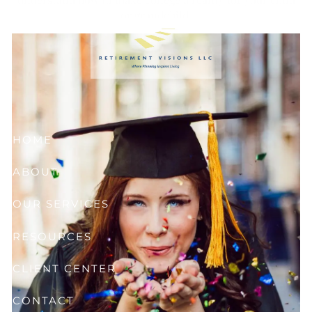
Skip to main content
or grandchild.
HOME
ABOUT
OUR SERVICES
RESOURCES
CLIENT CENTER
CONTACT