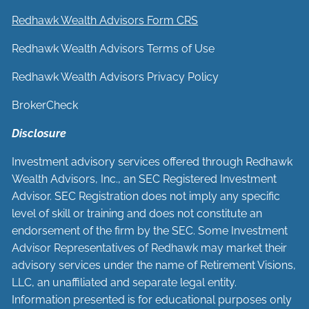
Redhawk Wealth Advisors Form CRS
Redhawk Wealth Advisors Terms of Use
Redhawk Wealth Advisors Privacy Policy
BrokerCheck
Disclosure
Investment advisory services offered through Redhawk
Wealth Advisors, Inc., an SEC Registered Investment
Advisor. SEC Registration does not imply any specific
level of skill or training and does not constitute an
endorsement of the firm by the SEC. Some Investment
Advisor Representatives of Redhawk may market their
advisory services under the name of Retirement Visions,
LLC, an unaffiliated and separate legal entity.
Information presented is for educational purposes only