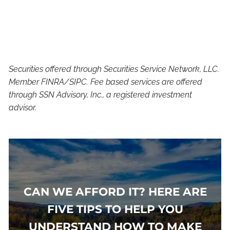
Securities offered through Securities Service Network, LLC.
Member FINRA/SIPC. Fee based services are offered
through SSN Advisory, Inc., a registered investment
advisor.
CAN WE AFFORD IT? HERE ARE
FIVE TIPS TO HELP YOU
UNDERSTAND HOW TO MAKE