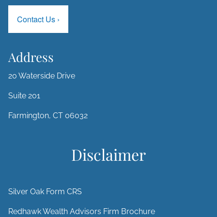
Contact Us
›
Address
20 Waterside Drive
Suite 201
Farmington, CT 06032
Disclaimer
Silver Oak Form CRS
Redhawk Wealth Advisors Firm Brochure