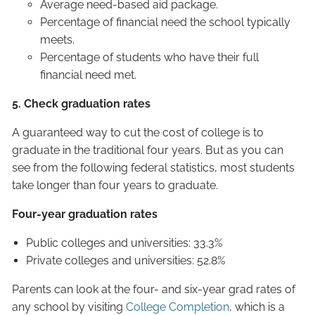
Average need-based aid package.
Percentage of financial need the school typically
meets.
Percentage of students who have their full
financial need met.
5. Check graduation rates
A guaranteed way to cut the cost of college is to
graduate in the traditional four years. But as you can
see from the following federal statistics, most students
take longer than four years to graduate.
Four-year graduation rates
Public colleges and universities: 33.3%
Private colleges and universities: 52.8%
Parents can look at the four- and six-year grad rates of
any school by visiting
College Completion
, which is a