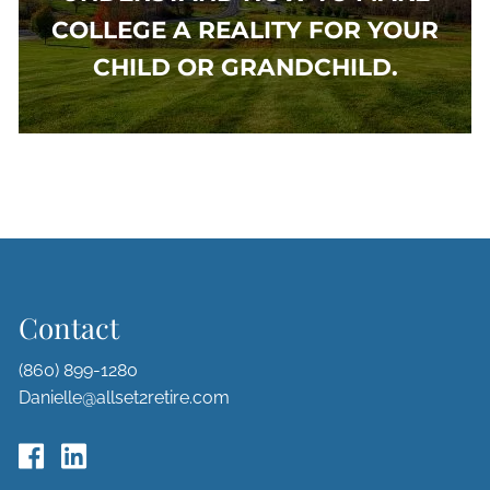
COLLEGE A REALITY FOR YOUR
CHILD OR GRANDCHILD.
Contact
(860) 899-1280
Danielle@allset2retire.com