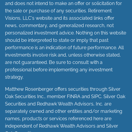
and does not intend to make an offer or solicitation for
the sale or purchase of any securities. Retirement
Visions, LLC's website and its associated links offer
news, commentary, and generalized research, not
personalized investment advice. Nothing on this website
should be interpreted to state or imply that past
performance is an indication of future performance. All
investments involve risk and, unless otherwise stated,
are not guaranteed. Be sure to consult with a
professional before implementing any investment
strategy.
Matthew Rosenberger offers securities through Silver
Oak Securities Inc., member
FINRA
and
SIPC
. Silver Oak
Securities and Redhawk Wealth Advisors, Inc. are
separately
owned and other entities and/or marketing
names, products or services referenced here are
independent of Redhawk Wealth Advisors and Silver