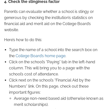
4. Check the stinginess factor
Parents can evaluate whether a school is stingy or
generous by checking the institution’s statistics on
financial aid and merit aid on the College Board’s
website.
Here’s how to do this:
Type the name of a school into the search box on
the
College Board’s home page
.
Click on the school’s “Paying” tab in the left-hand
column. This will bring you to a page with the
school’s cost of attendance.
Click next on the school’s “Financial Aid by the
Numbers” link. On this page, check out these
important figures:
Average non-need based aid (otherwise known as
merit scholarships).