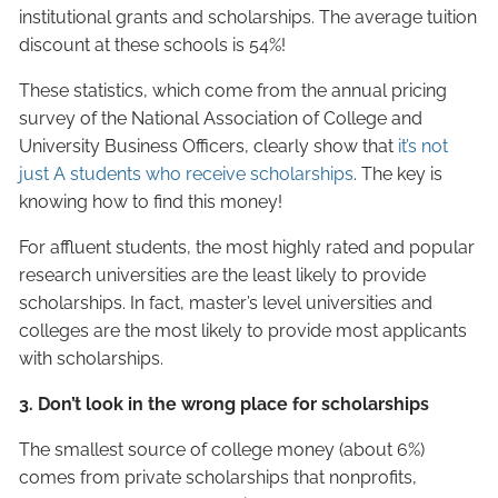
institutional grants and scholarships. The average tuition
discount at these schools is 54%!
These statistics, which come from the annual pricing
survey of the National Association of College and
University Business Officers, clearly show that
it’s not
just A students who receive scholarships
. The key is
knowing how to find this money!
For affluent students, the most highly rated and popular
research universities are the least likely to provide
scholarships. In fact, master’s level universities and
colleges are the most likely to provide most applicants
with scholarships.
3. Don’t look in the wrong place for scholarships
The smallest source of college money (about 6%)
comes from private scholarships that nonprofits,