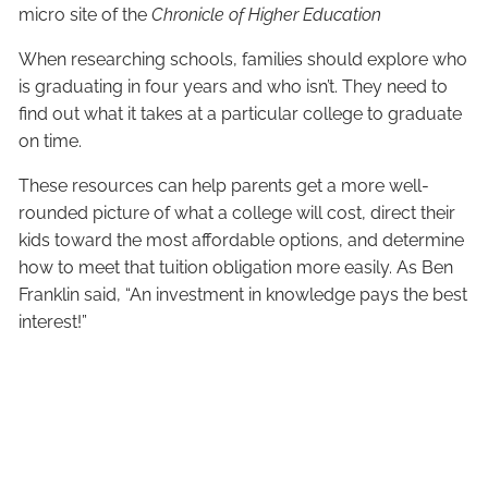
micro site of the
Chronicle of Higher Education
When researching schools, families should explore who
is graduating in four years and who isn’t. They need to
find out what it takes at a particular college to graduate
on time.
These resources can help parents get a more well-
rounded picture of what a college will cost, direct their
kids toward the most affordable options, and determine
how to meet that tuition obligation more easily. As Ben
Franklin said, “An investment in knowledge pays the best
interest!”