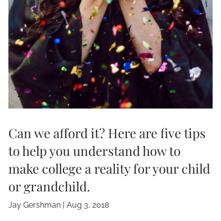
Can we afford it? Here are five tips
to help you understand how to
make college a reality for your child
or grandchild.
Jay Gershman
|
Aug 3, 2018