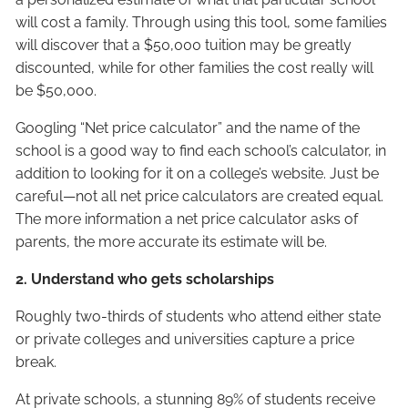
will cost a family. Through using this tool, some families
will discover that a $50,000 tuition may be greatly
discounted, while for other families the cost really will
be $50,000.
Googling “Net price calculator” and the name of the
school is a good way to find each school’s calculator, in
addition to looking for it on a college’s website. Just be
careful—not all net price calculators are created equal.
The more information a net price calculator asks of
parents, the more accurate its estimate will be.
2. Understand who gets scholarships
Roughly two-thirds of students who attend either state
or private colleges and universities capture a price
break.
At private schools, a stunning 89% of students receive