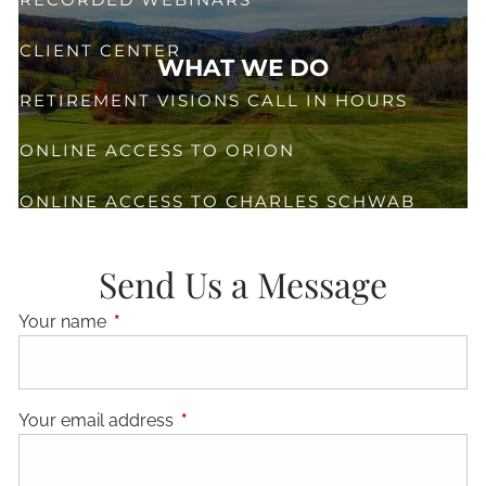
CLIENT CENTER
WHAT WE DO
RETIREMENT VISIONS CALL IN HOURS
ONLINE ACCESS TO ORION
ONLINE ACCESS TO CHARLES SCHWAB
CONTACT
Send Us a Message
Your name
This field is required.
Your email address
This field is required.