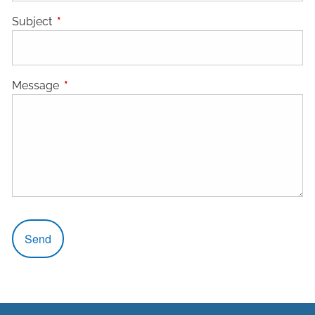
Subject
This field is required.
Message
This field is required.