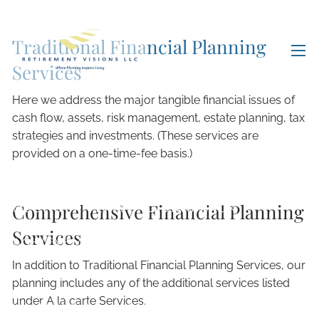
Skip to main content
Traditional Financial Planning
men
Services
Here we address the major tangible financial issues of
cash flow, assets, risk management, estate planning, tax
strategies and investments. (These services are
HOME
provided on a one-time-fee basis.)
ABOUT
Comprehensive Financial Planning
MEET OUR TEAM
GIVING BACK
Services
ACHIEVEMENTS
In addition to Traditional Financial Planning Services, our
OUR SERVICES
planning includes any of the additional services listed
under A la carte Services.
WHAT WE DO
OUR PROCESS