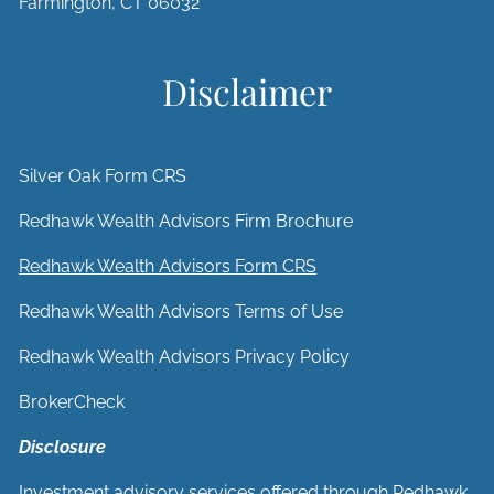
Farmington, CT 06032
Disclaimer
Silver Oak Form CRS
Redhawk Wealth Advisors Firm Brochure
Redhawk Wealth Advisors Form CRS
Redhawk Wealth Advisors Terms of Use
Redhawk Wealth Advisors Privacy Policy
BrokerCheck
Disclosure
Investment advisory services offered through Redhawk