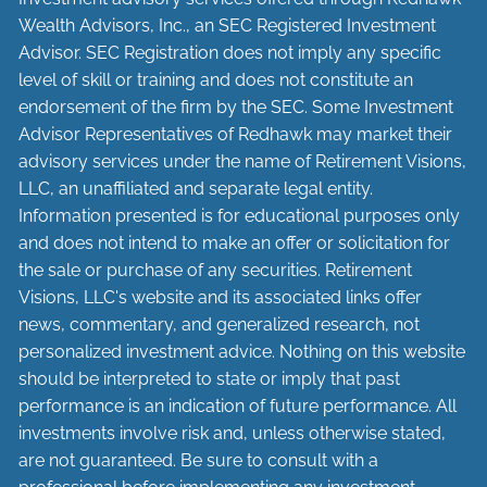
Wealth Advisors, Inc., an SEC Registered Investment
Advisor. SEC Registration does not imply any specific
level of skill or training and does not constitute an
endorsement of the firm by the SEC. Some Investment
Advisor Representatives of Redhawk may market their
advisory services under the name of Retirement Visions,
LLC, an unaffiliated and separate legal entity.
Information presented is for educational purposes only
and does not intend to make an offer or solicitation for
the sale or purchase of any securities. Retirement
Visions, LLC's website and its associated links offer
news, commentary, and generalized research, not
personalized investment advice. Nothing on this website
should be interpreted to state or imply that past
performance is an indication of future performance. All
investments involve risk and, unless otherwise stated,
are not guaranteed. Be sure to consult with a