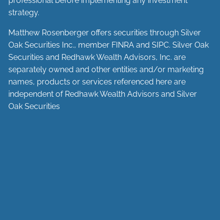
professional before implementing any investment
strategy.
Matthew Rosenberger offers securities through Silver
Oak Securities Inc., member
FINRA
and
SIPC
. Silver Oak
Securities and Redhawk Wealth Advisors, Inc. are
separately
owned and other entities and/or marketing
names, products or services referenced here are
independent of Redhawk Wealth Advisors and Silver
Oak Securities