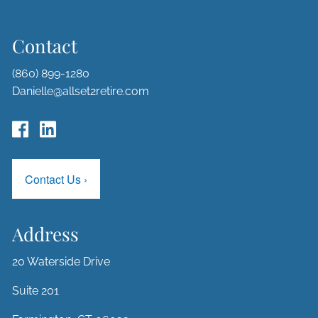
Contact
(860) 899-1280
Danielle@allset2retire.com
Contact Us
›
Address
20 Waterside Drive
Suite 201