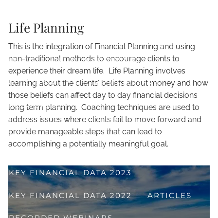
TRADITIONAL FINANCIAL PLANNING
Life Planning
FINANCIAL LIFE PLANNING
This is the integration of Financial Planning and using
non-traditional methods to encourage clients to
INVESTMENT MANAGEMENT
experience their dream life. Life Planning involves
401K SERVICES FOR EMPLOYERS
learning about the clients’ beliefs about money and how
those beliefs can affect day to day financial decisions
RESOURCES
long term planning. Coaching techniques are used to
address issues where clients fail to move forward and
ALL SET 2 RETIRE QUIZ
provide manageable steps that can lead to
accomplishing a potentially meaningful goal.
GET YOUR QUESTIONS ANSWERED!
KEY FINANCIAL DATA 2023
KEY FINANCIAL DATA 2022
ARTICLES
RECORDED WEBINARS