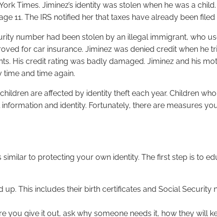
 York Times. Jiminez’s identity was stolen when he was a chil
 age 11. The IRS notified her that taxes have already been file
curity number had been stolen by an illegal immigrant, who use
ved for car insurance. Jiminez was denied credit when he tried
. His credit rating was badly damaged. Jiminez and his mother
y time and time again.
hildren are affected by identity theft each year. Children who h
l information and identity. Fortunately, there are measures y
s similar to protecting your own identity. The first step is to
 up. This includes their birth certificates and Social Securit
e you give it out, ask why someone needs it, how they will kee