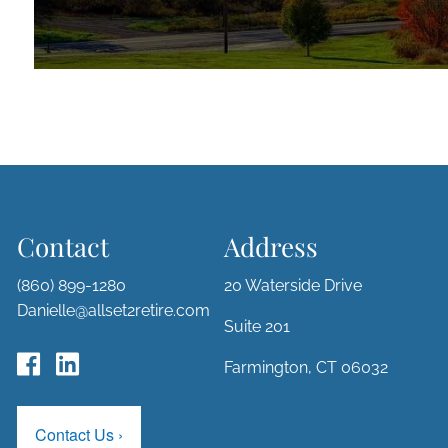
Contact
Address
(860) 899-1280
20 Waterside Drive
Danielle@allset2retire.com
Suite 201
Farmington, CT 06032
Contact Us
›