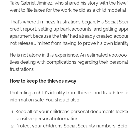
Take Gabriel Jiminez, who shared his story with the New
went to file taxes for the work he did as a child model at
That’s where Jiminez’s frustrations began. His Social Se
credit report, setting up bank accounts, and getting appro
apartment because the thief had already created accounts
not release Jiminez from having to prove his own identit
He is not alone in this experience. An estimated 500,000 c
lives dealing with complications regarding their persona
frustrations.
How to keep the thieves away
Protecting a child’s identity from thieves and fraudsters i
information safe. You should also:
Keep all of your children’s personal documents locked
sensitive personal information.
Protect your children’s Social Security numbers. Befor