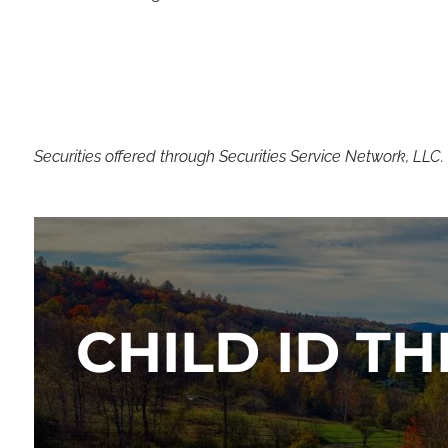
Securities offered through Securities Service Network, LLC
CHILD ID TH