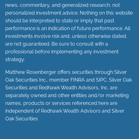
news, commentary, and generalized research, not
personalized investment advice. Nothing on this website
should be interpreted to state or imply that past
performance is an indication of future performance. All
investments involve risk and, unless otherwise stated,
are not guaranteed. Be sure to consult with a
professional before implementing any investment
strategy.
Matthew Rosenberger offers securities through Silver
Oak Securities Inc., member
FINRA
and
SIPC
. Silver Oak
Securities and Redhawk Wealth Advisors, Inc. are
separately
owned and other entities and/or marketing
names, products or services referenced here are
independent of Redhawk Wealth Advisors and Silver
Oak Securities