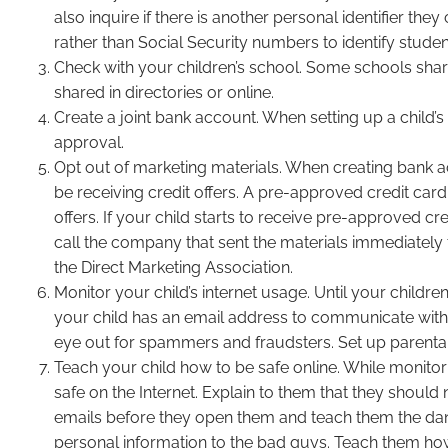
also inquire if there is another personal identifier t
rather than Social Security numbers to identify studen
Check with your children’s school. Some schools share 
shared in directories or online.
Create a joint bank account. When setting up a child’
approval.
Opt out of marketing materials. When creating bank ac
be receiving credit offers. A pre-approved credit card 
offers. If your child starts to receive pre-approved cre
call the company that sent the materials immediately 
the Direct Marketing Association.
Monitor your child’s internet usage. Until your childr
your child has an email address to communicate with
eye out for spammers and fraudsters. Set up parental 
Teach your child how to be safe online. While monitor
safe on the Internet. Explain to them that they shoul
emails before they open them and teach them the dange
personal information to the bad guys. Teach them ho