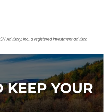
 Advisory, Inc., a registered investment advisor.
TO KEEP YOUR