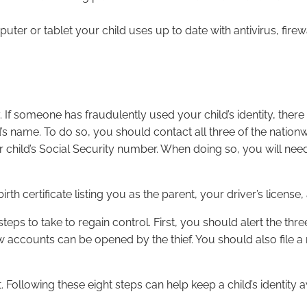
ter or tablet your child uses up to date with antivirus, firew
ty. If someone has fraudulently used your child’s identity, there 
ld’s name. To do so, you should contact all three of the nation
hild’s Social Security number. When doing so, you will need t
irth certificate listing you as the parent, your driver’s license
teps to take to regain control. First, you should alert the thr
w accounts can be opened by the thief. You should also file 
t. Following these eight steps can help keep a child’s identit