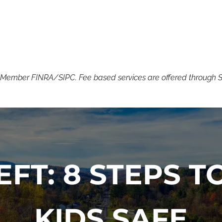
. Member FINRA/SIPC. Fee based services are offered through SSN
EFT: 8 STEPS 
KIDS SAFE