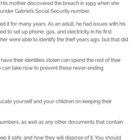
d. His mother discovered the breach in 1993 when she
d under Gabriel’s Social Security number.
d it for many years. As an adult, he had issues with his
 to set up phone, gas, and electricity in his first
 were able to identify the thief years ago, but that did
ave their identities stolen can spend the rest of their
ou can take now to prevent these never-ending
 educate yourself and your children on keeping their
y numbers, as well as any other documents that contain
p it safe, and how they will dispose of it. You should