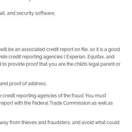
all, and security software.
will be an associated credit report on file, so it is a good
wide credit reporting agencies ( Experian, Equifax, and
o provide proof that you are the child’s legal parent or
, and proof of address.
ee credit reporting agencies of the fraud. You must
a report with the Federal Trade Commission as well as
y away from thieves and fraudsters, and avoid what could