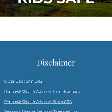
Disclaimer
Silver Oak Form CRS
Redhawk Wealth Advisors Firm Brochure
Redhawk Wealth Advisors Form CRS