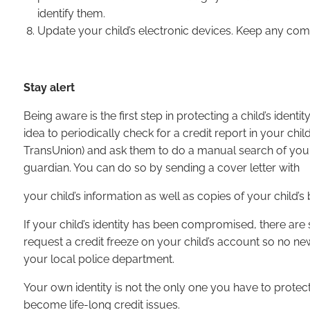
identify them.
Update your child’s electronic devices. Keep any compu
Stay alert
Being aware is the first step in protecting a child’s identi
idea to periodically check for a credit report in your chi
TransUnion) and ask them to do a manual search of your c
guardian. You can do so by sending a cover letter with
your child’s information as well as copies of your child’s b
If your child’s identity has been compromised, there are s
request a credit freeze on your child’s account so no ne
your local police department.
Your own identity is not the only one you have to protec
become life-long credit issues.