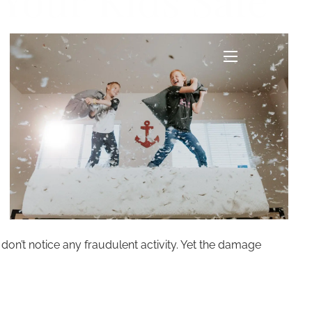
 Your Kids Safe
menu
 don’t notice any fraudulent activity. Yet the damage