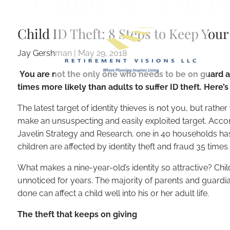
Child ID Theft
Skip to main content
Child ID Theft: 8 Steps to Keep Your
Jay Gershman
|
May 29, 2018
You are not the only one who needs to be on guard ab
times more likely than adults to suffer ID theft. Here
The latest target of identity thieves is not you, but rather 
make an unsuspecting and easily exploited target. Acco
Javelin Strategy and Research, one in 40 households has 
children are affected by identity theft and fraud 35 time
What makes a nine-year-old’s identity so attractive? Childre
unnoticed for years. The majority of parents and guardian
done can affect a child well into his or her adult life.
The theft that keeps on giving