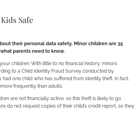
: 8 Steps to Keep
 Kids Safe
out their personal data safety. Minor children are 35
’s what parents need to know.
your children. With little to no financial history, minors
rding to a Child Identity Fraud Survey conducted by
had one child who has suffered from identity theft. In fact,
s more frequently than adults.
n are not financially active, so this theft is likely to go
s do not request copies of their child’s credit report, so they