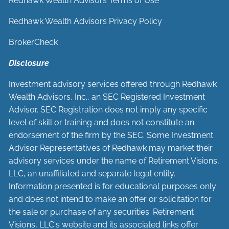
Redhawk Wealth Advisors Terms of Use
Redhawk Wealth Advisors Privacy Policy
BrokerCheck
Disclosure
Investment advisory services offered through Redhawk
Wealth Advisors, Inc., an SEC Registered Investment
Advisor. SEC Registration does not imply any specific
level of skill or training and does not constitute an
endorsement of the firm by the SEC. Some Investment
Advisor Representatives of Redhawk may market their
advisory services under the name of Retirement Visions,
LLC, an unaffiliated and separate legal entity.
Information presented is for educational purposes only
and does not intend to make an offer or solicitation for
the sale or purchase of any securities. Retirement
Visions, LLC's website and its associated links offer