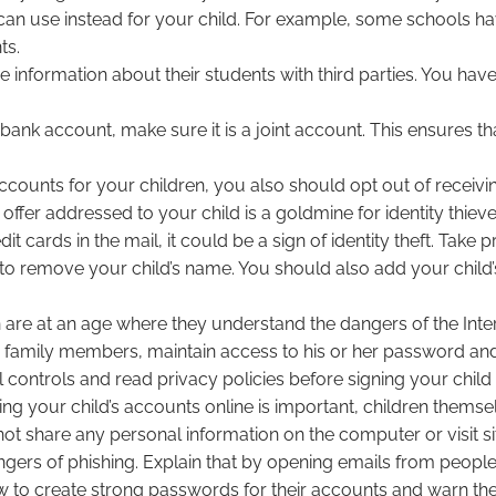
hey can use instead for your child. For example, some schools
ts.
information about their students with third parties. You have t
s bank account, make sure it is a joint account. This ensures 
counts for your children, you also should opt out of receivin
offer addressed to your child is a goldmine for identity thieve
dit cards in the mail, it could be a sign of identity theft. Tak
to remove your child’s name. You should also add your child’
en are at an age where they understand the dangers of the Inte
 family members, maintain access to his or her password and 
controls and read privacy policies before signing your child
ing your child’s accounts online is important, children thems
d not share any personal information on the computer or visit
rs of phishing. Explain that by opening emails from people t
w to create strong passwords for their accounts and warn th