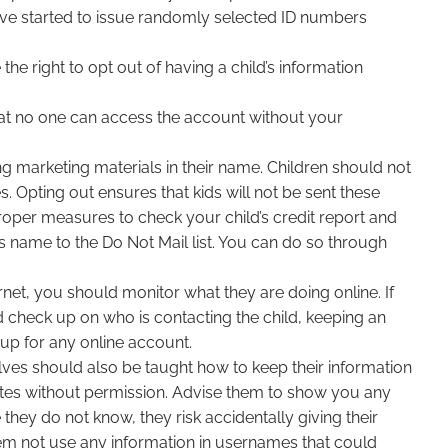
 have started to issue randomly selected ID numbers
he right to opt out of having a child’s information
that no one can access the account without your
g marketing materials in their name. Children should not
s. Opting out ensures that kids will not be sent these
e proper measures to check your child’s credit report and
s name to the Do Not Mail list. You can do so through
rnet, you should monitor what they are doing online. If
check up on who is contacting the child, keeping an
 up for any online account.
elves should also be taught how to keep their information
 sites without permission. Advise them to show you any
hey do not know, they risk accidentally giving their
em not use any information in usernames that could