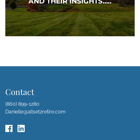
AND THEIR INSIGHTS…..
Contact
(860) 899-1280
Danielle@allset2retire.com