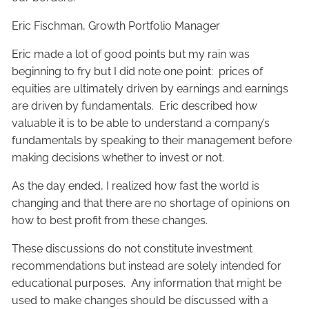
Eric Fischman, Growth Portfolio Manager
Eric made a lot of good points but my rain was
beginning to fry but I did note one point: prices of
equities are ultimately driven by earnings and earnings
are driven by fundamentals. Eric described how
valuable it is to be able to understand a company’s
fundamentals by speaking to their management before
making decisions whether to invest or not.
As the day ended, I realized how fast the world is
changing and that there are no shortage of opinions on
how to best profit from these changes.
These discussions do not constitute investment
recommendations but instead are solely intended for
educational purposes. Any information that might be
used to make changes should be discussed with a