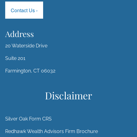
Contact Us
›
Address
20 Waterside Drive
Suite 201
Farmington, CT 06032
Disclaimer
Silver Oak Form CRS
Redhawk Wealth Advisors Firm Brochure