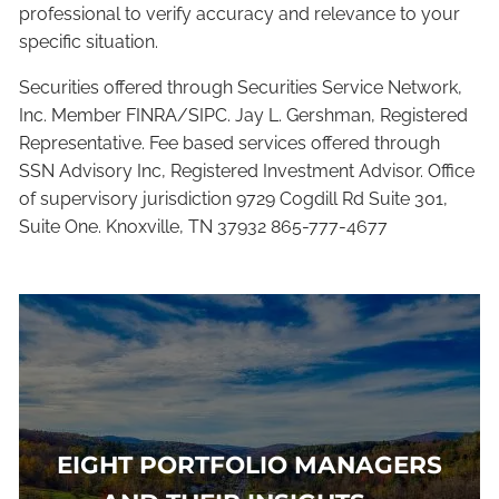
professional to verify accuracy and relevance to your
specific situation.
Securities offered through Securities Service Network,
Inc. Member FINRA/SIPC. Jay L. Gershman, Registered
Representative. Fee based services offered through
SSN Advisory Inc, Registered Investment Advisor. Office
of supervisory jurisdiction 9729 Cogdill Rd Suite 301,
Suite One. Knoxville, TN 37932 865-777-4677
EIGHT PORTFOLIO MANAGERS