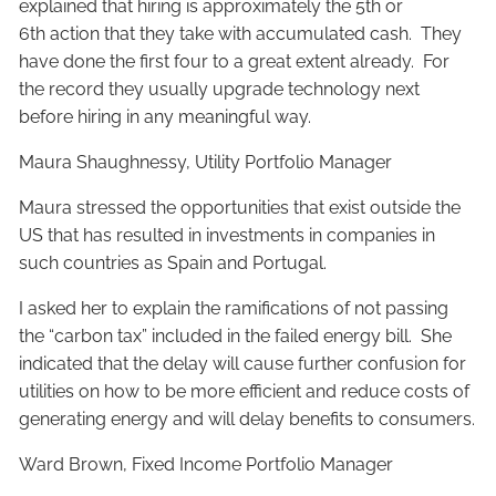
explained that hiring is approximately the 5th or
6th action that they take with accumulated cash. They
have done the first four to a great extent already. For
the record they usually upgrade technology next
before hiring in any meaningful way.
Maura Shaughnessy, Utility Portfolio Manager
Maura stressed the opportunities that exist outside the
US that has resulted in investments in companies in
such countries as Spain and Portugal.
I asked her to explain the ramifications of not passing
the “carbon tax” included in the failed energy bill. She
indicated that the delay will cause further confusion for
utilities on how to be more efficient and reduce costs of
generating energy and will delay benefits to consumers.
Ward Brown, Fixed Income Portfolio Manager