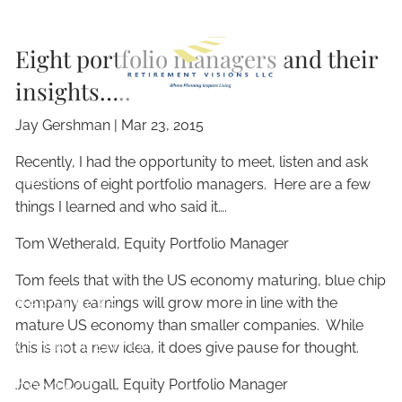
Skip to main content
Eight portfolio managers and their
insights…..
Jay Gershman
|
Mar 23, 2015
Recently, I had the opportunity to meet, listen and ask
HOME
questions of eight portfolio managers. Here are a few
things I learned and who said it….
ABOUT
Tom Wetherald, Equity Portfolio Manager
OUR SERVICES
Tom feels that with the US economy maturing, blue chip
company earnings will grow more in line with the
RESOURCES
mature US economy than smaller companies. While
CLIENT CENTER
this is not a new idea, it does give pause for thought.
Joe McDougall, Equity Portfolio Manager
CONTACT