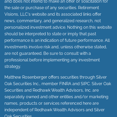
and does not intend to make an offer or solicitation for
the sale or purchase of any securities. Retirement
Visions, LLC's website and its associated links offer
news, commentary, and generalized research, not
personalized investment advice. Nothing on this website
should be interpreted to state or imply that past
performance is an indication of future performance. All
investments involve risk and, unless otherwise stated,
are not guaranteed. Be sure to consult with a
professional before implementing any investment
strategy.
Matthew Rosenberger offers securities through Silver
Oak Securities Inc., member
FINRA
and
SIPC
. Silver Oak
Securities and Redhawk Wealth Advisors, Inc. are
separately
owned and other entities and/or marketing
names, products or services referenced here are
independent of Redhawk Wealth Advisors and Silver
Oak Securities