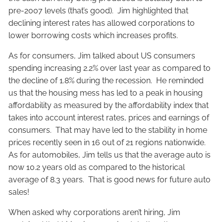
pre-2007 levels (that’s good). Jim highlighted that
declining interest rates has allowed corporations to
lower borrowing costs which increases profits.
As for consumers, Jim talked about US consumers
spending increasing 2.2% over last year as compared to
the decline of 1.8% during the recession. He reminded
us that the housing mess has led to a peak in housing
affordability as measured by the affordability index that
takes into account interest rates, prices and earnings of
consumers. That may have led to the stability in home
prices recently seen in 16 out of 21 regions nationwide.
As for automobiles, Jim tells us that the average auto is
now 10.2 years old as compared to the historical
average of 8.3 years. That is good news for future auto
sales!
When asked why corporations aren’t hiring, Jim