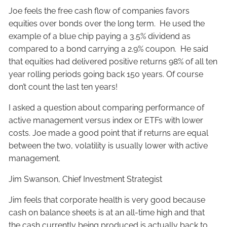
Joe feels the free cash flow of companies favors
equities over bonds over the long term. He used the
example of a blue chip paying a 3.5% dividend as
compared to a bond carrying a 2.9% coupon. He said
that equities had delivered positive returns 98% of all ten
year rolling periods going back 150 years. Of course
don’t count the last ten years!
I asked a question about comparing performance of
active management versus index or ETFs with lower
costs. Joe made a good point that if returns are equal
between the two, volatility is usually lower with active
management.
Jim Swanson, Chief Investment Strategist
Jim feels that corporate health is very good because
cash on balance sheets is at an all-time high and that
the cash currently being produced is actually back to