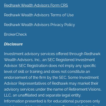
Redhawk Wealth Advisors Form CRS
Redhawk Wealth Advisors Terms of Use
Redhawk Wealth Advisors Privacy Policy
BrokerCheck
Disclosure
Investment advisory services offered through Redhawk
Wealth Advisors, Inc., an SEC Registered Investment
Advisor. SEC Registration does not imply any specific
level of skill or training and does not constitute an
endorsement of the firm by the SEC. Some Investment
Advisor Representatives of Redhawk may market their
advisory services under the name of Retirement Visions,
LLC, an unaffiliated and separate legal entity.
Information presented is for educational purposes only