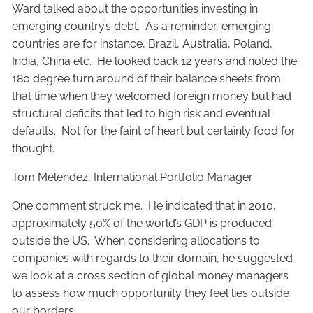
Ward talked about the opportunities investing in
emerging country’s debt. As a reminder, emerging
countries are for instance, Brazil, Australia, Poland,
India, China etc. He looked back 12 years and noted the
180 degree turn around of their balance sheets from
that time when they welcomed foreign money but had
structural deficits that led to high risk and eventual
defaults. Not for the faint of heart but certainly food for
thought.
Tom Melendez, International Portfolio Manager
One comment struck me. He indicated that in 2010,
approximately 50% of the world’s GDP is produced
outside the US. When considering allocations to
companies with regards to their domain, he suggested
we look at a cross section of global money managers
to assess how much opportunity they feel lies outside
our borders.