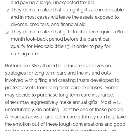
and paying a large, unexpected tax bill.
They do not realize that outright gifts are irrevocable
and in most cases will leave the assets exposed to
divorce, creditors, and financial aid.
They do not realize that gifts to children require a 60-
month look-back period before the parent can
qualify for Medicaid (title 19) in order to pay for
nursing care.
Bottom line: We all need to educate ourselves on
strategies for long term care and the ins and outs
involved with gifting and creating trusts developed to
protect assets from long term care expenses. Some
may decide to purchase long term care insurance,
others may aggressively make annual gifts. Most will,
unfortunately, do nothing. Don’t be one of those people.
A financial advisor and elder care attorney can help take
the emotion out of these tough conversations and good