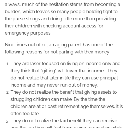
always, much of the hesitation stems from becoming a
burden, which leaves so many people holding tight to
the purse strings and doing little more than providing
their children with checking account access for
emergency purposes.
Nine times out of 10, an aging parent has one of the
following reasons for not parting with their money:
They are laser focused on living on income only and
they think that “gifting” will lower that income. They
do not realize that later in life they can use principal
income and may never run out of money.
They do not realize the benefit that giving assets to
struggling children can make. By the time the
children are at or past retirement age themselves, it is
often too late.
They do not realize the tax benefit they can receive
and the joy they will feel from giving to charities while