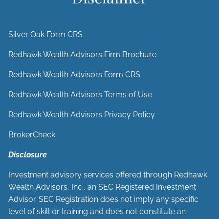
Silver Oak Form CRS
Redhawk Wealth Advisors Firm Brochure
Redhawk Wealth Advisors Form CRS
Redhawk Wealth Advisors Terms of Use
Redhawk Wealth Advisors Privacy Policy
BrokerCheck
Disclosure
Investment advisory services offered through Redhawk
Wealth Advisors, Inc., an SEC Registered Investment
Advisor. SEC Registration does not imply any specific
level of skill or training and does not constitute an