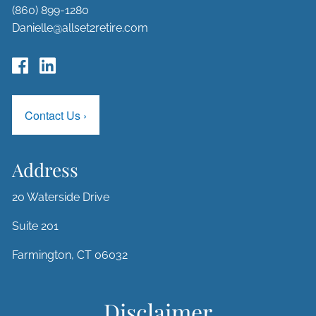
(860) 899-1280
Danielle@allset2retire.com
Contact Us
›
Address
20 Waterside Drive
Suite 201
Farmington, CT 06032
Disclaimer