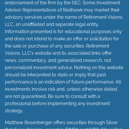
endorsement of the firm by the SEC. Some Investment
Advisor Representatives of Redhawk may market their
advisory services under the name of Retirement Visions,
LLC, an unaffiliated and separate legal entity.
Information presented is for educational purposes only
and does not intend to make an offer or solicitation for
the sale or purchase of any securities. Retirement
Visions, LLC's website and its associated links offer
news, commentary, and generalized research, not
personalized investment advice. Nothing on this website
should be interpreted to state or imply that past
performance is an indication of future performance. All
investments involve risk and, unless otherwise stated,
are not guaranteed. Be sure to consult with a
professional before implementing any investment
strategy.
Matthew Rosenberger offers securities through Silver