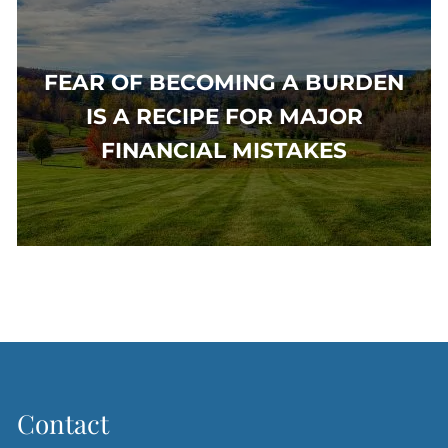
FEAR OF BECOMING A BURDEN
IS A RECIPE FOR MAJOR
FINANCIAL MISTAKES
Contact