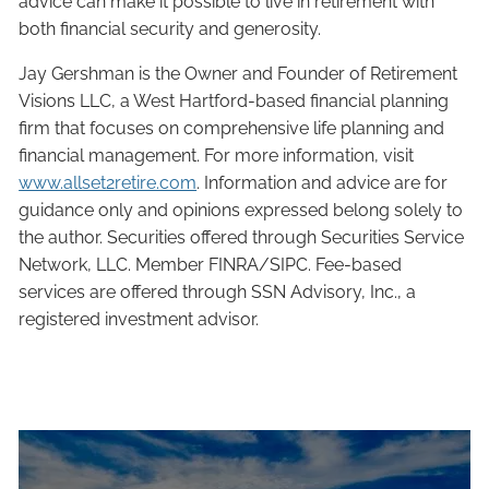
advice can make it possible to live in retirement with
both financial security and generosity.
Jay Gershman is the Owner and Founder of Retirement
Visions LLC, a West Hartford-based financial planning
firm that focuses on comprehensive life planning and
financial management. For more information, visit
www.allset2retire.com
. Information and advice are for
guidance only and opinions expressed belong solely to
the author. Securities offered through Securities Service
Network, LLC. Member FINRA/SIPC. Fee-based
services are offered through SSN Advisory, Inc., a
registered investment advisor.