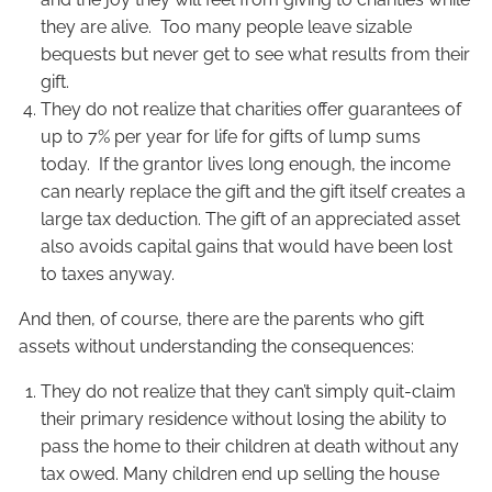
they are alive. Too many people leave sizable
bequests but never get to see what results from their
gift.
They do not realize that charities offer guarantees of
up to 7% per year for life for gifts of lump sums
today. If the grantor lives long enough, the income
can nearly replace the gift and the gift itself creates a
large tax deduction. The gift of an appreciated asset
also avoids capital gains that would have been lost
to taxes anyway.
And then, of course, there are the parents who gift
assets without understanding the consequences:
They do not realize that they can’t simply quit-claim
their primary residence without losing the ability to
pass the home to their children at death without any
tax owed. Many children end up selling the house