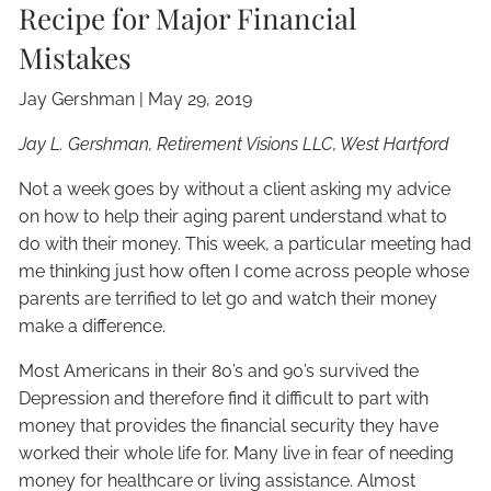
Recipe for Major Financial
Mistakes
Jay Gershman
|
May 29, 2019
Jay L. Gershman, Retirement Visions LLC, West Hartford
Not a week goes by without a client asking my advice
on how to help their aging parent understand what to
do with their money. This week, a particular meeting had
me thinking just how often I come across people whose
parents are terrified to let go and watch their money
make a difference.
Most Americans in their 80’s and 90’s survived the
Depression and therefore find it difficult to part with
money that provides the financial security they have
worked their whole life for. Many live in fear of needing
money for healthcare or living assistance. Almost