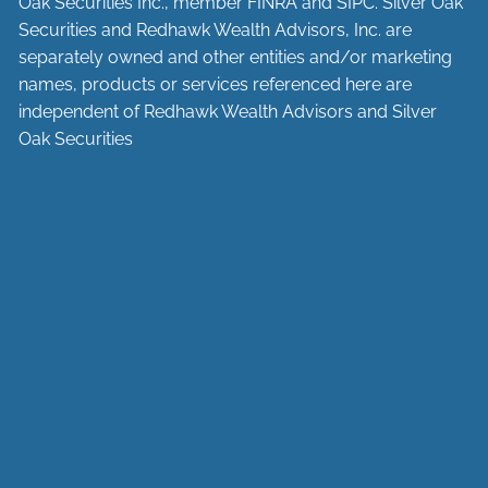
Oak Securities Inc., member
FINRA
and
SIPC
. Silver Oak
Securities and Redhawk Wealth Advisors, Inc. are
separately
owned and other entities and/or marketing
names, products or services referenced here are
independent of Redhawk Wealth Advisors and Silver
Oak Securities