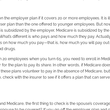
on the employer plan if it covers 20 or more employees. It is
ser plan than the one offered to younger employees. But now
 subsidized by the employer, Medicare is subsidized by the g
t’s different is who pays and how much they pay. Actually, wi
is on how much you pay—that is, how much you will pay out
nd drugs.
an 20 employees when you turn 65, you need to enroll in Med
for the plan to pay its share. In other words, if Medicare do
 these plans volunteer to pay in the absence of Medicare, but
e, check with the insurer to see if it offers a plan that can 
nd Medicare, the first thing to check is the spouse’s coverag
r spouse to be covered? If you go off the employer plan and