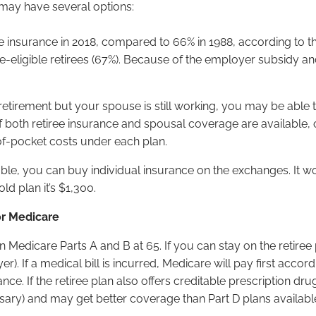
u may have several options:
ee insurance in 2018, compared to 66% in 1988, according to the
re-eligible retirees (67%). Because of the employer subsidy an
etirement but your spouse is still working, you may be able t
If both retiree insurance and spousal coverage are availabl
f-pocket costs under each plan.
lable, you can buy individual insurance on the exchanges. It
ld plan it’s $1,300.
or Medicare
in Medicare Parts A and B at 65. If you can stay on the retire
If a medical bill is incurred, Medicare will pay first according
nce. If the retiree plan also offers creditable prescription d
cessary) and may get better coverage than Part D plans availab