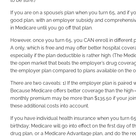
to be sure.)
If you are on a spouse’s plan when you turn 65, and if y
good plan, with an employer subsidy and comprehensive 
in Medicare until you go off that plan.
However, once you turn 65, you CAN enroll in different 
A only, which is free and may offer better hospital cove
especially if the plan deductible is rather high. (The Me
the open market that beats the employer’s drug coverage. 
the employer plan compared to plans available on the 
There are two caveats: 1) If the employer plan is paired
Because Medicare offers better coverage than the high-d
monthly premium may be more than $135.50 if your join
these additional costs into account.
If you have individual health insurance when you turn 65
birthday; Medicare will go into effect on the first day 
drug plan, or a Medicare Advantage plan, and do the requi