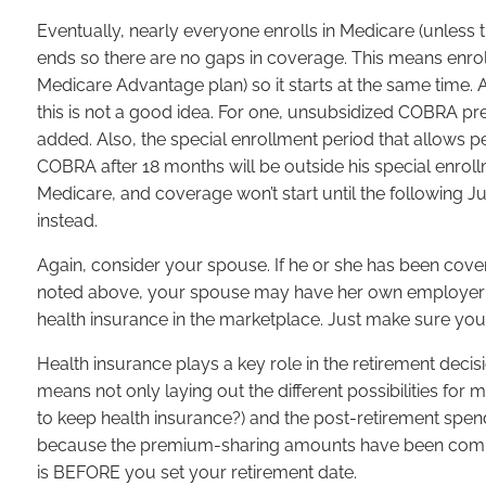
Eventually, nearly everyone enrolls in Medicare (unless
ends so there are no gaps in coverage. This means enrol
Medicare Advantage plan) so it starts at the same time
this is not a good idea. For one, unsubsidized COBRA
added. Also, the special enrollment period that allow
COBRA after 18 months will be outside his special enrollm
Medicare, and coverage won’t start until the following
instead.
Again, consider your spouse. If he or she has been cove
noted above, your spouse may have her own employer i
health insurance in the marketplace. Just make sure your
Health insurance plays a key role in the retirement deci
means not only laying out the different possibilities for 
to keep health insurance?) and the post-retirement spen
because the premium-sharing amounts have been coming 
is BEFORE you set your retirement date.