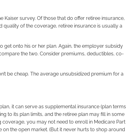
 Kaiser survey. Of those that do offer retiree insurance,
d quality of the coverage, retiree insurance is usually a
o get onto his or her plan. Again, the employer subsidy
e, compare the two. Consider premiums, deductibles, co-
 won’t be cheap. The average unsubsidized premium for a
e plan, it can serve as supplemental insurance (plan terms
 to its plan limits, and the retiree plan may fill in some
rug coverage, you may not need to enroll in Medicare Part
le on the open market. (But it never hurts to shop around