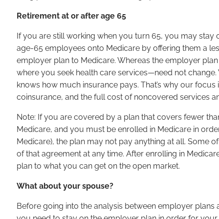
Retirement at or after age 65
If you are still working when you turn 65, you may stay 
age-65 employees onto Medicare by offering them a les
employer plan to Medicare. Whereas the employer plan is
where you seek health care services—need not change. Wha
knows how much insurance pays. That’s why our focus 
coinsurance, and the full cost of noncovered services a
Note: If you are covered by a plan that covers fewer th
Medicare, and you must be enrolled in Medicare in order 
Medicare), the plan may not pay anything at all. Some of
of that agreement at any time. After enrolling in Medicar
plan to what you can get on the open market.
What about your spouse?
Before going into the analysis between employer plans a
you need to stay on the employer plan in order for you