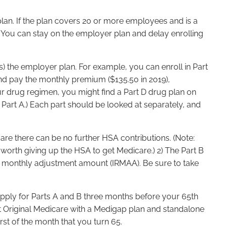
plan. If the plan covers 20 or more employees and is a
You can stay on the employer plan and delay enrolling
) the employer plan. For example, you can enroll in Part
and pay the monthly premium ($135.50 in 2019),
our drug regimen, you might find a Part D drug plan on
t Part A.) Each part should be looked at separately, and
are there can be no further HSA contributions. (Note:
worth giving up the HSA to get Medicare.) 2) The Part B
d monthly adjustment amount (IRMAA). Be sure to take
 apply for Parts A and B three months before your 65th
ant Original Medicare with a Medigap plan and standalone
rst of the month that you turn 65.