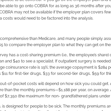
 able to go onto COBRA for as long as 36 months after you 
, COBRA may not be available if the employer plan covers few
a costs would need to be factored into the analysis.
 comprehensive than Medicare, and many people simply assume
g 65 to compare the employer plan to what they can get on th
rvey has a cost-sharing premium (i.e., the employee’s share)
 and $40 to see a specialist. If outpatient surgery is neede
erage coinsurance rate is 19%; the average copayment is $284 
11 for first-tier drugs, $33 for second-tier drugs, $59 for thi
out-of-pocket costs will depend on how sick you could get. 
 than the monthly premiums—$1,188 per year, on average. At
 of $7,350 (the maximum for non- grandfathered plans under 
 is designed for people to be sick. The monthly premiums ar