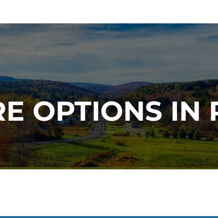
E OPTIONS IN