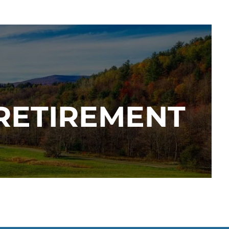
 RETIREMENT