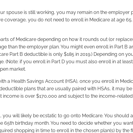
our spouse is still working, you may remain on the employer 
coverage, you do not need to enroll in Medicare at age 65. 
parts of Medicare depending on how it rounds out (or replaces
rage than the employer plan. You might even enroll in Part B 
dicare Part B deductible is only $185 in 2019.) Depending on y
(Note: if you enroll in Part D you must also enroll in at leas
open market.
 with a Health Savings Account (HSA), once you enroll in Medic
eductible plans that are usually paired with HSAs, it may be 
t income is over $170,000 and subject to the income-relate
, you will likely be ecstatic to go onto Medicare. You should
of the 65th birthday month. You need to decide whether you w
red shopping in time to enroll in the chosen plan(s) by the fi