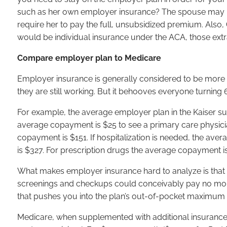
such as her own employer insurance? The spouse may be
require her to pay the full, unsubsidized premium. Also
would be individual insurance under the ACA, those extr
Compare employer plan to Medicare
Employer insurance is generally considered to be more
they are still working. But it behooves everyone turnin
For example, the average employer plan in the Kaiser su
average copayment is $25 to see a primary care physician
copayment is $151. If hospitalization is needed, the av
is $327. For prescription drugs the average copayment is $
What makes employer insurance hard to analyze is that 
screenings and checkups could conceivably pay no more
that pushes you into the plan’s out-of-pocket maximum
Medicare, when supplemented with additional insurance,