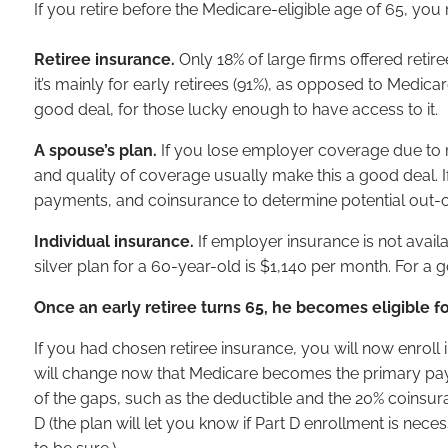
If you retire before the Medicare-eligible age of 65, yo
Retiree insurance.
Only 18% of large firms offered retir
it’s mainly for early retirees (91%), as opposed to Medica
good deal, for those lucky enough to have access to it.
A spouse’s plan.
If you lose employer coverage due to r
and quality of coverage usually make this a good deal. 
payments, and coinsurance to determine potential out-o
Individual insurance.
If employer insurance is not avai
silver plan for a 60-year-old is $1,140 per month. For a go
Once an early retiree turns 65, he becomes eligible f
If you had chosen retiree insurance, you will now enroll 
will change now that Medicare becomes the primary payer). 
of the gaps, such as the deductible and the 20% coinsura
D (the plan will let you know if Part D enrollment is ne