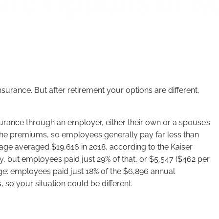
are Options in R
surance. But after retirement your options are different,
surance through an employer, either their own or a spouse’s
e the premiums, so employees generally pay far less than
rage averaged $19,616 in 2018, according to the Kaiser
, but employees paid just 29% of that, or $5,547 ($462 per
ge: employees paid just 18% of the $6,896 annual
so your situation could be different.