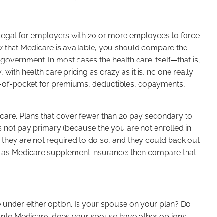
 illegal for employers with 20 or more employees to force
 that Medicare is available, you should compare the
overnment. In most cases the health care itself—that is,
th health care pricing as crazy as it is, no one really
-of-pocket for premiums, deductibles, copayments,
icare. Plans that cover fewer than 20 pay secondary to
es not pay primary (because the you are not enrolled in
 they are not required to do so, and they could back out
serve as Medicare supplement insurance; then compare that
e under either option. Is your spouse on your plan? Do
 onto Medicare, does your spouse have other options,