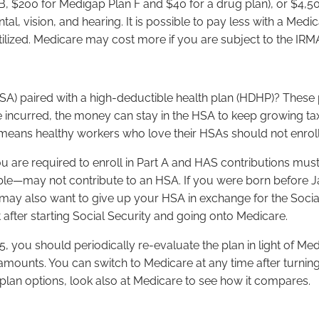
B, $200 for Medigap Plan F and $40 for a drug plan), or $4,50
ental, vision, and hearing. It is possible to pay less with 
ilized. Medicare may cost more if you are subject to the IRM
SA) paired with a high-deductible health plan (HDHP)? These p
are incurred, the money can stay in the HSA to keep growing t
 means healthy workers who love their HSAs should not enroll
 you are required to enroll in Part A and HAS contributions 
le—may not contribute to an HSA. If you were born before Janu
 may also want to give up your HSA in exchange for the Socia
t after starting Social Security and going onto Medicare.
 you should periodically re-evaluate the plan in light of Medi
mounts. You can switch to Medicare at any time after turning
lan options, look also at Medicare to see how it compares.