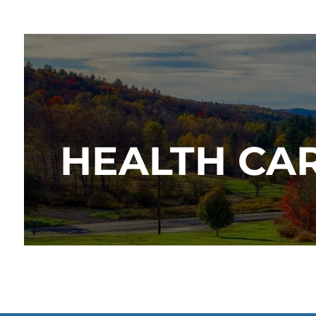
HEALTH CAR