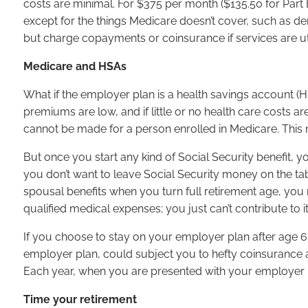
costs are minimal. For $375 per month ($135.50 for Part 
except for the things Medicare doesn’t cover, such as d
but charge copayments or coinsurance if services are ut
Medicare and HSAs
What if the employer plan is a health savings account (H
premiums are low, and if little or no health care costs 
cannot be made for a person enrolled in Medicare. This
But once you start any kind of Social Security benefit,
you don’t want to leave Social Security money on the tab
spousal benefits when you turn full retirement age, you
qualified medical expenses; you just can’t contribute to i
If you choose to stay on your employer plan after age 65,
employer plan, could subject you to hefty coinsurance a
Each year, when you are presented with your employer p
Time your retirement