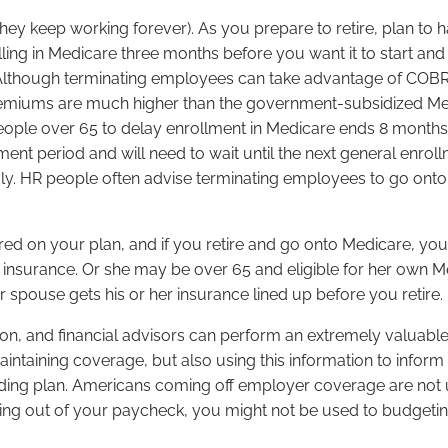
 they keep working forever). As you prepare to retire, plan 
ling in Medicare three months before you want it to start and
. Although terminating employees can take advantage of COB
 premiums are much higher than the government-subsidized M
s people over 65 to delay enrollment in Medicare ends 8 mon
ent period and will need to wait until the next general enroll
 July. HR people often advise terminating employees to go o
red on your plan, and if you retire and go onto Medicare, you
nsurance. Or she may be over 65 and eligible for her own 
 spouse gets his or her insurance lined up before you retire.
sion, and financial advisors can perform an extremely valuabl
maintaining coverage, but also using this information to inform
ding plan. Americans coming off employer coverage are not us
out of your paycheck, you might not be used to budgeting f