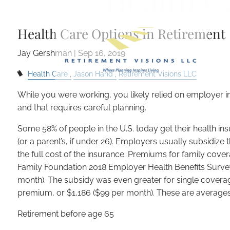
Health C
Skip to main content
Health Care Options in Retirement
Jay Gershman
|
Sep 16, 2019
Health Care
Jason Hand
Retirement Visions LLC
While you were working, you likely relied on employer in
and that requires careful planning.
Some 58% of people in the U.S. today get their health in
(or a parent’s, if under 26). Employers usually subsidiz
the full cost of the insurance. Premiums for family cove
Family Foundation 2018 Employer Health Benefits Survey
month). The subsidy was even greater for single covera
premium, or $1,186 ($99 per month). These are averages, 
Retirement before age 65