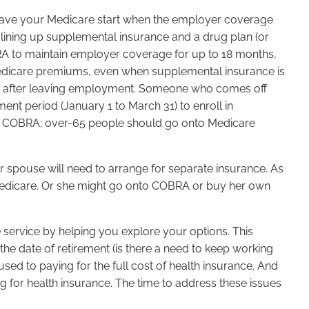
to have your Medicare start when the employer coverage
 lining up supplemental insurance and a drug plan (or
RA to maintain employer coverage for up to 18 months,
edicare premiums, even when supplemental insurance is
ths after leaving employment. Someone who comes off
ment period (January 1 to March 31) to enroll in
nto COBRA; over-65 people should go onto Medicare
r spouse will need to arrange for separate insurance. As
Medicare. Or she might go onto COBRA or buy her own
e service by helping you explore your options. This
 the date of retirement (is there a need to keep working
ed to paying for the full cost of health insurance. And
or health insurance. The time to address these issues