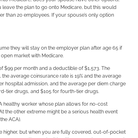
leave the plan to go onto Medicare, but this would
er than 20 employees. If your spouse’s only option
 they will stay on the employer plan after age 65 if
e open market with Medicare.
 of $99 per month and a deductible of $1,573. The
d, the average coinsurance rate is 19% and the average
per hospital admission, and the average per diem charge
rd-tier drugs, and $105 for fourth-tier drugs.
A healthy worker whose plan allows for no-cost
 the other extreme might be a serious health event
the ACA).
e higher, but when you are fully covered, out-of-pocket