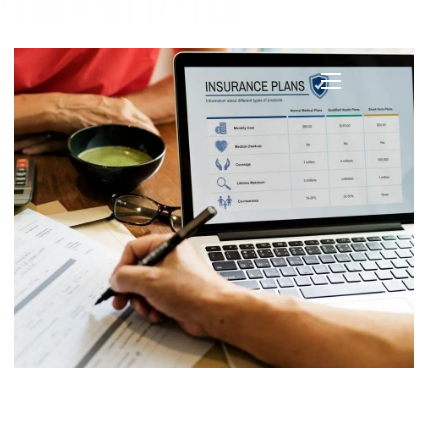
etirement
menu