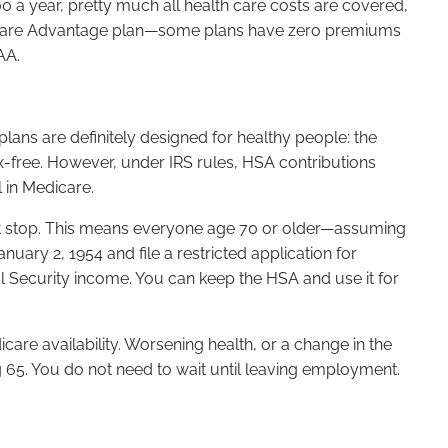
0 a year, pretty much all health care costs are covered,
a Medicare Advantage plan—some plans have zero premiums
AA.
lans are definitely designed for healthy people: the
ax-free. However, under IRS rules, HSA contributions
 in Medicare.
must stop. This means everyone age 70 or older—assuming
ary 2, 1954 and file a restricted application for
l Security income. You can keep the HSA and use it for
care availability. Worsening health, or a change in the
 65. You do not need to wait until leaving employment.