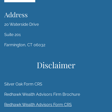
Address
20 Waterside Drive
Suite 201
Farmington, CT 06032
Disclaimer
Silver Oak Form CRS
Redhawk Wealth Advisors Firm Brochure
Redhawk Wealth Advisors Form CRS