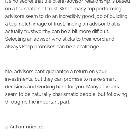
It's no secret that the client-advisor relationship is based
on a foundation of trust. While many top performing
advisors seem to do an incredibly good job of building
a top-notch image of trust, finding an advisor that is
actually trustworthy can be a bit more difficult.
Selecting an advisor who sticks to their word and
always keep promises can be a challenge.
No, advisors can’t guarantee a return on your
investments, but they can promise to make smart
decisions and working hard for you. Many advisors
seem to be naturally charismatic people, but following
through is the important part.
2. Action-oriented