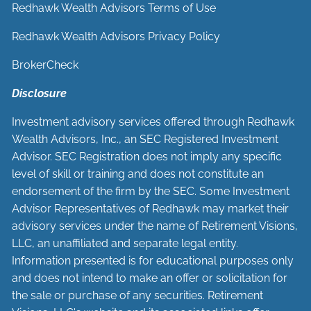
Redhawk Wealth Advisors Terms of Use
Redhawk Wealth Advisors Privacy Policy
BrokerCheck
Disclosure
Investment advisory services offered through Redhawk
Wealth Advisors, Inc., an SEC Registered Investment
Advisor. SEC Registration does not imply any specific
level of skill or training and does not constitute an
endorsement of the firm by the SEC. Some Investment
Advisor Representatives of Redhawk may market their
advisory services under the name of Retirement Visions,
LLC, an unaffiliated and separate legal entity.
Information presented is for educational purposes only
and does not intend to make an offer or solicitation for
the sale or purchase of any securities. Retirement