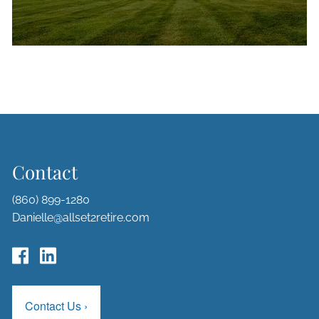
Contact
(860) 899-1280
Danielle@allset2retire.com
Contact Us
›