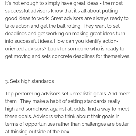
It's not enough to simply have great ideas - the most
successful advisors know that it's all about putting
good ideas to work. Great advisors are always ready to
take action and get the ball rolling. They want to set
deadlines and get working on making great ideas turn
into successful ideas. How can you identify action-
oriented advisors? Look for someone who is ready to
get moving and sets concrete deadlines for themselves.
3. Sets high standards
Top performing advisors set unrealistic goals. And meet
them. They make a habit of setting standards really
high and somehow, against all odds, find a way to meet
these goals. Advisors who think about their goals in
terms of opportunities rather than challenges are better
at thinking outside of the box.