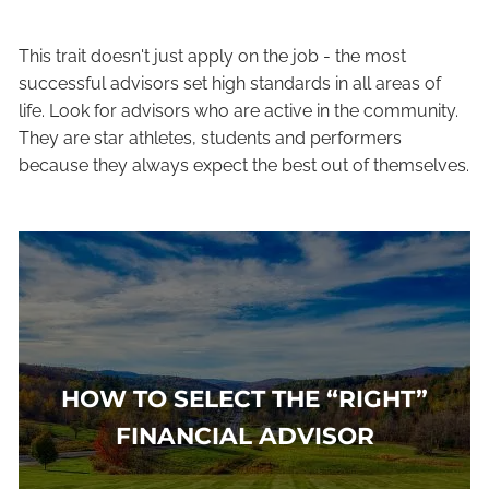
This trait doesn't just apply on the job - the most
successful advisors set high standards in all areas of
life. Look for advisors who are active in the community.
They are star athletes, students and performers
because they always expect the best out of themselves.
HOW TO SELECT THE “RIGHT”
FINANCIAL ADVISOR