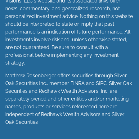
Visions, LLC's website and its associated links offer
news, commentary, and generalized research, not
personalized investment advice. Nothing on this website
should be interpreted to state or imply that past
performance is an indication of future performance. All
investments involve risk and, unless otherwise stated,
are not guaranteed. Be sure to consult with a
professional before implementing any investment
strategy.
Matthew Rosenberger offers securities through Silver
Oak Securities Inc., member
FINRA
and
SIPC
. Silver Oak
Securities and Redhawk Wealth Advisors, Inc. are
separately
owned and other entities and/or marketing
names, products or services referenced here are
independent of Redhawk Wealth Advisors and Silver
Oak Securities