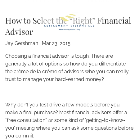
Skip to main content
How to Select the “Right” Financial
Advisor
Jay Gershman
|
Mar 23, 2015
Choosing a financial advisor is tough. There are
HOME
generally a lot of options so how do you differentiate
the crème de la créme of advisors who you can really
ABOUT
trust to manage your hard-earned money?
OUR SERVICES
Why don’t you test drive a few models before you
RESOURCES
make a final purchase? Most financial advisors offer a
CLIENT CENTER
“free consultation” or some kind of ‘getting-to-know-
you’ meeting where you can ask some questions before
CONTACT
you commit.