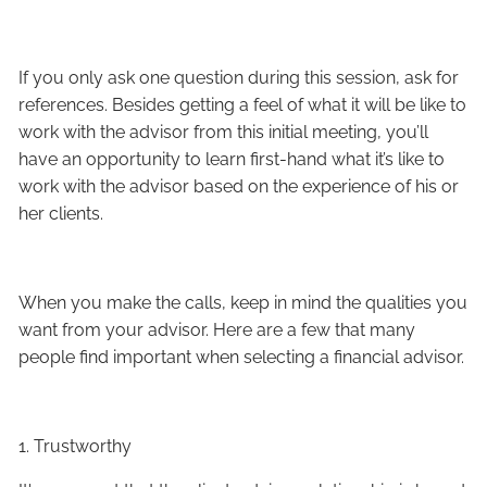
If you only ask one question during this session, ask for
references. Besides getting a feel of what it will be like to
work with the advisor from this initial meeting, you’ll
have an opportunity to learn first-hand what it’s like to
work with the advisor based on the experience of his or
her clients.
When you make the calls, keep in mind the qualities you
want from your advisor. Here are a few that many
people find important when selecting a financial advisor.
1. Trustworthy