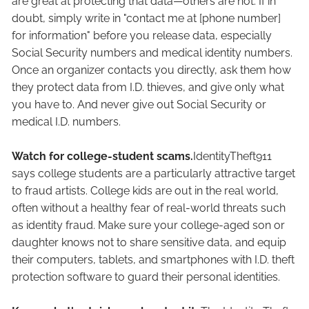
are great at protecting that data—others are not. If in
doubt, simply write in "contact me at [phone number]
for information" before you release data, especially
Social Security numbers and medical identity numbers.
Once an organizer contacts you directly, ask them how
they protect data from I.D. thieves, and give only what
you have to. And never give out Social Security or
medical I.D. numbers.
Watch for college-student scams.
IdentityTheft911
says college students are a particularly attractive target
to fraud artists. College kids are out in the real world,
often without a healthy fear of real-world threats such
as identity fraud. Make sure your college-aged son or
daughter knows not to share sensitive data, and equip
their computers, tablets, and smartphones with I.D. theft
protection software to guard their personal identities.