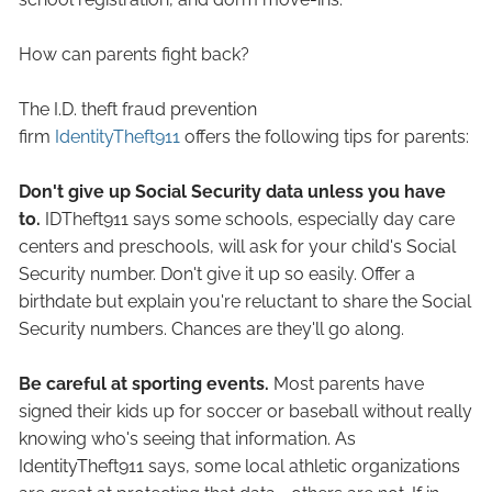
How can parents fight back?
The I.D. theft fraud prevention
firm
IdentityTheft911
offers the following tips for parents:
Don't give up Social Security data unless you have
to.
IDTheft911 says some schools, especially day care
centers and preschools, will ask for your child's Social
Security number. Don't give it up so easily. Offer a
birthdate but explain you're reluctant to share the Social
Security numbers. Chances are they'll go along.
Be careful at sporting events.
Most parents have
signed their kids up for soccer or baseball without really
knowing who's seeing that information. As
IdentityTheft911 says, some local athletic organizations