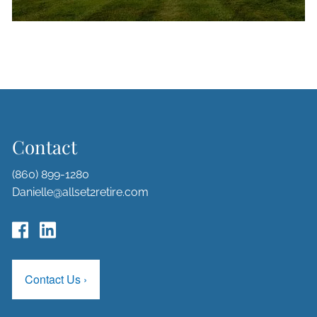
Contact
(860) 899-1280
Danielle@allset2retire.com
Contact Us
›