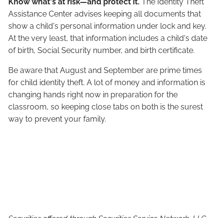
Know what's at risk—and protect it.
The Identity Theft
Assistance Center advises keeping all documents that
show a child's personal information under lock and key.
At the very least, that information includes a child's date
of birth, Social Security number, and birth certificate.
Be aware that August and September are prime times
for child identity theft. A lot of money and information is
changing hands right now in preparation for the
classroom, so keeping close tabs on both is the surest
way to prevent your family.