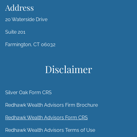
Address
20 Waterside Drive
Suite 201
Farmington, CT 06032
Disclaimer
Silver Oak Form CRS
Redhawk Wealth Advisors Firm Brochure
Redhawk Wealth Advisors Form CRS
Redhawk Wealth Advisors Terms of Use