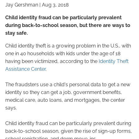
Jay Gershman
|
Aug 3, 2018
Child identity fraud can be particularly prevalent
during back-to-school season, but there are ways to
stay safe.
Child identity theft is a growing problem in the U.S., with
one in 40 households with kids under the age of 18
having been victimized, according to the
Identity Theft
Assistance Center
.
The fraudsters use a child's personal data to get a new
identity so they can get a job, government benefits,
medical care, auto loans, and mortgages, the center
says.
Child identity fraud can be particularly prevalent during
back-to-school season, given the rise of sign-up forms,
school registration, and dorm move-ins.