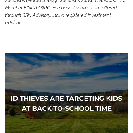
Securities offered through Securities Service Network, LLC.
Member FINRA/SIPC. Fee based services are offered
through SSN Advisory, Inc., a registered investment
advisor.
ID THIEVES ARE TARGETING KIDS
AT BACK-TO-SCHOOL TIME