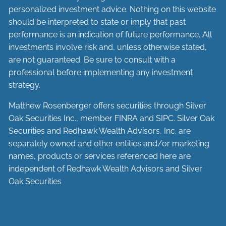
personalized investment advice. Nothing on this website
should be interpreted to state or imply that past
performance is an indication of future performance. All
investments involve risk and, unless otherwise stated,
are not guaranteed. Be sure to consult with a
professional before implementing any investment
strategy.
Matthew Rosenberger offers securities through Silver
Oak Securities Inc., member
FINRA
and
SIPC
. Silver Oak
Securities and Redhawk Wealth Advisors, Inc. are
separately
owned and other entities and/or marketing
names, products or services referenced here are
independent of Redhawk Wealth Advisors and Silver
Oak Securities