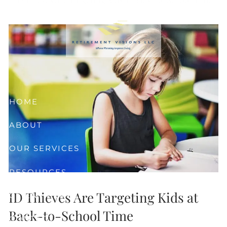
Skip to main content
HOME
ABOUT
OUR SERVICES
RESOURCES
ID Thieves Are Targeting Kids at
CLIENT CENTER
Back-to-School Time
CONTACT