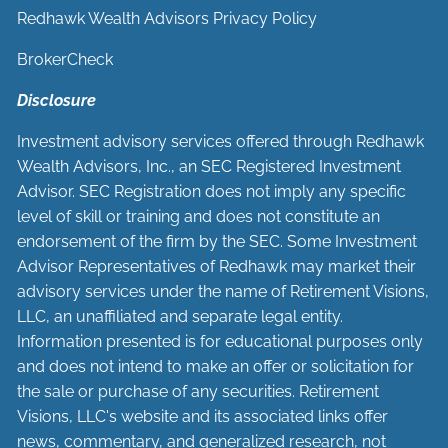
Redhawk Wealth Advisors Privacy Policy
BrokerCheck
Disclosure
Investment advisory services offered through Redhawk
Wealth Advisors, Inc., an SEC Registered Investment
Advisor. SEC Registration does not imply any specific
level of skill or training and does not constitute an
endorsement of the firm by the SEC. Some Investment
Advisor Representatives of Redhawk may market their
advisory services under the name of Retirement Visions,
LLC, an unaffiliated and separate legal entity.
Information presented is for educational purposes only
and does not intend to make an offer or solicitation for
the sale or purchase of any securities. Retirement
Visions, LLC's website and its associated links offer
news, commentary, and generalized research, not