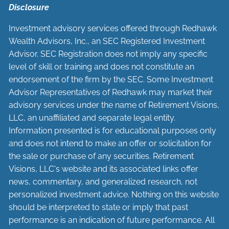
Disclosure
Investment advisory services offered through Redhawk
Wealth Advisors, Inc., an SEC Registered Investment
Advisor. SEC Registration does not imply any specific
level of skill or training and does not constitute an
endorsement of the firm by the SEC. Some Investment
Advisor Representatives of Redhawk may market their
advisory services under the name of Retirement Visions,
LLC, an unaffiliated and separate legal entity.
Information presented is for educational purposes only
and does not intend to make an offer or solicitation for
the sale or purchase of any securities. Retirement
Visions, LLC's website and its associated links offer
news, commentary, and generalized research, not
personalized investment advice. Nothing on this website
should be interpreted to state or imply that past
performance is an indication of future performance. All