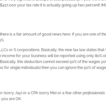
,000 your tax rate it is actually going up two percent! (Ma
ere is a fair amount of good news here. If you are one of the
1%.
LLCs or S corporations. Basically, the new tax law states that
 income for your business will be reported using only 80% of y
s. Basically, this deduction cannot exceed 50% of the wages y
00 for single individuals) then you can ignore the 50% of wage
sor (sorry Jay) or a CPA (sorry Me) or a few other
professionals
 you are OK.