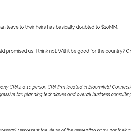
can leave to their heirs has basically doubled to $10MM.
ald promised us, I think not. Will it be good for the country? Onl
y CPAs, a 10 person CPA firm located in Bloomfield Connecticut
gressive tax planning techniques and overall business consultin
sarily represent the views of the presenting party, nor their affi