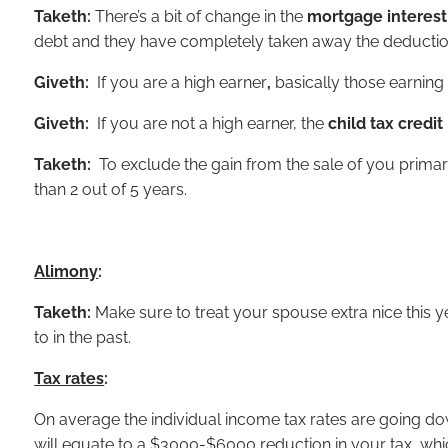
Taketh:
There’s a bit of change in the
mortgage interest
debt and they have completely taken away the deduction
Giveth:
If you are a high earner
,
basically those earning
Giveth:
If you are not a high earner, the
child tax credit
Taketh:
To exclude the gain from the sale of you primar
than 2 out of 5 years.
Alimony
:
Taketh:
Make sure to treat your spouse extra nice this 
to in the past.
Tax rates
:
On average the individual income tax rates are going do
will equate to a $3000-$6000 reduction in your tax, which