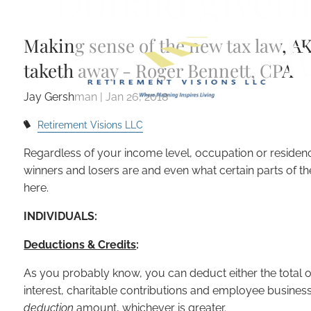
Donald giveth
Skip to main content
R
Making sense of the new tax law, A
taketh away - Roger Bennett, CPA
Jay Gershman
|
Jan 26, 2018
Retirement Visions LLC
Regardless of your income level, occupation or residency
winners and losers are and even what certain parts of th
here.
INDIVIDUALS:
Deductions & Credits
:
As you probably know, you can deduct either the total 
interest, charitable contributions and employee busine
deduction
amount, whichever is greater.