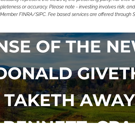
eteness or accuracy. Please note - investing involves risk, and
. Member FINRA/SIPC. Fee based services are offered through SSN
NSE OF THE NE
 DONALD GIVET
TAKETH AWAY
BENNETT, CPA