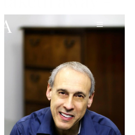
 taketh away -
PA
menu