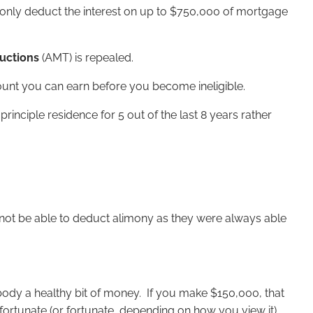
n only deduct the interest on up to $750,000 of mortgage
ductions
(AMT) is repealed.
unt you can earn before you become ineligible.
ciple residence for 5 out of the last 8 years rather
l not be able to deduct alimony as they were always able
body a healthy bit of money. If you make $150,000, that
nfortunate (or fortunate, depending on how you view it)