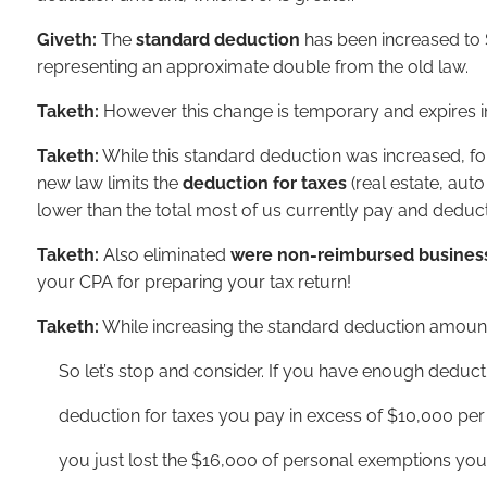
Giveth:
The
standard deduction
has been increased to 
representing an approximate double from the old law.
Taketh:
However this change is temporary and expires i
Taketh:
While this standard deduction was increased, fo
new law limits the
deduction for taxes
(real estate, au
lower than the total most of us currently pay and deduct
Taketh:
Also eliminated
were non-reimbursed busines
your CPA for preparing your tax return!
Taketh:
While increasing the standard deduction amoun
So let’s stop and consider. If you have enough deductio
deduction for taxes you pay in excess of $10,000 per y
you just lost the $16,000 of personal exemptions you 