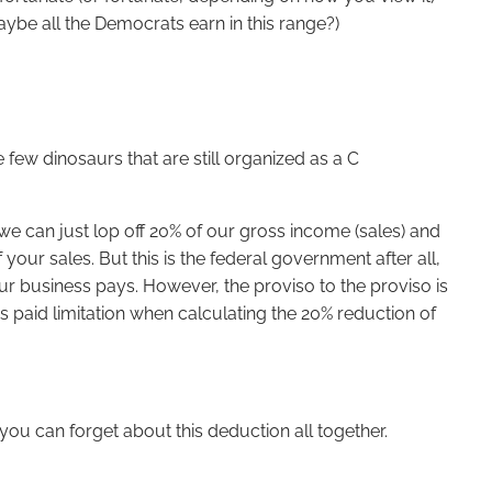
ybe all the Democrats earn in this range?)
 few dinosaurs that are still organized as a C
 we can just lop off 20% of our gross income (sales) and
our sales. But this is the federal government after all,
our business pays. However, the proviso to the proviso is
s paid limitation when calculating the 20% reduction of
you can forget about this deduction all together.