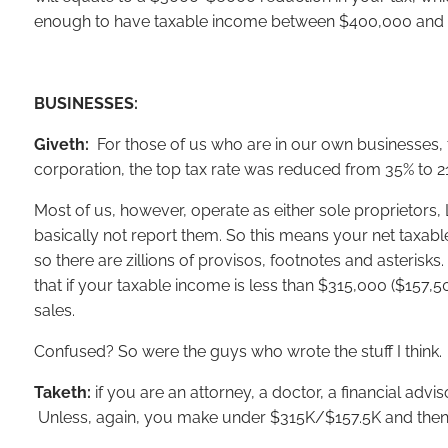
enough to have taxable income between $400,000 and $417
BUSINESSES:
Giveth:
For those of us who are in our own businesses, th
corporation, the top tax rate was reduced from 35% to 2
Most of us, however, operate as either sole proprietors, 
basically not report them. So this means your net taxable
so there are zillions of provisos, footnotes and asterisk
that if your taxable income is less than $315,000 ($157,5
sales.
Confused? So were the guys who wrote the stuff I think.
Taketh:
if you are an attorney, a doctor, a financial advi
Unless, again, you make under $315K/$157.5K and then