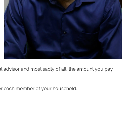
al advisor and most sadly of all, the amount you pay
or each member of your household.