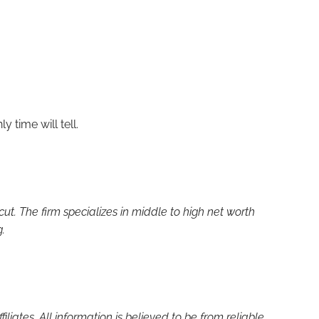
y time will tell.
. The firm specializes in middle to high net worth
g.
liates. All information is believed to be from reliable