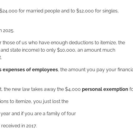
$24,000 for married people and to $12,000 for singles,
n 2025.
r those of us who have enough deductions to itemize, the
to and state income) to only $10,000, an amount much
.
s expenses of employees
, the amount you pay your financi
t, the new law takes away the $4,000
personal exemption
f
ns to itemize, you just lost the
ear and if you are a family of four
received in 2017.