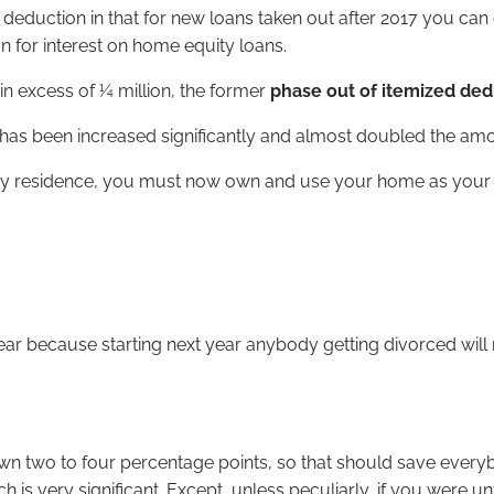
deduction in that for new loans taken out after 2017 you ca
 for interest on home equity loans.
 in excess of ¼ million, the former
phase out of itemized de
has been increased significantly and almost doubled the amo
y residence, you must now own and use your home as your prin
year because starting next year anybody getting divorced wil
wn two to four percentage points, so that should save every
 is very significant. Except, unless peculiarly, if you were u