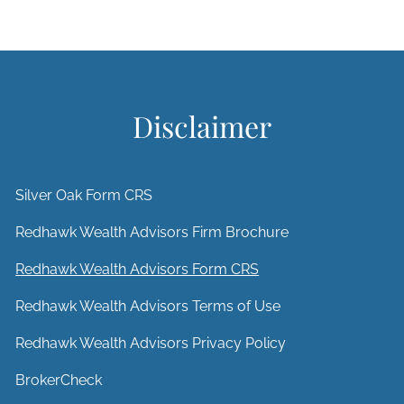
Disclaimer
Silver Oak Form CRS
Redhawk Wealth Advisors Firm Brochure
Redhawk Wealth Advisors Form CRS
Redhawk Wealth Advisors Terms of Use
Redhawk Wealth Advisors Privacy Policy
BrokerCheck