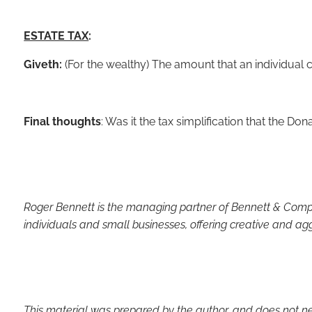
ESTATE TAX
:
Giveth:
(For the wealthy) The amount that an individual 
Final thoughts
: Was it the tax simplification that the Don
Roger Bennett is the managing partner of Bennett & Compan
individuals and small businesses, offering creative and ag
This material was prepared by the author, and does not neces