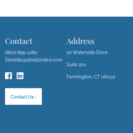
Contact
Address
(860) 899-1280
20 Waterside Drive
Danielle@allset2retire.com
Suite 201
Farmington, CT 06032
Contact Us
›