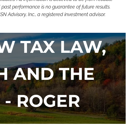
 past performance is no guarantee of future results.
 Advisory, Inc., a registered investment advisor.
W TAX LAW,
H AND THE
 - ROGER