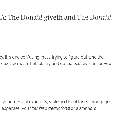
 and The Donald
oger Bennett, C
KA: The Donald giveth and The Donald
, it is one confusing mess trying to figure out who the
e tax law mean. But let’s try and do the best we can for you
of your medical expenses, state and local taxes, mortgage
ss expenses (your
itemized deductions
) or a
standard