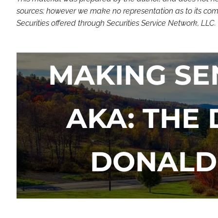
sources; however we make no representation as to its compl
Securities offered through Securities Service Network, LLC
MAKING SE
AKA: THE
DONALD 