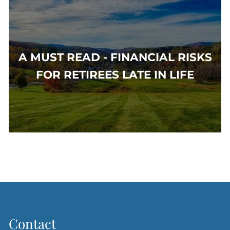
A MUST READ - FINANCIAL RISKS
FOR RETIREES LATE IN LIFE
Contact