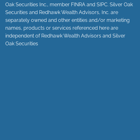
Oak Securities Inc., member
FINRA
and
SIPC
. Silver Oak
Securities and Redhawk Wealth Advisors, Inc. are
separately
owned and other entities and/or marketing
names, products or services referenced here are
independent of Redhawk Wealth Advisors and Silver
Oak Securities