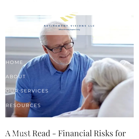
Skip to main content
HOME
ABOUT
OUR SERVICES
RESOURCES
CLIENT CENTER
A Must Read - Financial Risks for
CONTACT