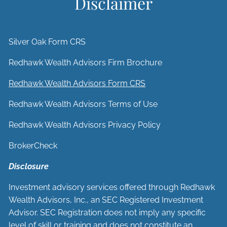
Disclaimer
Silver Oak Form CRS
Redhawk Wealth Advisors Firm Brochure
Redhawk Wealth Advisors Form CRS
Redhawk Wealth Advisors Terms of Use
Redhawk Wealth Advisors Privacy Policy
BrokerCheck
Disclosure
Investment advisory services offered through Redhawk
Wealth Advisors, Inc., an SEC Registered Investment
Advisor. SEC Registration does not imply any specific
level of skill or training and does not constitute an