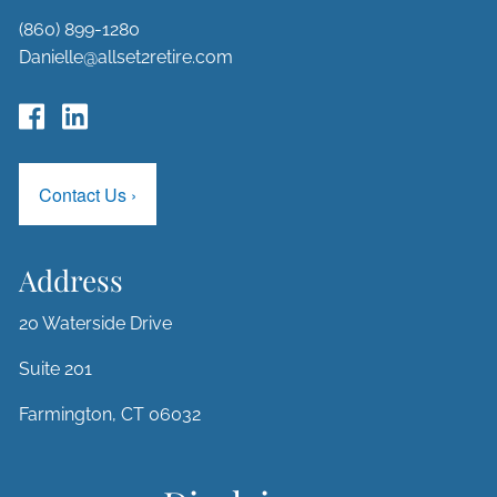
(860) 899-1280
Danielle@allset2retire.com
Contact Us
›
Address
20 Waterside Drive
Suite 201
Farmington, CT 06032