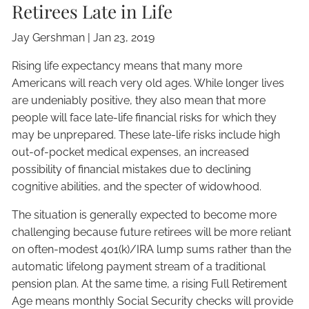
Retirees Late in Life
Jay Gershman
|
Jan 23, 2019
Rising life expectancy means that many more
Americans will reach very old ages. While longer lives
are undeniably positive, they also mean that more
people will face late-life financial risks for which they
may be unprepared. These late-life risks include high
out-of-pocket medical expenses, an increased
possibility of financial mistakes due to declining
cognitive abilities, and the specter of widowhood.
The situation is generally expected to become more
challenging because future retirees will be more reliant
on often-modest 401(k)/IRA lump sums rather than the
automatic lifelong payment stream of a traditional
pension plan. At the same time, a rising Full Retirement
Age means monthly Social Security checks will provide