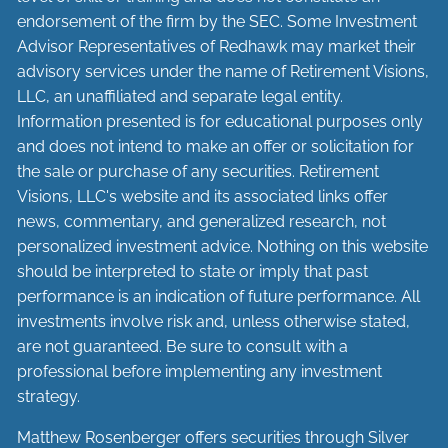
endorsement of the firm by the SEC. Some Investment
Advisor Representatives of Redhawk may market their
advisory services under the name of Retirement Visions,
LLC, an unaffiliated and separate legal entity.
Information presented is for educational purposes only
and does not intend to make an offer or solicitation for
the sale or purchase of any securities. Retirement
Visions, LLC's website and its associated links offer
news, commentary, and generalized research, not
personalized investment advice. Nothing on this website
should be interpreted to state or imply that past
performance is an indication of future performance. All
investments involve risk and, unless otherwise stated,
are not guaranteed. Be sure to consult with a
professional before implementing any investment
strategy.
Matthew Rosenberger offers securities through Silver