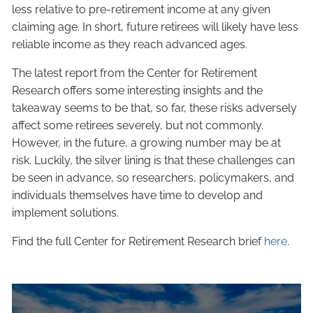
less relative to pre-retirement income at any given
claiming age. In short, future retirees will likely have less
reliable income as they reach advanced ages.
The latest report from the Center for Retirement
Research offers some interesting insights and the
takeaway seems to be that, so far, these risks adversely
affect some retirees severely, but not commonly.
However, in the future, a growing number may be at
risk. Luckily, the silver lining is that these challenges can
be seen in advance, so researchers, policymakers, and
individuals themselves have time to develop and
implement solutions.
Find the full Center for Retirement Research brief
here
.