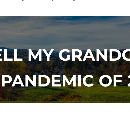
TELL MY GRAND
 PANDEMIC OF 