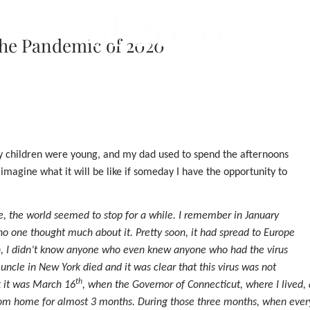
of 2020
 the Pandemic of 2020
my children were young, and my dad used to spend the afternoons
imagine what it will be like if someday I have the opportunity to
e, the world seemed to stop for a while. I remember in January
no one thought much about it. Pretty soon, it had spread to Europe
ch, I didn’t know anyone who even knew anyone who had the virus
uncle in New York died and it was clear that this virus was not
th
k it was March 16
, when the Governor of Connecticut, where I lived
from home for almost 3 months. During those three months, when eve