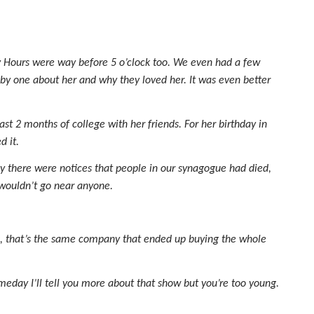
 Hours were way before 5 o’clock too. We even had a few
 by one about her and why they loved her. It was even better
t 2 months of college with her friends. For her birthday in
d it.
ay there were notices that people in our synagogue had died,
 wouldn’t go near anyone.
es, that’s the same company that ended up buying the whole
day I’ll tell you more about that show but you’re too young.