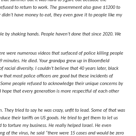
 that summer but it was hard to figure out because the
fused to return to work. The government also gave $1200 to
r didn’t have money to eat, they even gave it to people like my
ople by shaking hands. People haven’t done that since 2020. We
ere were numerous videos that surfaced of police killing people
9 minutes. He died. Your grandpa grew up in Bloomfield
acial diversity. I couldn’t believe that 40 years later, black
w that most police officers are good but these incidents of
. Some people refused to acknowledge their unique concerns by
 I hope that every generation is more respectful of each other
They tried to say he was crazy, unfit to lead. Some of that was
duce their tariffs on US goods. He tried to get them to let us
to torture my business. He really helped Israel. He even
g of the virus, he said “there were 15 cases and would be zero