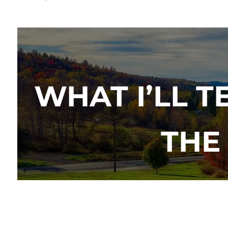
WHAT I’LL 
THE