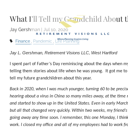
Skip to main content
What I’ll Tell my Grandchild About
Jay Gershman |
Jul 10, 2020
Finance
Pandemic
Life Planning
Jay L. Gershman, Retirement Visions LLC, West Hartford
I spent part of Father’s Day reminiscing about the days when 
telling them stories about life when he was young. It got me to 
tell my future grandchildren about this year.
Back in 2020, when I was much younger, turning 60 to be precis
hearing about a virus in China so many miles away, at the time 
and started to show up in the United States. Even in early Mar
but all that changed very quickly. Within two weeks, my friend’s 
going away any time soon. I remember, this one Monday, I thin
work. I closed my office and all of my employees had to work 