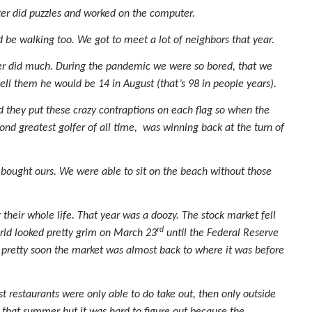
er did puzzles and worked on the computer.
 be walking too. We got to meet a lot of neighbors that year.
ver did much. During the pandemic we were so bored, that we
l them he would be 14 in August (that’s 98 in people years).
nd they put these crazy contraptions on each flag so when the
cond greatest golfer of all time, was winning back at the turn of
 bought ours. We were able to sit on the beach without those
heir whole life. That year was a doozy. The stock market fell
rd
orld looked pretty grim on March 23
until the Federal Reserve
 pretty soon the market was almost back to where it was before
t restaurants were only able to do take out, then only outside