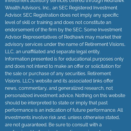
Investment advisory services offered through Redhawk
Wealth Advisors, Inc., an SEC Registered Investment
Advisor. SEC Registration does not imply any specific
level of skill or training and does not constitute an
endorsement of the firm by the SEC. Some Investment
Advisor Representatives of Redhawk may market their
advisory services under the name of Retirement Visions,
LLC, an unaffiliated and separate legal entity.
Information presented is for educational purposes only
and does not intend to make an offer or solicitation for
the sale or purchase of any securities. Retirement
Visions, LLC's website and its associated links offer
news, commentary, and generalized research, not
personalized investment advice. Nothing on this website
should be interpreted to state or imply that past
performance is an indication of future performance. All
investments involve risk and, unless otherwise stated,
are not guaranteed. Be sure to consult with a