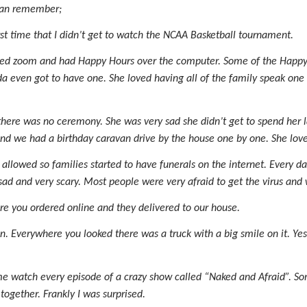
 can remember;
irst time that I didn’t get to watch the NCAA Basketball tournament.
lled zoom and had Happy Hours over the computer. Some of the Happy
a even got to have one. She loved having all of the family speak one
ere was no ceremony. She was very sad she didn’t get to spend her las
 and we had a birthday caravan drive by the house one by one. She love
allowed so families started to have funerals on the internet. Every d
 sad and very scary. Most people were very afraid to get the virus and
re you ordered online and they delivered to our house.
. Everywhere you looked there was a truck with a big smile on it. Y
watch every episode of a crazy show called “Naked and Afraid”. Some
ogether. Frankly I was surprised.