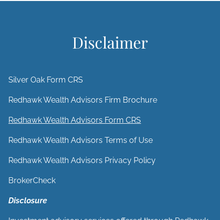
Disclaimer
Silver Oak Form CRS
Redhawk Wealth Advisors Firm Brochure
Redhawk Wealth Advisors Form CRS
Redhawk Wealth Advisors Terms of Use
Redhawk Wealth Advisors Privacy Policy
BrokerCheck
Disclosure