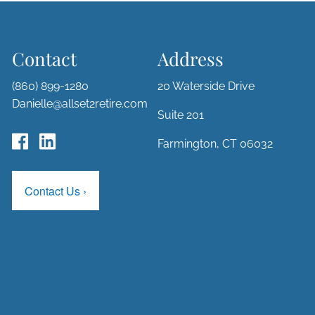
Contact
Address
(860) 899-1280
20 Waterside Drive
Danielle@allset2retire.com
Suite 201
Farmington, CT 06032
Contact Us
›