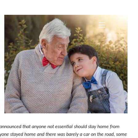
menu
, announced that anyone not essential should stay home from
ryone stayed home and there was barely a car on the road, some