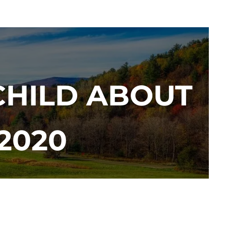
CHILD ABOUT
2020