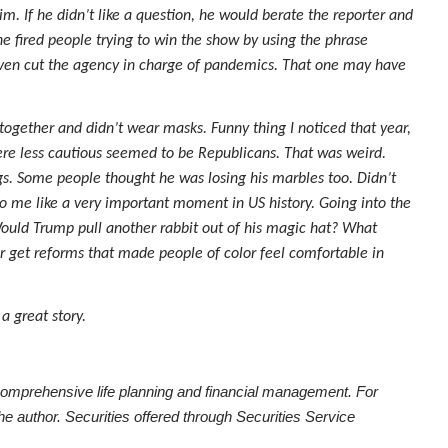
im. If he didn’t like a question, he would berate the reporter and
e fired people trying to win the show by using the phrase
e even cut the agency in charge of pandemics. That one may have
together and didn’t wear masks. Funny thing I noticed that year,
ere less cautious seemed to be Republicans. That was weird.
gs. Some people thought he was losing his marbles too. Didn’t
 me like a very important moment in US history. Going into the
Would Trump pull another rabbit out of his magic hat? What
get reforms that made people of color feel comfortable in
 a great story.
comprehensive life planning and financial management. For
he author. Securities offered through Securities Service