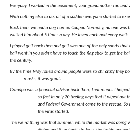
Everyday, I worked in the basement, your grandmother ran and 
With nothing else to do, all of a sudden everyone started to ex
Back then, we had a dog named Cooper. Normally, no one was ho
walked him about 5 times a day. He loved each and every walk. 
I played golf back then and golf was one of the only sports that
ball went in you didn’t have to touch the flag stick to get the b
the century.
By the time May rolled around people were so stir crazy they bo
masks, it was great.
Grandpa was a financial advisor back then, That means I helped 
so fast in only 20 trading days that it wiped out
and Federal Government came to the rescue. So m
the virus started.
The weird thing was that summer, while the market was doing well