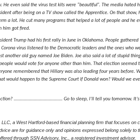
. He even said the virus test kits were “beautiful”. The media hated h
ident after being on a TV show called the Apprentice. On that show, h
at term a lot. He cut many programs that helped a lot of people and h
 him got fired.
ident Trump had his first rally in June in Oklahoma. People gathered 
 Corona virus listened to the Democratic leaders and the ones who w
another old guy named Joe Biden. Joe also said a lot of stupid thin
people would vote for anyone other than him. That election seemed to
eryone remembered that Hillary was also leading four years before. 
hat would happen to the Supreme Court if Donald won? Would we ever 
................................... Go to sleep, I’ll tell you tomorrow. It’s
LC, a West Hartford-based financial planning firm that focuses on 
dvice are for guidance only and opinions expressed belong solely to t
red through SSN Advisory, Inc., a registered investment advisor.