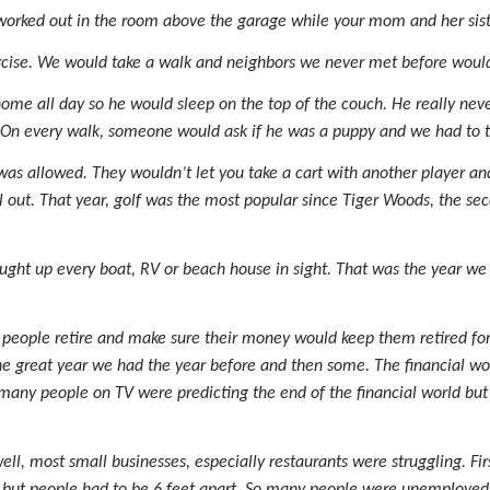
worked out in the room above the garage while your mom and her sist
ercise. We would take a walk and neighbors we never met before would
me all day so he would sleep on the top of the couch. He really ne
On every walk, someone would ask if he was a puppy and we had to tel
 was allowed. They wouldn’t let you take a cart with another player a
all out. That year, golf was the most popular since Tiger Woods, the se
ught up every boat, RV or beach house in sight. That was the year we
people retire and make sure their money would keep them retired for t
 the great year we had the year before and then some. The financial w
any people on TV were predicting the end of the financial world but
, most small businesses, especially restaurants were struggling. Firs