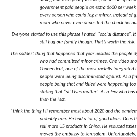
dining and then finally in June, the inside open
government paid people an extra $600 per week 
every person who could fog a mirror. Instead of g
mom who never even deposited the check because
Everyone started to use this phrase I hated, “social distance”,
still hug our family though. That’s worth the risk.
The saddest thing that happened that year besides the people dy
who had committed minor crimes. One video showe
Connecticut, one of the most racially integrated t
people were being discriminated against. As a fin
people being shot and killed were happening too
stating that “all Lives matter”. As a Jew who has
than the last.
I think the thing I’ll remember most about 2020 and the pandem
probably true. He had a lot of good ideas. Ones th
sell more US products in China. He reduced taxes
moved the embassy to Jerusalem. Unfortunately, h