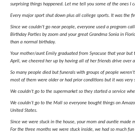
surprising things happened. Let me tell you some of the ones I
Every major sport shut down plus all college sports. It was the f
Since we couldn't go near people, everyone used a program ca
Birthday Parties by zoom and your great Grandma Sonia in Florid
than a normal birthday.
Your mother/aunt Emily graduated from Syracuse that year but th
April, we cheered her up by having all of her friends drive over
So many people died but funerals with groups of people weren’t 
most of them were older or had prior conditions but it was very
We couldn’t go to the supermarket so they started a service whe
We couldn’t go to the Mall so everyone bought things on Amazon
United States.
Since we were stuck in the house, your mom and auntie made me 
For the three months we were stuck inside, we had so much fun t