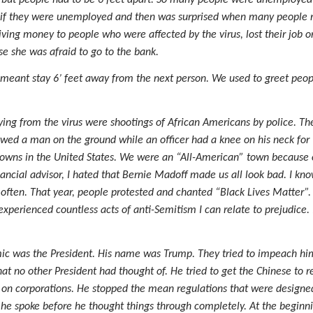
ed but people had to be 6 feet apart. So many people were unemployed
if they were unemployed and then was surprised when many people re
iving money to people who were affected by the virus, lost their job o
 she was afraid to go to the bank.
 it meant stay 6’ feet away from the next person. We used to greet pe
ing from the virus were shootings of African Americans by police. Th
d a man on the ground while an officer had a knee on his neck for 
owns in the United States. We were an “All-American” town because of r
ancial advisor, I hated that Bernie Madoff made us all look bad. I kno
 often. That year, people protested and chanted “Black Lives Matter”
 experienced countless acts of anti-Semitism I can relate to prejudice.
ic was the President. His name was Trump. They tried to impeach him. 
at no other President had thought of. He tried to get the Chinese to re
 on corporations. He stopped the mean regulations that were designed 
e spoke before he thought things through completely. At the beginnin