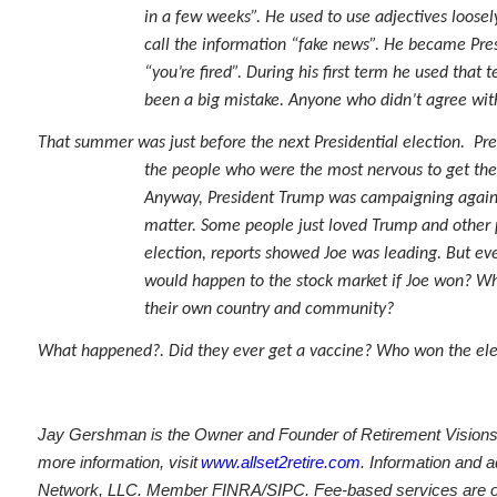
in a few weeks”. He used to use adjectives loosely
call the information “fake news”. He became Pres
“you’re fired”. During his first term he used th
been a big mistake. Anyone who didn’t agree with
That summer was just before the next Presidential election. Pres
the people who were the most nervous to get the
Anyway, President Trump was campaigning against 
matter. Some people just loved Trump and other 
election, reports showed Joe was leading. But ev
would happen to the stock market if Joe won? W
their own country and community?
What happened?. Did they ever get a vaccine? Who won the election? ....
Jay Gershman is the Owner and Founder of Retirement Visions L
more information, visit
www.allset2retire.com
. Information and a
Network, LLC. Member FINRA/SIPC. Fee-based services are offe