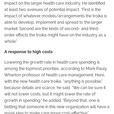
impact on the larger health care industry. He identified
at least two avenues of potential impact. “First is the
impact of whatever models/arrangements the troika is
able to develop, implement and spread to the larger
market. Second are the kinds of second- and third-
order effects the troika might have on the industry as a
whole.”
A response to high costs
Lowering the growth rate in health care spending is
among the topmost priorities, according to Mark Pauly,
Wharton professor of health care management. Here,
with the new health care troika, “anything is possible,”
because details are scarce, he said. “We can be sure it
will not lower costs, but it might lower the rate of
growth in spending,” he added. “Beyond that, one is
betting that someone in this new organization will have a
novel idea to make care more cost-effective.”