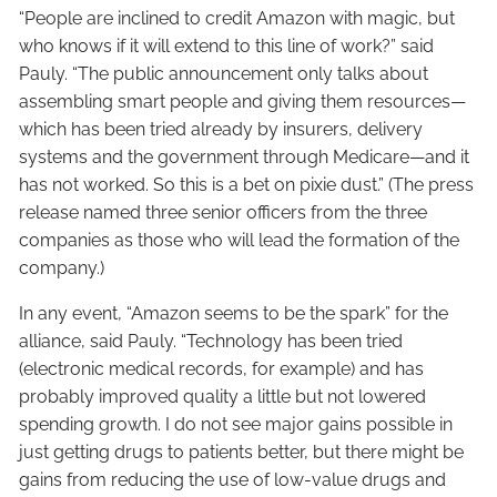
“People are inclined to credit Amazon with magic, but
who knows if it will extend to this line of work?” said
Pauly. “The public announcement only talks about
assembling smart people and giving them resources—
which has been tried already by insurers, delivery
systems and the government through Medicare—and it
has not worked. So this is a bet on pixie dust.” (The press
release named three senior officers from the three
companies as those who will lead the formation of the
company.)
In any event, “Amazon seems to be the spark” for the
alliance, said Pauly. “Technology has been tried
(electronic medical records, for example) and has
probably improved quality a little but not lowered
spending growth. I do not see major gains possible in
just getting drugs to patients better, but there might be
gains from reducing the use of low-value drugs and