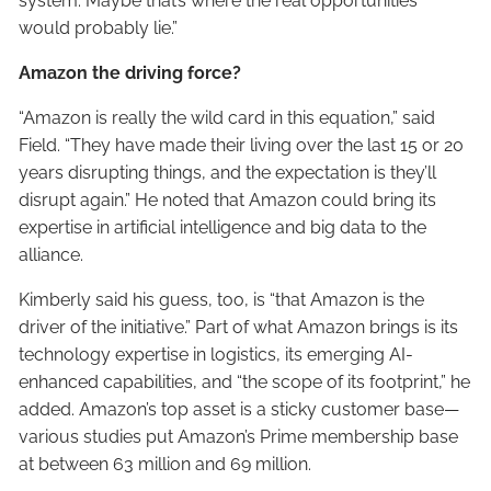
system. Maybe that’s where the real opportunities
would probably lie.”
Amazon the driving force?
“Amazon is really the wild card in this equation,” said
Field. “They have made their living over the last 15 or 20
years disrupting things, and the expectation is they’ll
disrupt again.” He noted that Amazon could bring its
expertise in artificial intelligence and big data to the
alliance.
Kimberly said his guess, too, is “that Amazon is the
driver of the initiative.” Part of what Amazon brings is its
technology expertise in logistics, its emerging AI-
enhanced capabilities, and “the scope of its footprint,” he
added. Amazon’s top asset is a sticky customer base—
various studies put Amazon’s Prime membership base
at between 63 million and 69 million.