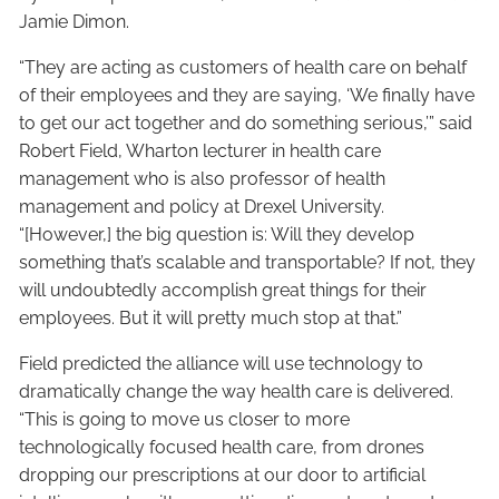
Jamie Dimon.
“They are acting as customers of health care on behalf
of their employees and they are saying, ‘We finally have
to get our act together and do something serious,’” said
Robert Field, Wharton lecturer in health care
management who is also professor of health
management and policy at Drexel University.
“[However,] the big question is: Will they develop
something that’s scalable and transportable? If not, they
will undoubtedly accomplish great things for their
employees. But it will pretty much stop at that.”
Field predicted the alliance will use technology to
dramatically change the way health care is delivered.
“This is going to move us closer to more
technologically focused health care, from drones
dropping our prescriptions at our door to artificial