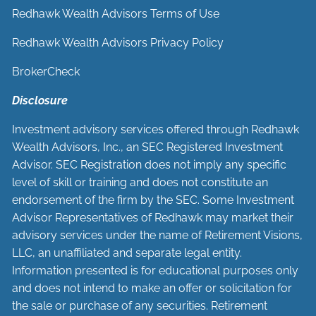
Redhawk Wealth Advisors Terms of Use
Redhawk Wealth Advisors Privacy Policy
BrokerCheck
Disclosure
Investment advisory services offered through Redhawk
Wealth Advisors, Inc., an SEC Registered Investment
Advisor. SEC Registration does not imply any specific
level of skill or training and does not constitute an
endorsement of the firm by the SEC. Some Investment
Advisor Representatives of Redhawk may market their
advisory services under the name of Retirement Visions,
LLC, an unaffiliated and separate legal entity.
Information presented is for educational purposes only
and does not intend to make an offer or solicitation for
the sale or purchase of any securities. Retirement