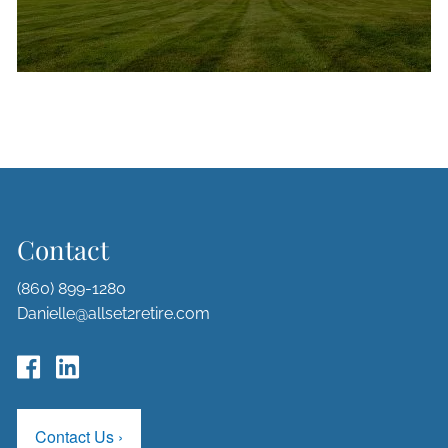
Contact
(860) 899-1280
Danielle@allset2retire.com
Contact Us
›