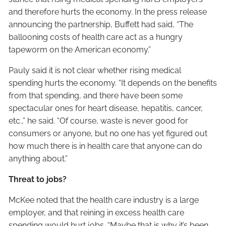
and therefore hurts the economy. In the press release
announcing the partnership, Buffett had said, “The
ballooning costs of health care act as a hungry
tapeworm on the American economy.”
Pauly said it is not clear whether rising medical
spending hurts the economy. “It depends on the benefits
from that spending, and there have been some
spectacular ones for heart disease, hepatitis, cancer,
etc.,” he said. “Of course, waste is never good for
consumers or anyone, but no one has yet figured out
how much there is in health care that anyone can do
anything about.”
Threat to jobs?
McKee noted that the health care industry is a large
employer, and that reining in excess health care
spending would hurt jobs. “Maybe that is why it’s been