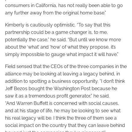
consumers in California, has not really been able to go
any further away from the original home base.”
Kimberly is cautiously optimistic. “To say that this
partnership could be a game changer is, to me,
potentially the case,” he said. “But until we know more
about the ‘what’ and ‘how’ of what they propose, it’s
simply impossible to gauge what impact it will have.”
Field sensed that the CEOs of the three companies in the
alliance may be looking at leaving a legacy behind, in
addition to spotting a business opportunity. “I don’t think
Jeff Bezos bought the Washington Post because he
saw it as a tremendous profit generator,” he said.
“And Warren Buffett is concerned with social causes,
and at his stage of life, he may be looking to see what
his real legacy will be. I think the three of them see a
social impact on the country that they can leave behind