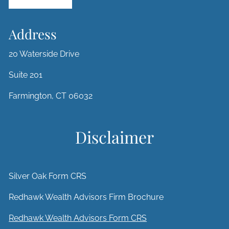
Address
20 Waterside Drive
Suite 201
Farmington, CT 06032
Disclaimer
Silver Oak Form CRS
Redhawk Wealth Advisors Firm Brochure
Redhawk Wealth Advisors Form CRS