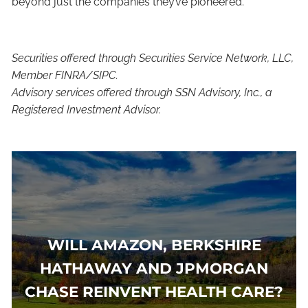
beyond just the companies they’ve pioneered.”
Securities offered through Securities Service Network, LLC,
Member FINRA/SIPC.
Advisory services offered through SSN Advisory, Inc., a
Registered Investment Advisor.
WILL AMAZON, BERKSHIRE
HATHAWAY AND JPMORGAN
CHASE REINVENT HEALTH CARE?