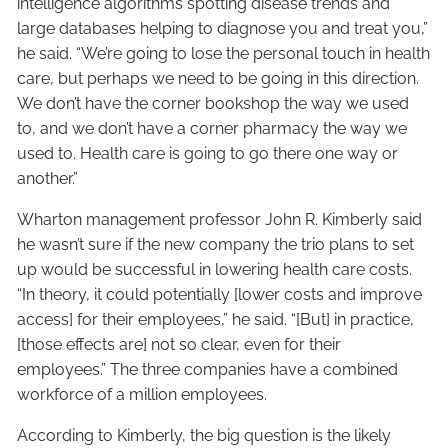
intelligence algorithms spotting disease trends and
large databases helping to diagnose you and treat you,”
he said. “We’re going to lose the personal touch in health
care, but perhaps we need to be going in this direction.
We don’t have the corner bookshop the way we used
to, and we don’t have a corner pharmacy the way we
used to. Health care is going to go there one way or
another.”
Wharton management professor John R. Kimberly said
he wasn’t sure if the new company the trio plans to set
up would be successful in lowering health care costs.
“In theory, it could potentially [lower costs and improve
access] for their employees,” he said. “[But] in practice,
[those effects are] not so clear, even for their
employees.” The three companies have a combined
workforce of a million employees.
According to Kimberly, the big question is the likely