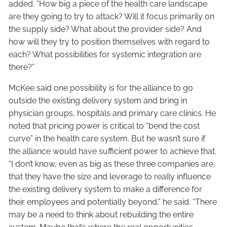
added. “How big a piece of the health care landscape
are they going to try to attack? Will it focus primarily on
the supply side? What about the provider side? And
how will they try to position themselves with regard to
each? What possibilities for systemic integration are
there?”
McKee said one possibility is for the alliance to go
outside the existing delivery system and bring in
physician groups, hospitals and primary care clinics. He
noted that pricing power is critical to “bend the cost
curve” in the health care system. But he wasn’t sure if
the alliance would have sufficient power to achieve that.
“I don’t know, even as big as these three companies are,
that they have the size and leverage to really influence
the existing delivery system to make a difference for
their employees and potentially beyond,” he said. “There
may be a need to think about rebuilding the entire