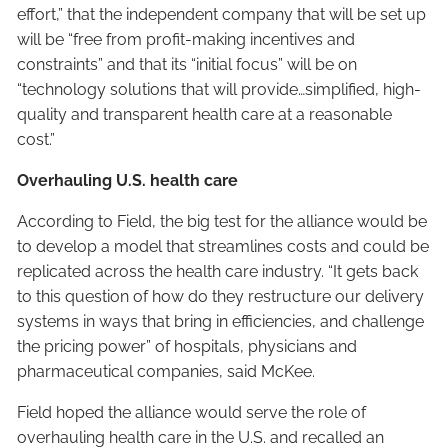
effort,” that the independent company that will be set up
will be “free from profit-making incentives and
constraints” and that its “initial focus” will be on
“technology solutions that will provide…simplified, high-
quality and transparent health care at a reasonable
cost.”
Overhauling U.S. health care
According to Field, the big test for the alliance would be
to develop a model that streamlines costs and could be
replicated across the health care industry. “It gets back
to this question of how do they restructure our delivery
systems in ways that bring in efficiencies, and challenge
the pricing power” of hospitals, physicians and
pharmaceutical companies, said McKee.
Field hoped the alliance would serve the role of
overhauling health care in the U.S. and recalled an