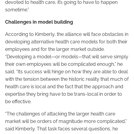
devoted to health care, it’s going to have to happen
sometime.”
Challenges in model building
According to Kimberly, the alliance will face obstacles in
developing alternative health care models for both their
employees and for the larger market outside.
“Developing a model—or models—that will serve simply
their own employees will be complicated enough,” he
said. “Its success will hinge on how they are able to deal
with the tension between the historic reality that much of
health care is local and the fact that the approach and
expertise they bring have to be trans-local in order to
be effective.
“The challenges of attacking the larger health care
market will be orders of magnitude more complicated,”
said Kimberly. That task faces several questions, he