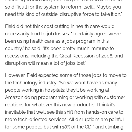
so difficult for the system to reform itself…. Maybe you
need this kind of outside, disruptive force to take it on.”
Field did not think cost cutting in health care would
necessarily lead to job losses. “I certainly agree we’ve
been using health care as a jobs program in this
country,” he said. “It’s been pretty much immune to
recessions, including the Great Recession of 2008, and
disruption will mean a lot of jobs lost.”
However, Field expected some of those jobs to move to
the technology industry. “So we won’t have as many
people working in hospitals; they’ll be working at
Amazon doing programming or working with customer
relations for whatever this new product is. I think it’s
inevitable that we’ll see this shift from hands-on care to
more tech-oriented services. All disruptions are painful
for some people, but with 18% of the GDP and climbing