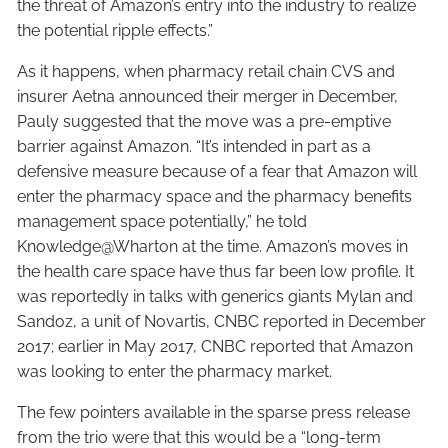
the threat of Amazon’s entry into the industry to realize
the potential ripple effects.”
As it happens, when pharmacy retail chain CVS and
insurer Aetna announced their merger in December,
Pauly suggested that the move was a pre-emptive
barrier against Amazon. “It’s intended in part as a
defensive measure because of a fear that Amazon will
enter the pharmacy space and the pharmacy benefits
management space potentially,” he told
Knowledge@Wharton at the time. Amazon’s moves in
the health care space have thus far been low profile. It
was reportedly in talks with generics giants Mylan and
Sandoz, a unit of Novartis, CNBC reported in December
2017; earlier in May 2017, CNBC reported that Amazon
was looking to enter the pharmacy market.
The few pointers available in the sparse press release
from the trio were that this would be a “long-term