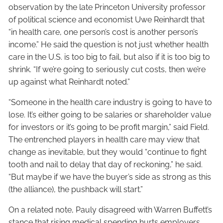
observation by the late Princeton University professor
of political science and economist Uwe Reinhardt that
“in health care, one person’s cost is another person’s
income.” He said the question is not just whether health
care in the U.S. is too big to fail, but also if it is too big to
shrink. “If we’re going to seriously cut costs, then we’re
up against what Reinhardt noted.”
“Someone in the health care industry is going to have to
lose. It’s either going to be salaries or shareholder value
for investors or it’s going to be profit margin,” said Field.
The entrenched players in health care may view that
change as inevitable, but they would “continue to fight
tooth and nail to delay that day of reckoning,” he said.
“But maybe if we have the buyer’s side as strong as this
(the alliance), the pushback will start.”
On a related note, Pauly disagreed with Warren Buffett’s
stance that rising medical spending hurts employers