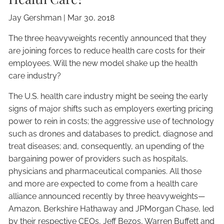
Jay Gershman
|
Mar 30, 2018
The three heavyweights recently announced that they
are joining forces to reduce health care costs for their
employees. Will the new model shake up the health
care industry?
The U.S. health care industry might be seeing the early
signs of major shifts such as employers exerting pricing
power to rein in costs; the aggressive use of technology
such as drones and databases to predict, diagnose and
treat diseases; and, consequently, an upending of the
bargaining power of providers such as hospitals,
physicians and pharmaceutical companies. All those
and more are expected to come from a health care
alliance announced recently by three heavyweights—
Amazon, Berkshire Hathaway and JPMorgan Chase, led
by their respective CEOs, Jeff Bezos, Warren Buffett and