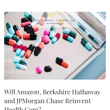
Reinvent Health Care?
Skip to main content
HOME
ABOUT
OUR SERVICES
RESOURCES
Will Amazon, Berkshire Hathaway
CLIENT CENTER
and JPMorgan Chase Reinvent
CONTACT
Health Care?