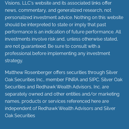
Visions, LLC's website and its associated links offer
news, commentary, and generalized research, not
personalized investment advice. Nothing on this website
should be interpreted to state or imply that past
performance is an indication of future performance. All
investments involve risk and, unless otherwise stated,
are not guaranteed. Be sure to consult with a
professional before implementing any investment
strategy.
Matthew Rosenberger offers securities through Silver
Oak Securities Inc., member
FINRA
and
SIPC
. Silver Oak
Securities and Redhawk Wealth Advisors, Inc. are
separately
owned and other entities and/or marketing
names, products or services referenced here are
independent of Redhawk Wealth Advisors and Silver
Oak Securities