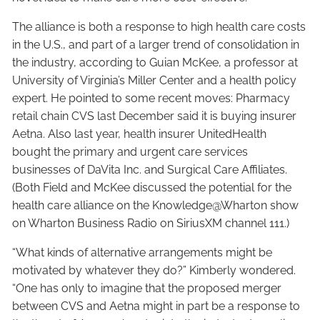
The alliance is both a response to high health care costs
in the U.S., and part of a larger trend of consolidation in
the industry, according to Guian McKee, a professor at
University of Virginia’s Miller Center and a health policy
expert. He pointed to some recent moves: Pharmacy
retail chain CVS last December said it is buying insurer
Aetna. Also last year, health insurer UnitedHealth
bought the primary and urgent care services
businesses of DaVita Inc. and Surgical Care Affiliates.
(Both Field and McKee discussed the potential for the
health care alliance on the Knowledge@Wharton show
on Wharton Business Radio on SiriusXM channel 111.)
“What kinds of alternative arrangements might be
motivated by whatever they do?” Kimberly wondered.
“One has only to imagine that the proposed merger
between CVS and Aetna might in part be a response to