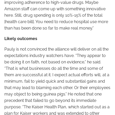
improving adherence to high-value drugs. Maybe
Amazon staff can come up with something innovative
here. Still, drug spending is only 10%-15% of the total
[health care bill]. You need to reduce hospital use more
than has been done so far to make real money.”
Likely outcomes
Pauly is not convinced the alliance will deliver on all the
expectations industry watchers have. “They appear to
be doing it on faith, not based on evidence,” he said.
“That is what businesses do all the time and some of
them are successful at it. I expect actual efforts will, at a
minimum, fail to yield quick and substantial gains and
that may lead to blaming each other. Or their employees
may object to being guinea pigs.” He noted that one
precedent that failed to go beyond its immediate
purpose. “The Kaiser Health Plan, which started out as a
plan for Kaiser workers and was extended to other