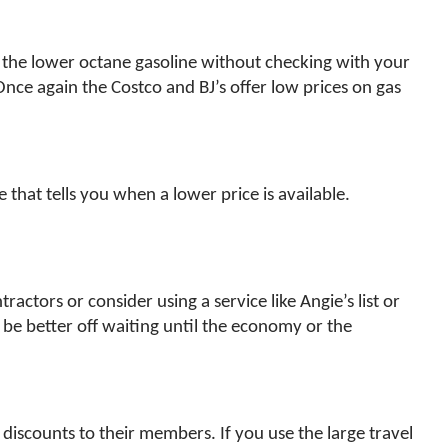
se the lower octane gasoline without checking with your
ce again the Costco and BJ’s offer low prices on gas
that tells you when a lower price is available.
ctors or consider using a service like Angie’s list or
 be better off waiting until the economy or the
l discounts to their members. If you use the large travel