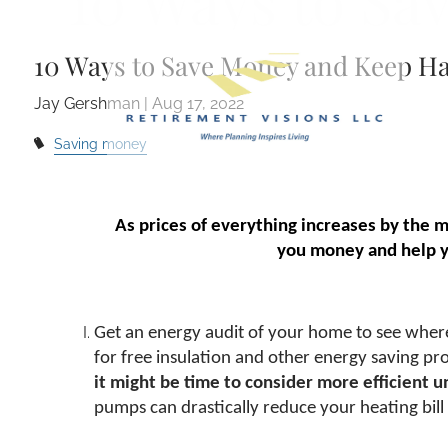
10 Ways to Sa
Skip to main content
10 Ways to Save Money and Keep H
Jay Gershman |
Aug 17, 2022
Saving money
As prices of everything increases by the 
you money and help yo
Get an energy audit of your home to see where y
for free insulation and other energy saving p
it might be time to consider more efficient u
pumps can drastically reduce your heating bill