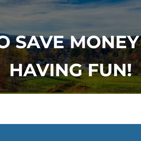
TO SAVE MONEY
HAVING FUN!