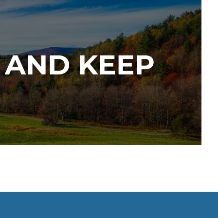
 AND KEEP