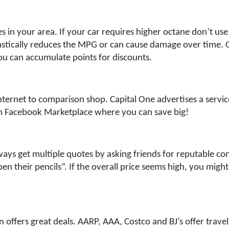
ces in your area. If your car requires higher octane don’t u
stically reduces the MPG or can cause damage over time. On
ou can accumulate points for discounts.
ernet to comparison shop. Capital One advertises a service 
on Facebook Marketplace where you can save big!
 get multiple quotes by asking friends for reputable contra
n their pencils”. If the overall price seems high, you might
n offers great deals. AARP, AAA, Costco and BJ’s offer trave