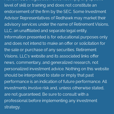
level of skill or training and does not constitute an
endorsement of the firm by the SEC. Some Investment
Advisor Representatives of Redhawk may market their
advisory services under the name of Retirement Visions,
LLC, an unaffiliated and separate legal entity.
Information presented is for educational purposes only
and does not intend to make an offer or solicitation for
the sale or purchase of any securities. Retirement
Visions, LLC's website and its associated links offer
news, commentary, and generalized research, not
personalized investment advice. Nothing on this website
should be interpreted to state or imply that past
performance is an indication of future performance. All
investments involve risk and, unless otherwise stated,
are not guaranteed. Be sure to consult with a
professional before implementing any investment
strategy.