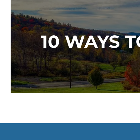
10 WAYS 