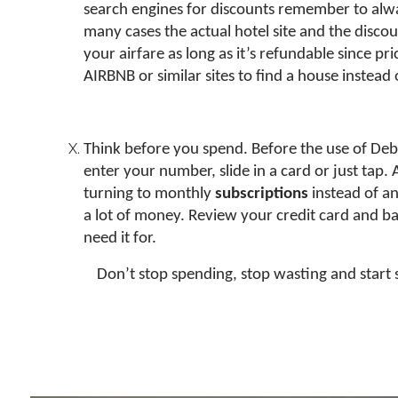
search engines for discounts remember to always 
many cases the actual hotel site and the discou
your airfare as long as it’s refundable since pric
AIRBNB or similar sites to find a house instead
Think before you spend. Before the use of Debi
enter your number, slide in a card or just tap.
turning to monthly
subscriptions
instead of a
a lot of money. Review your credit card and ba
need it for.
Don’t stop spending, stop wasting and start 