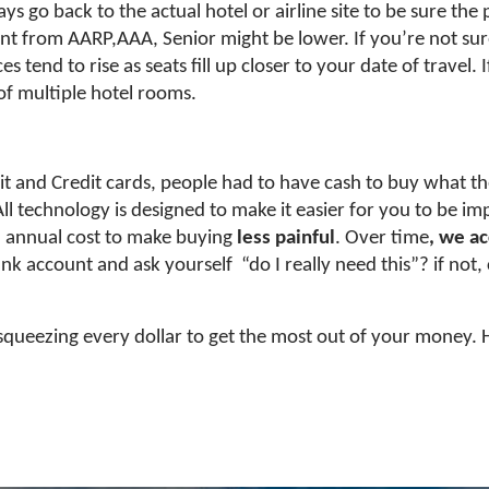
go back to the actual hotel or airline site to be sure the pr
nt from AARP,AAA, Senior might be lower. If you’re not sure 
es tend to rise as seats fill up closer to your date of travel.
 of multiple hotel rooms.
t and Credit cards, people had to have cash to buy what th
 All technology is designed to make it easier for you to be
n annual cost to make buying
less painful
. Over time
, we a
nk account and ask yourself “do I really need this”? if not,
squeezing every dollar to get the most out of your money. 