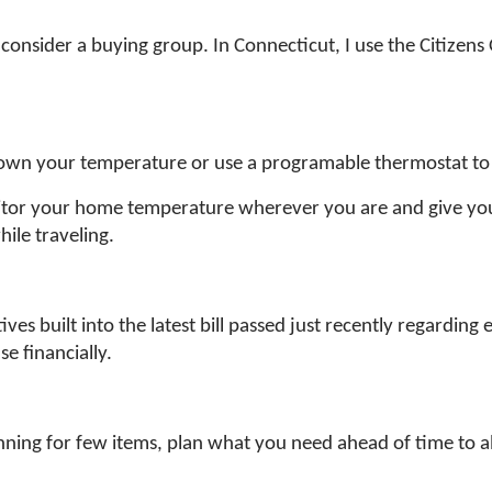
consider a buying group. In Connecticut, I use the Citizens 
down your temperature or use a programable thermostat to
nitor your home temperature wherever you are and give y
ile traveling.
es built into the latest bill passed just recently regarding e
e financially.
running for few items, plan what you need ahead of time to