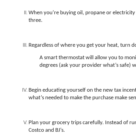
When you’re buying oil, propane or electricity 
three.
Regardless of where you get your heat, turn 
A smart thermostat will allow you to mo
degrees (ask your provider what’s safe) wh
Begin educating yourself on the new tax incentiv
what’s needed to make the purchase make sens
Plan your grocery trips carefully. Instead of 
Costco and BJ’s.