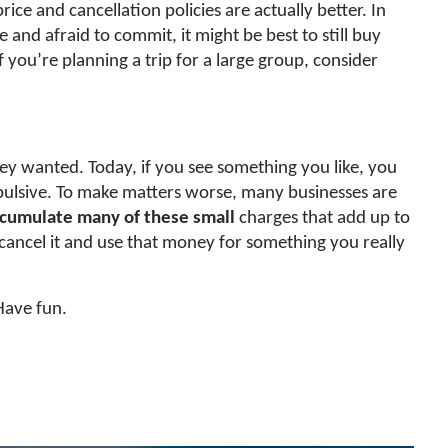
ice and cancellation policies are actually better. In
and afraid to commit, it might be best to still buy
 If you’re planning a trip for a large group, consider
ey wanted. Today, if you see something you like, you
 impulsive. To make matters worse, many businesses are
ccumulate many of these small
charges that add up to
 cancel it and use that money for something you really
Have fun.