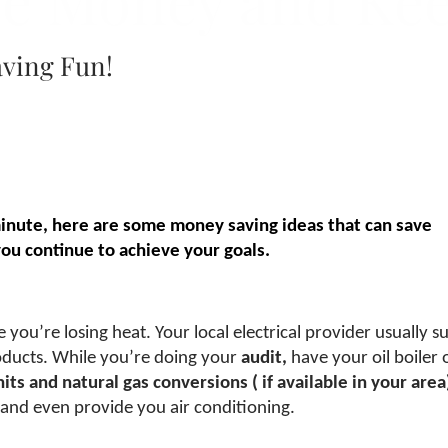
ve Money and Ke
aving Fun!
minute, here are some money saving ideas that can save
u continue to achieve your goals.
ou’re losing heat. Your local electrical provider usually sub
roducts. While you’re doing your
audit,
have your oil boiler 
nits and natural gas conversions (
if available in your area
 and even provide you air conditioning.