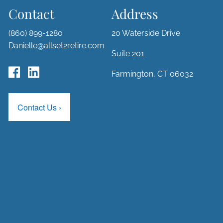
Contact
Address
(860) 899-1280
20 Waterside Drive
Danielle@allset2retire.com
Suite 201
Farmington, CT 06032
Contact Us
›