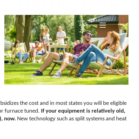
ep Having Fun!
menu
sidizes the cost and in most states you will be eligible
or furnace tuned.
If your equipment is relatively old,
)
, now.
New technology such as split systems and heat