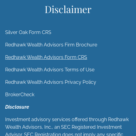
Disclaimer
Silver Oak Form CRS
Redhawk Wealth Advisors Firm Brochure
Redhawk Wealth Advisors Form CRS
Redhawk Wealth Advisors Terms of Use
Redhawk Wealth Advisors Privacy Policy
BrokerCheck
Disclosure
Investment advisory services offered through Redhawk
Wealth Advisors, Inc., an SEC Registered Investment
Advisor. SEC Registration does not imply any specific