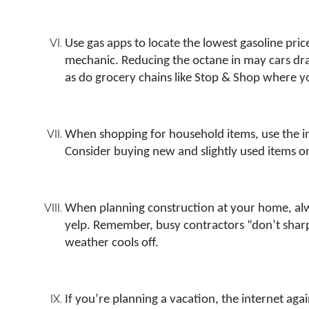
Use gas apps to locate the lowest gasoline pri
mechanic. Reducing the octane in may cars dra
as do grocery chains like Stop & Shop where y
When shopping for household items, use the int
Consider buying new and slightly used items 
When planning construction at your home, always
yelp. Remember, busy contractors “don’t sharpe
weather cools off.
If you’re planning a vacation, the internet agai