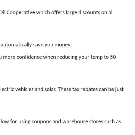
Oil Cooperative which offers large discounts on all
 automatically save you money.
ou more confidence when reducing your temp to 50
lectric vehicles and solar. These tax rebates can be just
 allow for using coupons and warehouse stores such as