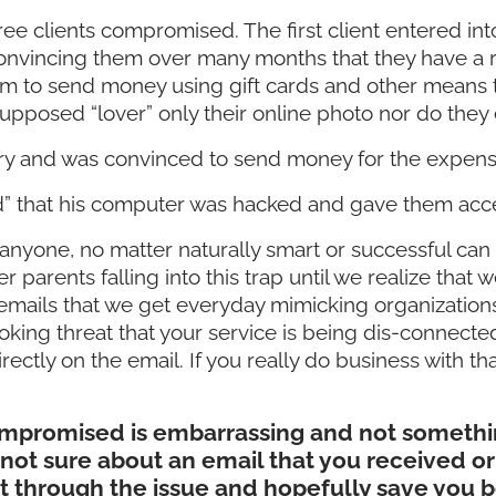
ree clients compromised. The first client entered 
onvincing them over many months that they have a rea
m to send money using gift cards and other means th
supposed “lover” only their online photo nor do they
ery and was convinced to send money for the expens
” that his computer was hacked and gave them acce
 anyone, no matter naturally smart or successful can 
der parents falling into this trap until we realize tha
 emails that we get everyday mimicking organization
ovoking threat that your service is being dis-conne
ectly on the email. If you really do business with tha
compromised is embarrassing and not somethin
e not sure about an email that you received or 
rt through the issue and hopefully save you b