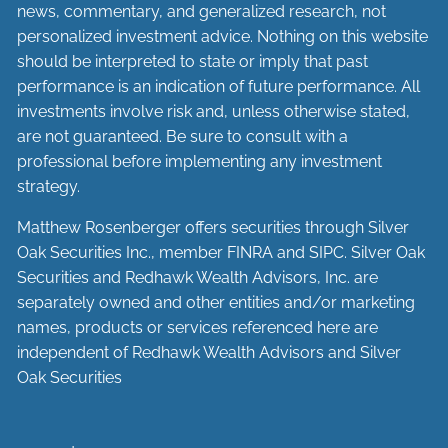
news, commentary, and generalized research, not
personalized investment advice. Nothing on this website
should be interpreted to state or imply that past
performance is an indication of future performance. All
investments involve risk and, unless otherwise stated,
are not guaranteed. Be sure to consult with a
professional before implementing any investment
strategy.
Matthew Rosenberger offers securities through Silver
Oak Securities Inc., member
FINRA
and
SIPC
. Silver Oak
Securities and Redhawk Wealth Advisors, Inc. are
separately
owned and other entities and/or marketing
names, products or services referenced here are
independent of Redhawk Wealth Advisors and Silver
Oak Securities