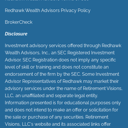
Redhawk Wealth Advisors Privacy Policy
BrokerCheck
Disclosure
Investment advisory services offered through Redhawk
Wealth Advisors, Inc., an SEC Registered Investment
Advisor. SEC Registration does not imply any specific
level of skill or training and does not constitute an
endorsement of the firm by the SEC. Some Investment
Advisor Representatives of Redhawk may market their
advisory services under the name of Retirement Visions,
LLC, an unaffiliated and separate legal entity.
Information presented is for educational purposes only
and does not intend to make an offer or solicitation for
the sale or purchase of any securities. Retirement
Visions, LLC's website and its associated links offer