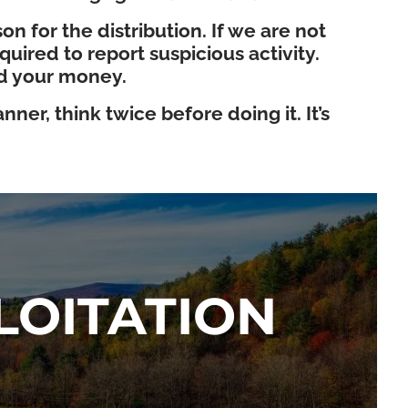
n for the distribution. If we are not
ired to report suspicious activity.
nd your money.
ner, think twice before doing it. It’s
LOITATION