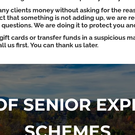
ny clients money without asking for the reaso
 that something is not adding up, we are requ
 questions. We are doing it to protect you a
ft cards or transfer funds in a suspicious man
l us first. You can thank us later.
F SENIOR EXP
SCHEMES