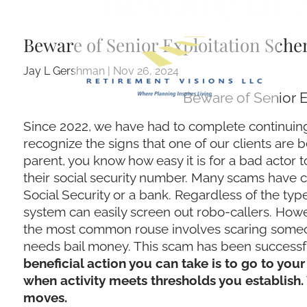
Beware of 
Skip to main content
Beware of Senior Exploitation Sch
Jay L Gershman |
Nov 26, 2024
Beware of Senior 
Since 2022, we have had to complete continuing
recognize the signs that one of our clients are 
parent, you know how easy it is for a bad actor t
their social security number. Many scams have ce
Social Security or a bank. Regardless of the typ
system can easily screen out robo-callers. Ho
the most common rouse involves scaring someone 
needs bail money. This scam has been successfu
beneficial action you can take is to go to your
when activity meets thresholds you establish.
moves.