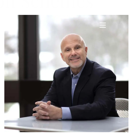
ion Schemes
menu