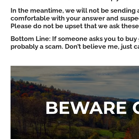
In the meantime, we will not be sending a
comfortable with your answer and suspect
Please do not be upset that we ask these
Bottom Line: If someone asks you to buy gi
probably a scam. Don’t believe me, just cal
BEWARE O