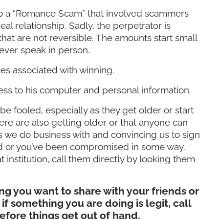
into a “Romance Scam” that involved scammers
l relationship. Sadly, the perpetrator is
at are not reversible. The amounts start small
 ever speak in person.
es associated with winning.
ss to his computer and personal information.
be fooled, especially as they get older or start
t were are also getting older or that anyone can
s we do business with and convincing us to sign
cted or you’ve been compromised in some way.
t institution, call them directly by looking them
g you want to share with your friends or
if something you are doing is legit, call
efore things get out of hand.