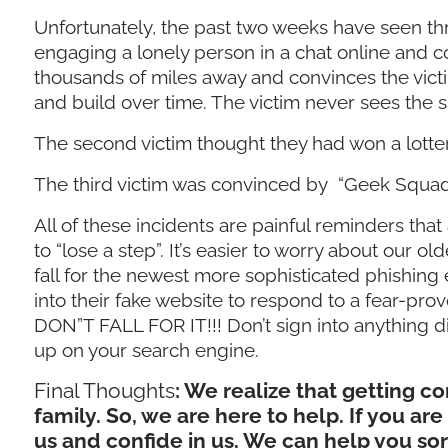
Unfortunately, the past two weeks have seen th
engaging a lonely person in a chat online and c
thousands of miles away and convinces the victi
and build over time. The victim never sees the 
The second victim thought they had won a lott
The third victim was convinced by “Geek Squad
All of these incidents are painful reminders that
to “lose a step”. It’s easier to worry about our ol
fall for the newest more sophisticated phishing
into their fake website to respond to a fear-pr
DON”T FALL FOR IT!!! Don’t sign into anything dir
up on your search engine.
Final Thoughts
: We realize that getting 
family. So, we are here to help. If you ar
us and confide in us. We can help you so