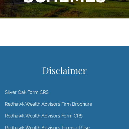
Disclaimer
Silver Oak Form CRS
Redhawk Wealth Advisors Firm Brochure
Redhawk Wealth Advisors Form CRS
Redhawk Wealth Advisors Terms of Use