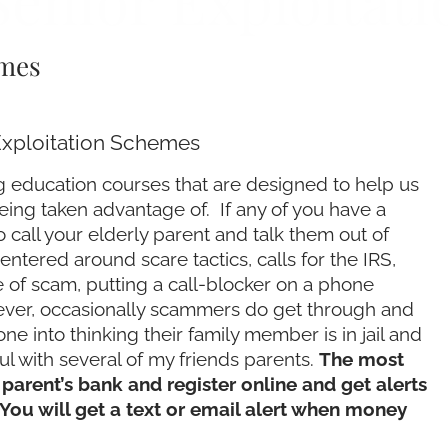
Senior Exploitat
emes
Exploitation Schemes
 education courses that are designed to help us
being taken advantage of. If any of you have a
o call your elderly parent and talk them out of
ntered around scare tactics, calls for the IRS,
e of scam, putting a call-blocker on a phone
wever, occasionally scammers do get through and
into thinking their family member is in jail and
l with several of my friends parents.
The most
 parent’s bank and register online and get alerts
 You will get a text or email alert when money