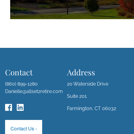
Contact
Address
(860) 899-1280
20 Waterside Drive
Danielle@allset2retire.com
Suite 201
Farmington, CT 06032
Contact Us
›