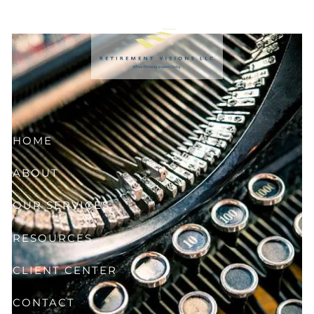
Skip to main content
HOME
ABOUT
OUR SERVICES
RESOURCES
CLIENT CENTER
CONTACT