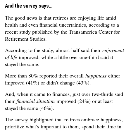
And the survey says…
The good news is that retirees are enjoying life amid
health and even financial uncertainties, according to a
recent study published by the Transamerica Center for
Retirement Studies.
According to the study, almost half said their
enjoyment
of life
improved, while a little over one-third said it
stayed the same.
More than 80% reported their overall
happiness
either
improved (41%) or didn’t change (43%).
And, when it came to finances, just over two-thirds said
their
financial situation
improved (24%) or at least
stayed the same (46%).
The survey highlighted that retirees embrace happiness,
prioritize what’s important to them, spend their time in