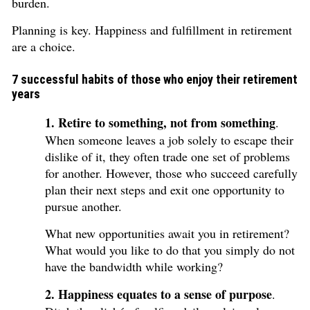
burden.
Planning is key. Happiness and fulfillment in retirement
are a choice.
7 successful habits of those who enjoy their retirement
years
1. Retire to something, not from something
.
When someone leaves a job solely to escape their
dislike of it, they often trade one set of problems
for another. However, those who succeed carefully
plan their next steps and exit one opportunity to
pursue another.
What new opportunities await you in retirement?
What would you like to do that you simply do not
have the bandwidth while working?
2. Happiness equates to a sense of purpose
.