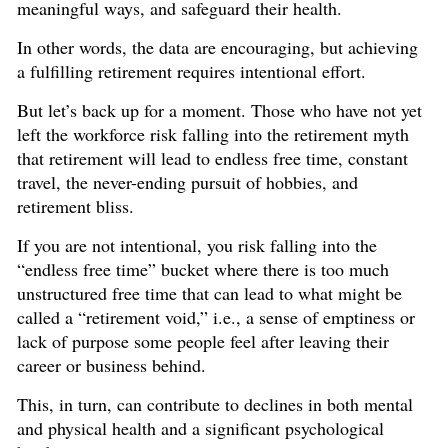
meaningful ways, and safeguard their health.
In other words, the data are encouraging, but achieving
a fulfilling retirement requires intentional effort.
But let’s back up for a moment. Those who have not yet
left the workforce risk falling into the retirement myth
that retirement will lead to endless free time, constant
travel, the never-ending pursuit of hobbies, and
retirement bliss.
If you are not intentional, you risk falling into the
“endless free time” bucket where there is too much
unstructured free time that can lead to what might be
called a “retirement void,” i.e., a sense of emptiness or
lack of purpose some people feel after leaving their
career or business behind.
This, in turn, can contribute to declines in both mental
and physical health and a significant psychological