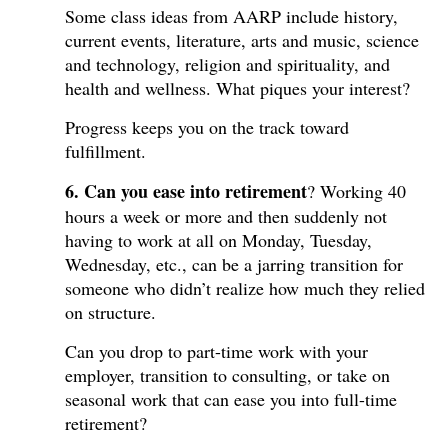
Some class ideas from AARP include history,
current events, literature, arts and music, science
and technology, religion and spirituality, and
health and wellness. What piques your interest?
Progress keeps you on the track toward
fulfillment.
6. Can you ease into retirement
? Working 40
hours a week or more and then suddenly not
having to work at all on Monday, Tuesday,
Wednesday, etc., can be a jarring transition for
someone who didn’t realize how much they relied
on structure.
Can you drop to part-time work with your
employer, transition to consulting, or take on
seasonal work that can ease you into full-time
retirement?