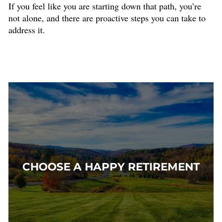
If you feel like you are starting down that path, you’re
not alone, and there are proactive steps you can take to
address it.
CHOOSE A HAPPY RETIREMENT