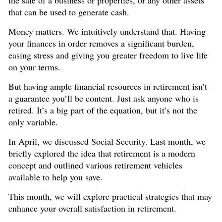
that can be used to generate cash.
Money matters. We intuitively understand that. Having
your finances in order removes a significant burden,
easing stress and giving you greater freedom to live life
on your terms.
But having ample financial resources in retirement isn’t
a guarantee you’ll be content. Just ask anyone who is
retired. It’s a big part of the equation, but it’s not the
only variable.
In April, we discussed Social Security. Last month, we
briefly explored the idea that retirement is a modern
concept and outlined various retirement vehicles
available to help you save.
This month, we will explore practical strategies that may
enhance your overall satisfaction in retirement.