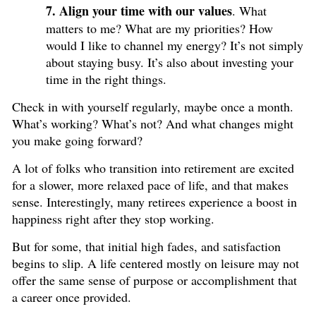
7. Align your time with our values
. What
matters to me? What are my priorities? How
would I like to channel my energy? It’s not simply
about staying busy. It’s also about investing your
time in the right things.
Check in with yourself regularly, maybe once a month.
What’s working? What’s not? And what changes might
you make going forward?
A lot of folks who transition into retirement are excited
for a slower, more relaxed pace of life, and that makes
sense. Interestingly, many retirees experience a boost in
happiness right after they stop working.
But for some, that initial high fades, and satisfaction
begins to slip. A life centered mostly on leisure may not
offer the same sense of purpose or accomplishment that
a career once provided.