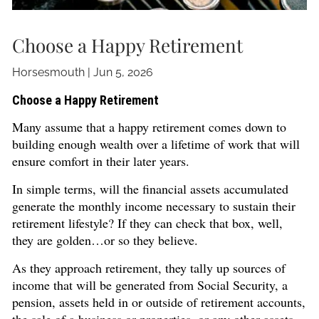
Choose a Happy Retirement
Horsesmouth |
Jun 5, 2026
Choose a Happy Retirement
Many assume that a happy retirement comes down to
building enough wealth over a lifetime of work that will
ensure comfort in their later years.
In simple terms, will the financial assets accumulated
generate the monthly income necessary to sustain their
retirement lifestyle? If they can check that box, well,
they are golden…or so they believe.
As they approach retirement, they tally up sources of
income that will be generated from Social Security, a
pension, assets held in or outside of retirement accounts,
the sale of a business or properties, or any other assets