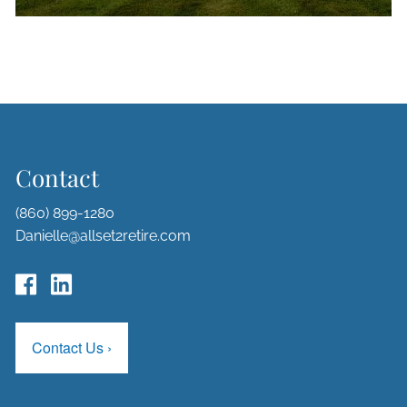
Contact
(860) 899-1280
Danielle@allset2retire.com
Contact Us
›