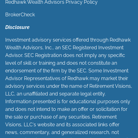
Redhawk Wealth Advisors Privacy Policy
BrokerCheck
Disclosure
Investment advisory services offered through Redhawk
Wealth Advisors, Inc., an SEC Registered Investment
Advisor. SEC Registration does not imply any specific
level of skill or training and does not constitute an
endorsement of the firm by the SEC. Some Investment
Advisor Representatives of Redhawk may market their
advisory services under the name of Retirement Visions,
LLC, an unaffiliated and separate legal entity.
Information presented is for educational purposes only
and does not intend to make an offer or solicitation for
the sale or purchase of any securities. Retirement
Visions, LLC's website and its associated links offer
news, commentary, and generalized research, not