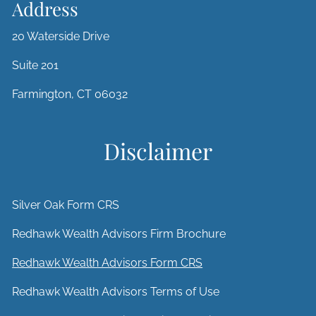
Address
20 Waterside Drive
Suite 201
Farmington, CT 06032
Disclaimer
Silver Oak Form CRS
Redhawk Wealth Advisors Firm Brochure
Redhawk Wealth Advisors Form CRS
Redhawk Wealth Advisors Terms of Use