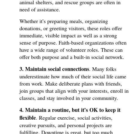
animal shelters, and rescue groups are often in
need of assistance.
Whether it’s preparing meals, organizing
donations, or greeting visitors, these roles offer
immediate, visible impact as well as a strong
sense of purpose. Faith-based organizations often
have a wide range of volunteer roles. These can
offer both purpose and a built-in social network.
3. Maintain social connections
. Many folks
underestimate how much of their social life came
from work. Make deliberate plans with friends,
join groups that align with your interests, enroll in
classes, and stay involved in your community.
4. Maintain a routine, but it’s OK to keep it
flexible
. Regular exercise, social activities,
creative pursuits, and personal projects are
fulfilling. Downtime is great, but too much