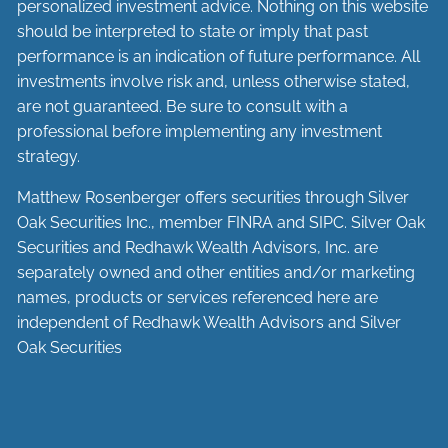
personalized investment advice. Nothing on this website
should be interpreted to state or imply that past
performance is an indication of future performance. All
investments involve risk and, unless otherwise stated,
are not guaranteed. Be sure to consult with a
professional before implementing any investment
strategy.
Matthew Rosenberger offers securities through Silver
Oak Securities Inc., member
FINRA
and
SIPC
. Silver Oak
Securities and Redhawk Wealth Advisors, Inc. are
separately
owned and other entities and/or marketing
names, products or services referenced here are
independent of Redhawk Wealth Advisors and Silver
Oak Securities