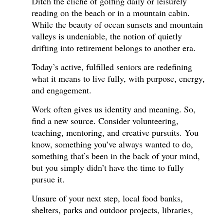
Ditch the cliché of golfing daily or leisurely
reading on the beach or in a mountain cabin.
While the beauty of ocean sunsets and mountain
valleys is undeniable, the notion of quietly
drifting into retirement belongs to another era.
Today’s active, fulfilled seniors are redefining
what it means to live fully, with purpose, energy,
and engagement.
Work often gives us identity and meaning. So,
find a new source. Consider volunteering,
teaching, mentoring, and creative pursuits. You
know, something you’ve always wanted to do,
something that’s been in the back of your mind,
but you simply didn’t have the time to fully
pursue it.
Unsure of your next step, local food banks,
shelters, parks and outdoor projects, libraries,