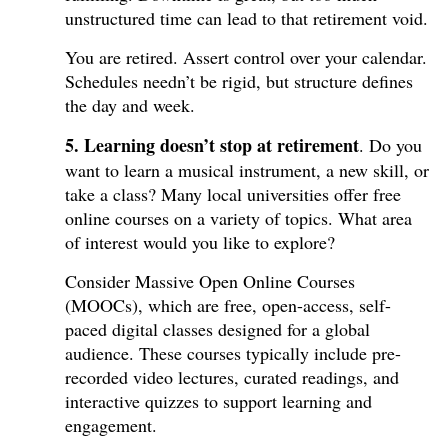
unstructured time can lead to that retirement void.
You are retired. Assert control over your calendar.
Schedules needn’t be rigid, but structure defines
the day and week.
5. Learning doesn’t stop at retirement
. Do you
want to learn a musical instrument, a new skill, or
take a class? Many local universities offer free
online courses on a variety of topics. What area
of interest would you like to explore?
Consider Massive Open Online Courses
(MOOCs), which are free, open-access, self-
paced digital classes designed for a global
audience. These courses typically include pre-
recorded video lectures, curated readings, and
interactive quizzes to support learning and
engagement.