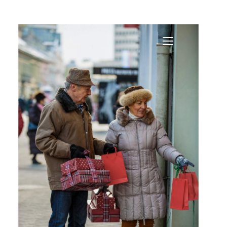
?
menu