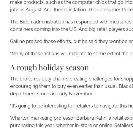
make products, such as the computer chips that go into e
jobs in August. And there’s inflation. The Consumer Price 
The Biden administration has responded with measures tha
containers coming into the U.S. And big retail players s
Gallino praised those efforts, but he said they won’t be
“Many of these actions will mitigate to some extent the pro
A rough holiday season
The broken supply chain is creating challenges for sho
encouraging them to buy even earlier than usual. Black F
department stores in early November.
“It’s going to be interesting for retailers to navigate this
Wharton marketing professor Barbara Kahn, a retail exp
purchasing this year, whether in-store or online. Retai