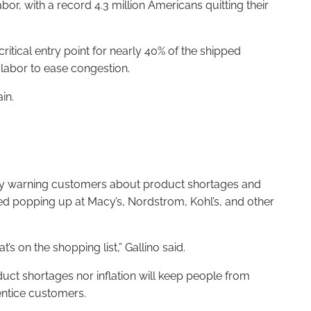
or, with a record 4.3 million Americans quitting their
itical entry point for nearly 40% of the shipped
 labor to ease congestion.
in.
eady warning customers about product shortages and
ted popping up at Macy’s, Nordstrom, Kohl’s, and other
t’s on the shopping list,” Gallino said.
duct shortages nor inflation will keep people from
entice customers.