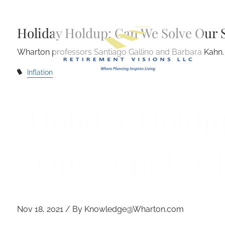
Skip to main content
Holiday Holdup: Can We Solve Our 
Wharton professors Santiago Gallino and Barbara Kahn.
Inflation
Holiday Holdu
Our Supply C
Nov 18, 2021 / By Knowledge@Wharton.com