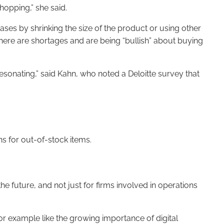
shopping,” she said.
ases by shrinking the size of the product or using other
here are shortages and are being “bullish” about buying
sonating,” said Kahn, who noted a Deloitte survey that
ns for out-of-stock items.
e future, and not just for firms involved in operations
or example like the growing importance of digital