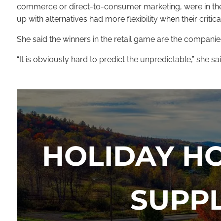
commerce or direct-to-consumer marketing, were in the r
up with alternatives had more flexibility when their criti
She said the winners in the retail game are the compani
“It is obviously hard to predict the unpredictable,” she
HOLIDAY H
SUPP