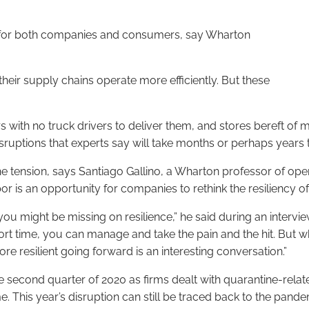
ns for both companies and consumers, say Wharton
eir supply chains operate more efficiently. But these
s with no truck drivers to deliver them, and stores bereft of 
sruptions that experts say will take months or perhaps years 
e tension, says Santiago Gallino, a Wharton professor of ope
bor is an opportunity for companies to rethink the resiliency of
ou might be missing on resilience,” he said during an interv
 short time, you can manage and take the pain and the hit. But
e resilient going forward is an interesting conversation.”
econd quarter of 2020 as firms dealt with quarantine-relate
is year’s disruption can still be traced back to the pandemic, 