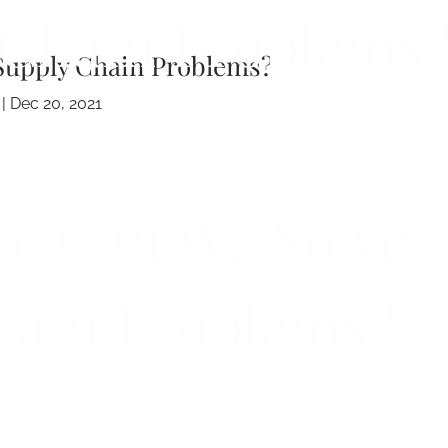
Chain Problems
Supply Chain Problems?
 |
Dec 20, 2021
p: Can We Solve
hain Problems?