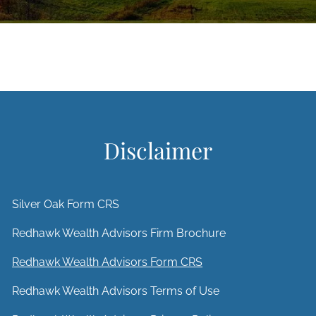
Disclaimer
Silver Oak Form CRS
Redhawk Wealth Advisors Firm Brochure
Redhawk Wealth Advisors Form CRS
Redhawk Wealth Advisors Terms of Use