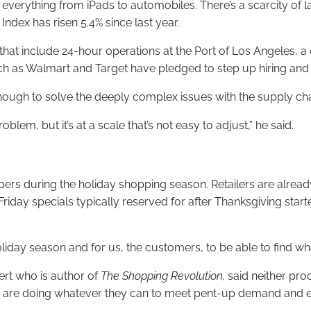
verything from iPads to automobiles. There’s a scarcity of lab
Index has risen 5.4% since last year.
t include 24-hour operations at the Port of Los Angeles, a cr
uch as Walmart and Target have pledged to step up hiring and
 enough to solve the deeply complex issues with the supply cha
blem, but it’s at a scale that’s not easy to adjust,” he said.
ppers during the holiday shopping season. Retailers are alr
riday specials typically reserved for after Thanksgiving star
 holiday season and for us, the customers, to be able to find wha
ert who is author of
The Shopping Revolution,
said neither pro
lers are doing whatever they can to meet pent-up demand and 