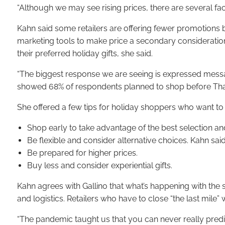
“Although we may see rising prices, there are several fact
Kahn said some retailers are offering fewer promotions b
marketing tools to make price a secondary consideration
their preferred holiday gifts, she said.
“The biggest response we are seeing is expressed messag
showed 68% of respondents planned to shop before Thank
She offered a few tips for holiday shoppers who want to
Shop early to take advantage of the best selection a
Be flexible and consider alternative choices. Kahn sai
Be prepared for higher prices.
Buy less and consider experiential gifts.
Kahn agrees with Gallino that what’s happening with the 
and logistics. Retailers who have to close “the last mile
“The pandemic taught us that you can never really predic