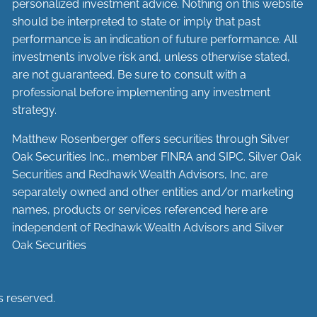
personalized investment advice. Nothing on this website
should be interpreted to state or imply that past
performance is an indication of future performance. All
investments involve risk and, unless otherwise stated,
are not guaranteed. Be sure to consult with a
professional before implementing any investment
strategy.
Matthew Rosenberger offers securities through Silver
Oak Securities Inc., member
FINRA
and
SIPC
. Silver Oak
Securities and Redhawk Wealth Advisors, Inc. are
separately
owned and other entities and/or marketing
names, products or services referenced here are
independent of Redhawk Wealth Advisors and Silver
Oak Securities
s reserved.