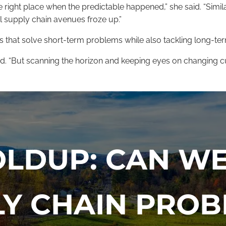
ight place when the predictable happened,” she said. “Similar
cal supply chain avenues froze up.”
es that solve short-term problems while also tackling long-te
 said. “But scanning the horizon and keeping eyes on changing
OLDUP: CAN WE
LY CHAIN PROB