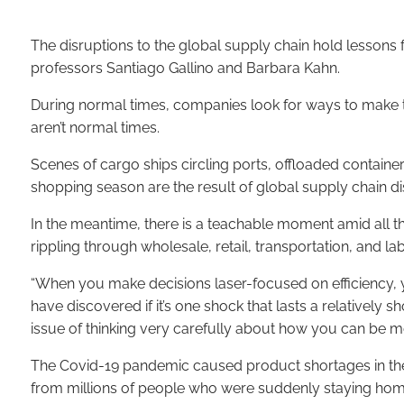
The disruptions to the global supply chain hold lesso
professors Santiago Gallino and Barbara Kahn.
During normal times, companies look for ways to make th
aren’t normal times.
Scenes of cargo ships circling ports, offloaded container
shopping season are the result of global supply chain di
In the meantime, there is a teachable moment amid all th
rippling through wholesale, retail, transportation, and la
“When you make decisions laser-focused on efficiency, y
have discovered if it’s one shock that lasts a relatively
issue of thinking very carefully about how you can be mor
The Covid-19 pandemic caused product shortages in the s
from millions of people who were suddenly staying home. Th