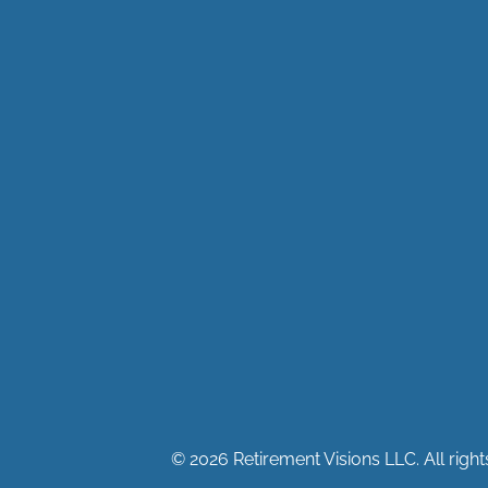
© 2026 Retirement Visions LLC. All right