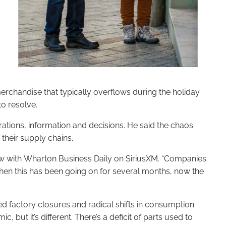
merchandise that typically overflows during the holiday
to resolve.
rations, information and decisions. He said the chaos
 their supply chains.
iew with Wharton Business Daily on SiriusXM. “Companies
 when this has been going on for several months, now the
d factory closures and radical shifts in consumption
but it’s different. There’s a deficit of parts used to