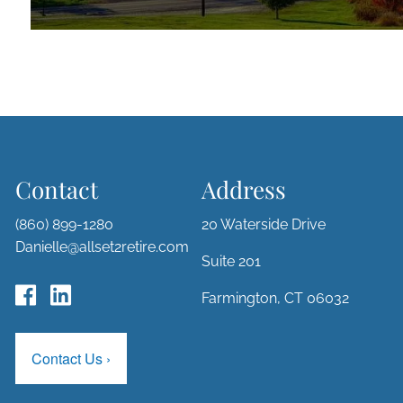
Contact
Address
(860) 899-1280
20 Waterside Drive
Danielle@allset2retire.com
Suite 201
Farmington, CT 06032
Contact Us
›