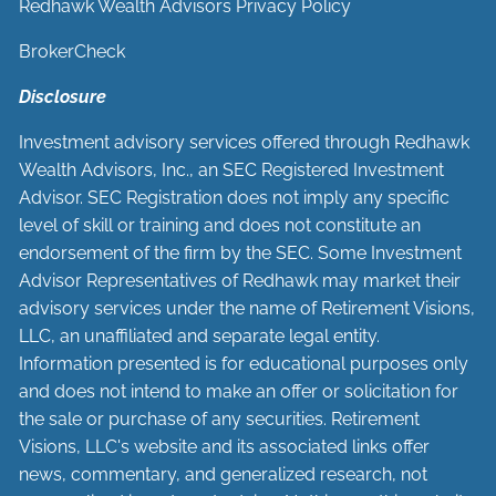
Redhawk Wealth Advisors Privacy Policy
BrokerCheck
Disclosure
Investment advisory services offered through Redhawk
Wealth Advisors, Inc., an SEC Registered Investment
Advisor. SEC Registration does not imply any specific
level of skill or training and does not constitute an
endorsement of the firm by the SEC. Some Investment
Advisor Representatives of Redhawk may market their
advisory services under the name of Retirement Visions,
LLC, an unaffiliated and separate legal entity.
Information presented is for educational purposes only
and does not intend to make an offer or solicitation for
the sale or purchase of any securities. Retirement
Visions, LLC's website and its associated links offer
news, commentary, and generalized research, not