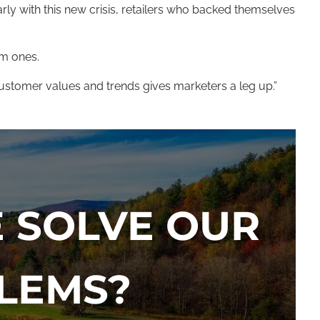
ly with this new crisis, retailers who backed themselves
rm ones.
 customer values and trends gives marketers a leg up.”
 SOLVE OUR
LEMS?