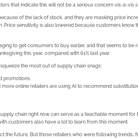
ors that indicate this will not be a serious concern vis-à-vis 
ecause of the lack of stock, and they are masking price incre
. Price sensitivity is also lowered because customers know t
ing to get consumers to buy earlier, and that seems to be re
sgiving this year, compared with 61% last year.
 squeeze the most out of supply chain snags:
nd promotions.
d more online retailers are using AI to recommend substitutio
supply chain right now can serve as a teachable moment for th
” with customers also have a lot to learn from this moment.
t the future. But those retailers who were following trends, f