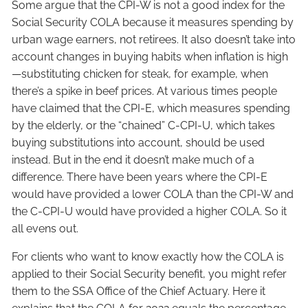
Some argue that the CPI-W is not a good index for the
Social Security COLA because it measures spending by
urban wage earners, not retirees. It also doesn’t take into
account changes in buying habits when inflation is high
—substituting chicken for steak, for example, when
there’s a spike in beef prices. At various times people
have claimed that the CPI-E, which measures spending
by the elderly, or the “chained” C-CPI-U, which takes
buying substitutions into account, should be used
instead. But in the end it doesn’t make much of a
difference. There have been years where the CPI-E
would have provided a lower COLA than the CPI-W and
the C-CPI-U would have provided a higher COLA. So it
all evens out.
For clients who want to know exactly how the COLA is
applied to their Social Security benefit, you might refer
them to the SSA Office of the Chief Actuary. Here it