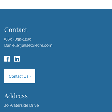
Contact
(860) 899-1280
Danielle@allset2retire.com
Contact Us
›
Address
20 Waterside Drive