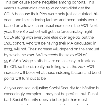
This can cause some inequities among cohorts. This
year’s 62-year-olds (the 1960 cohort) didn’t get the
COLA because their PIAs were only just calculated this
year—and their indexing factors and bend points were
based on a lower-than-usual increase in the AWI. Next
year, the 1960 cohort will get the (presumably high)
COLA along with everyone else over age 62, but the
1961 cohort, who will be having their PIA calculated in
2023, will not. Their increase will depend on the amount
by which the 2021 AWI exceeds the 2020 AWI of
55,628.60. Wage statistics are not as easy to track as
the CPI, so there’s really no telling what the 2021 AWI
increase will be or what those indexing factors and bend
points will turn out to be.
As you can see, adjusting Social Security for inflation is
exceedingly complex. It may not be perfect, but it’s not
bad. Social Security does a better job than most