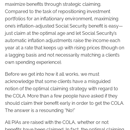
maximize benefits through strategic claiming.
Compared to the task of repositioning investment
portfolios for an inflationary environment, maximizing
one’s inflation-adjusted Social Security benefit is easy—
just claim at the optimal age and let Social Security’s
automatic inflation adjustments raise the income each
year at a rate that keeps up with rising prices (though on
a lagging basis and not necessarily matching a client’s
own spending experience).
Before we get into how it all works, we must
acknowledge that some clients have a misguided
notion of the optimal claiming strategy with regard to
the COLA. More than a few people have asked if they
should claim their benefit early in order to get the COLA.
The answer is a resounding “No!”
All PIAs are raised with the COLA, whether or not
benefits have been claimed. In fact, the optimal claiming