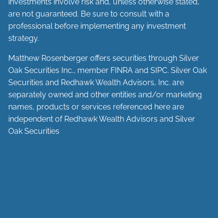
investments involve risk and, unless otherwise stated,
are not guaranteed. Be sure to consult with a
professional before implementing any investment
strategy.
Matthew Rosenberger offers securities through Silver
Oak Securities Inc., member
FINRA
and
SIPC
. Silver Oak
Securities and Redhawk Wealth Advisors, Inc. are
separately
owned and other entities and/or marketing
names, products or services referenced here are
independent of Redhawk Wealth Advisors and Silver
Oak Securities