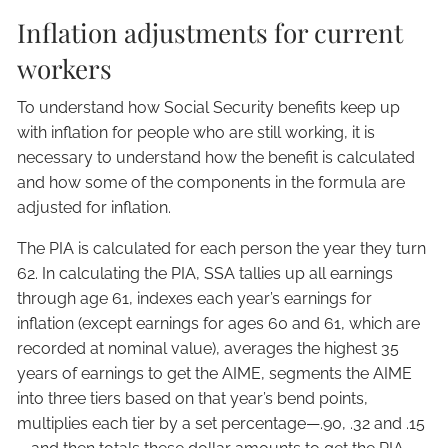
Inflation adjustments for current
workers
To understand how Social Security benefits keep up
with inflation for people who are still working, it is
necessary to understand how the benefit is calculated
and how some of the components in the formula are
adjusted for inflation.
The PIA is calculated for each person the year they turn
62. In calculating the PIA, SSA tallies up all earnings
through age 61, indexes each year’s earnings for
inflation (except earnings for ages 60 and 61, which are
recorded at nominal value), averages the highest 35
years of earnings to get the AIME, segments the AIME
into three tiers based on that year’s bend points,
multiplies each tier by a set percentage—.90, .32 and .15