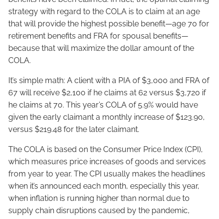
strategy with regard to the COLA is to claim at an age
that will provide the highest possible benefit—age 70 for
retirement benefits and FRA for spousal benefits—
because that will maximize the dollar amount of the
COLA.
It’s simple math: A client with a PIA of $3,000 and FRA of
67 will receive $2,100 if he claims at 62 versus $3,720 if
he claims at 70. This year’s COLA of 5.9% would have
given the early claimant a monthly increase of $123.90,
versus $219.48 for the later claimant.
The COLA is based on the Consumer Price Index (CPI),
which measures price increases of goods and services
from year to year. The CPI usually makes the headlines
when it’s announced each
month, especially this year,
when inflation is running higher than normal due to
supply chain disruptions caused by the pandemic,