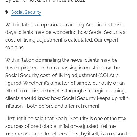
Social Security
With inflation a top concern among Americans these
days, clients may be wondering how Social Security’s
cost-of-living adjustment is calculated. Our expert
explains.
With inflation dominating the news, clients may be
developing more than a passing interest in how the
Social Security cost-of-living adjustment (COLA) is
figured. Whether it’s a matter of simple curiosity or an
effort to maximize benefits through strategic claiming,
clients should know how Social Security keeps up with
inflation—both before and after retirement.
First, let it be said that Social Security is one of the few
sources of predictable, inflation-adjusted lifetime
income available to retirees. This, by itself, is a reason to