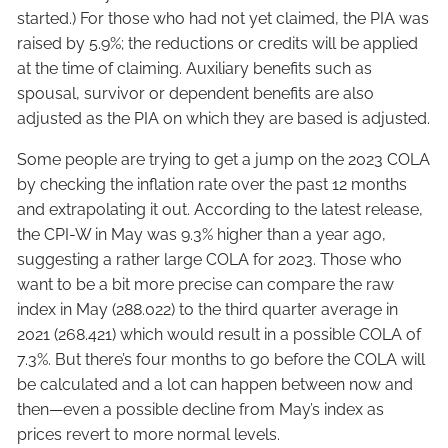
started.) For those who had not yet claimed, the PIA was
raised by 5.9%; the reductions or credits will be applied
at the time of claiming. Auxiliary benefits such as
spousal, survivor or dependent benefits are also
adjusted as the PIA on which they are based is adjusted.
Some people are trying to get a jump on the 2023 COLA
by checking the inflation rate over the past 12 months
and extrapolating it out. According to the latest release,
the CPI-W in May was 9.3% higher than a year ago,
suggesting a rather large COLA for 2023. Those who
want to be a bit more precise can compare the raw
index in May (288.022) to the third quarter average in
2021 (268.421) which would result in a possible COLA of
7.3%. But there’s four months to go before the COLA will
be calculated and a lot can happen between now and
then—even a possible decline from May’s index as
prices revert to more normal levels.