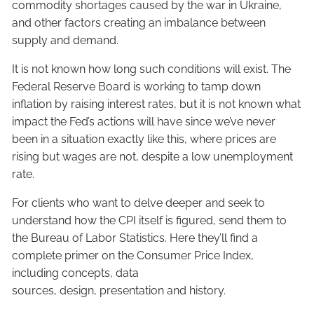
commodity shortages caused by the war in Ukraine,
and other factors creating an imbalance between
supply and demand.
It is not known how long such conditions will exist. The
Federal Reserve Board is working to tamp down
inflation by raising interest rates, but it is not known what
impact the Fed’s actions will have since we’ve never
been in a situation exactly like this, where prices are
rising but wages are not, despite a low unemployment
rate.
For clients who want to delve deeper and seek to
understand how the CPI itself is figured, send them to
the Bureau of Labor Statistics. Here they’ll find a
complete primer on the Consumer Price Index,
including concepts, data
sources, design, presentation and history.