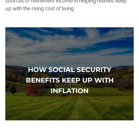
sources of retirement income in helping retirees keep
up with the rising cost of living
HOW SOCIAL SECURITY
BENEFITS KEEP UP WITH
INFLATION