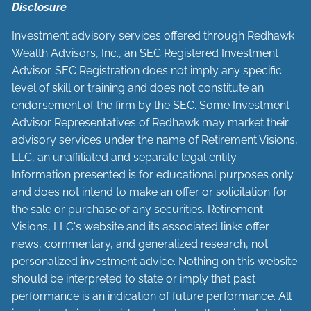
Disclosure
Investment advisory services offered through Redhawk
Wealth Advisors, Inc., an SEC Registered Investment
Advisor. SEC Registration does not imply any specific
level of skill or training and does not constitute an
endorsement of the firm by the SEC. Some Investment
Advisor Representatives of Redhawk may market their
advisory services under the name of Retirement Visions,
LLC, an unaffiliated and separate legal entity.
Information presented is for educational purposes only
and does not intend to make an offer or solicitation for
the sale or purchase of any securities. Retirement
Visions, LLC's website and its associated links offer
news, commentary, and generalized research, not
personalized investment advice. Nothing on this website
should be interpreted to state or imply that past
performance is an indication of future performance. All