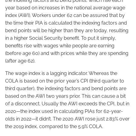
the indexing factors and bend points, which rise each
year based on increases in the national average wage
index (AWI). Workers under 62 can be assured that by
the time their PIA is calculated the indexing factors and
bend points will be higher than they are today, resulting
in a higher Social Security benefit. To put it simply,
benefits rise with wages while people are earning
(before age 60) and with prices while they are spending
(after age 62).
The wage index is a lagging indicator. Whereas the
COLA is based on the prior year’s CPI (third quarter to
third quarter), the indexing factors and bend points are
based on the AWI two years prior. This can cause a bit
of a disconnect. Usually the AWI exceeds the CPI, but in
2020—the index used in calculating PIAs for 62-year-
olds in 2022—it didn’t. The 2020 AWI rose just 2.83% over
the 2019 index, compared to the 5.9% COLA.