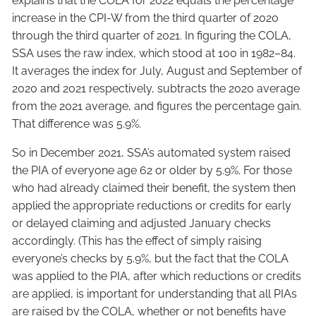
explains that the COLA for 2022 equals the percentage
increase in the CPI-W from the third quarter of 2020
through the third quarter of 2021. In figuring the COLA,
SSA uses the raw index, which stood at 100 in 1982–84.
It averages the index for July, August and September of
2020 and 2021 respectively, subtracts the 2020 average
from the 2021 average, and figures the percentage gain.
That difference was 5.9%.
So in December 2021, SSA’s automated system raised
the PIA of everyone age 62 or older by 5.9%. For those
who had already claimed their benefit, the system then
applied the appropriate reductions or credits for early
or delayed claiming and adjusted January checks
accordingly. (This has the effect of simply raising
everyone’s checks by 5.9%, but the fact that the COLA
was applied to the PIA, after which reductions or credits
are applied, is important for understanding that all PIAs
are raised by the COLA, whether or not benefits have