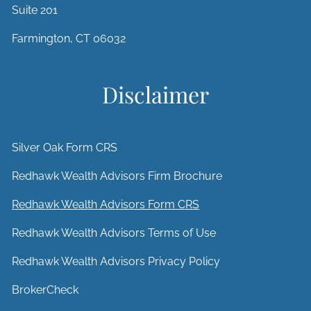
Suite 201
Farmington, CT 06032
Disclaimer
Silver Oak Form CRS
Redhawk Wealth Advisors Firm Brochure
Redhawk Wealth Advisors Form CRS
Redhawk Wealth Advisors Terms of Use
Redhawk Wealth Advisors Privacy Policy
BrokerCheck