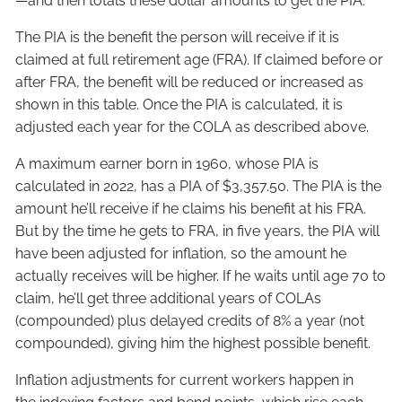
—and then totals these dollar amounts to get the PIA.
The PIA is the benefit the person will receive if it is
claimed at full retirement age (FRA). If claimed before or
after FRA, the benefit will be reduced or increased as
shown in this table. Once the PIA is calculated, it is
adjusted each year for the COLA as described above.
A maximum earner born in 1960, whose PIA is
calculated in 2022, has a PIA of $3,357.50. The PIA is the
amount he’ll receive if he claims his benefit at his FRA.
But by the time he gets to FRA, in five years, the PIA will
have been adjusted for inflation, so the amount he
actually receives will be higher. If he waits until age 70 to
claim, he’ll get three additional years of COLAs
(compounded) plus delayed credits of 8% a year (not
compounded), giving him the highest possible benefit.
Inflation adjustments for current workers happen in