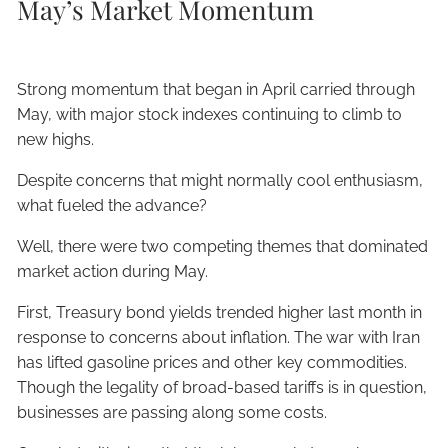
May’s Market Momentum
Strong momentum that began in April carried through
May, with major stock indexes continuing to climb to
new highs.
Despite concerns that might normally cool enthusiasm,
what fueled the advance?
Well, there were two competing themes that dominated
market action during May.
First, Treasury bond yields trended higher last month in
response to concerns about inflation. The war with Iran
has lifted gasoline prices and other key commodities.
Though the legality of broad-based tariffs is in question,
businesses are passing along some costs.