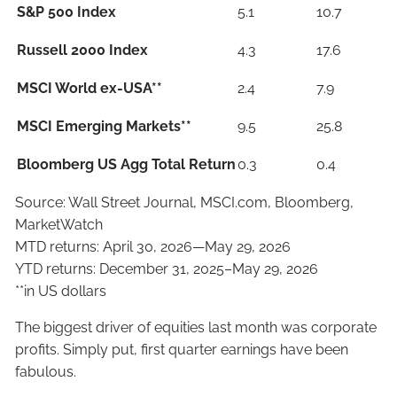
S&P 500 Index
5.1
10.7
Russell 2000 Index
4.3
17.6
MSCI World ex-USA**
2.4
7.9
MSCI Emerging Markets**
9.5
25.8
Bloomberg US Agg Total Return
0.3
0.4
Source: Wall Street Journal, MSCI.com, Bloomberg,
MarketWatch
MTD returns: April 30, 2026—May 29, 2026
YTD returns: December 31, 2025–May 29, 2026
**in US dollars
The biggest driver of equities last month was corporate
profits. Simply put, first quarter earnings have been
fabulous.