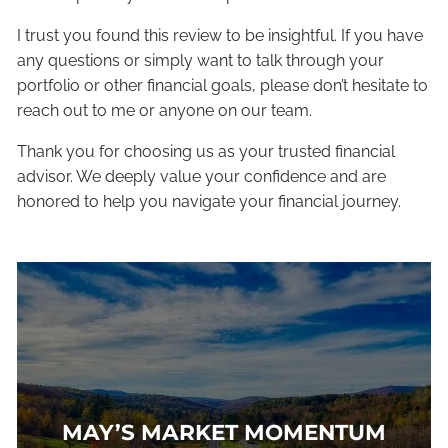
I trust you found this review to be insightful. If you have
any questions or simply want to talk through your
portfolio or other financial goals, please don’t hesitate to
reach out to me or anyone on our team.
Thank you for choosing us as your trusted financial
advisor. We deeply value your confidence and are
honored to help you navigate your financial journey.
MAY’S MARKET MOMENTUM