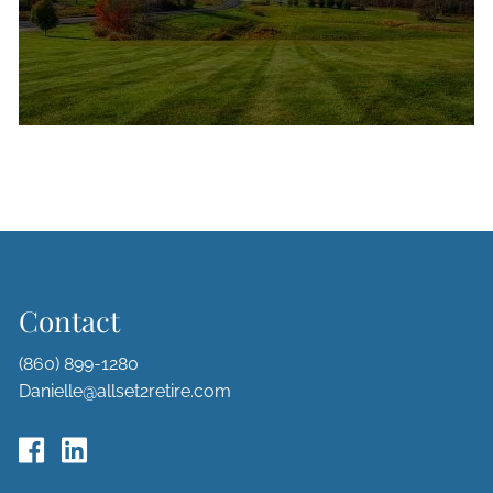
Contact
(860) 899-1280
Danielle@allset2retire.com