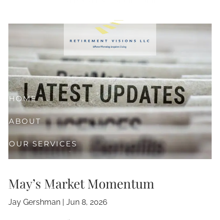
Skip to main content
HOME
ABOUT
OUR SERVICES
RESOURCES
May’s Market Momentum
CLIENT CENTER
Jay Gershman |
Jun 8, 2026
CONTACT