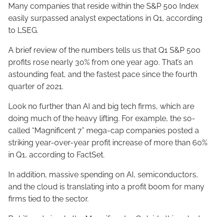
Many companies that reside within the S&P 500 Index
easily surpassed analyst expectations in Q1, according
to LSEG.
A brief review of the numbers tells us that Q1 S&P 500
profits rose nearly 30% from one year ago. That’s an
astounding feat, and the fastest pace since the fourth
quarter of 2021.
Look no further than AI and big tech firms, which are
doing much of the heavy lifting. For example, the so-
called “Magnificent 7” mega-cap companies posted a
striking year-over-year profit increase of more than 60%
in Q1, according to FactSet.
In addition, massive spending on AI, semiconductors,
and the cloud is translating into a profit boom for many
firms tied to the sector.