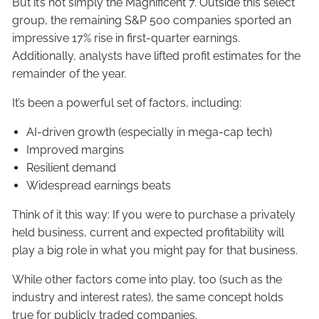
But it’s not simply the Magnificent 7. Outside this select
group, the remaining S&P 500 companies sported an
impressive 17% rise in first-quarter earnings.
Additionally, analysts have lifted profit estimates for the
remainder of the year.
It’s been a powerful set of factors, including:
AI-driven growth (especially in mega-cap tech)
Improved margins
Resilient demand
Widespread earnings beats
Think of it this way: If you were to purchase a privately
held business, current and expected profitability will
play a big role in what you might pay for that business.
While other factors come into play, too (such as the
industry and interest rates), the same concept holds
true for publicly traded companies.