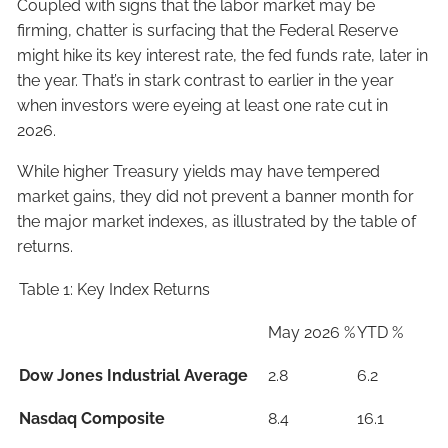
Coupled with signs that the labor market may be
firming, chatter is surfacing that the Federal Reserve
might hike its key interest rate, the fed funds rate, later in
the year. That’s in stark contrast to earlier in the year
when investors were eyeing at least one rate cut in
2026.
While higher Treasury yields may have tempered
market gains, they did not prevent a banner month for
the major market indexes, as illustrated by the table of
returns.
Table 1: Key Index Returns
May 2026 %
YTD %
Dow Jones Industrial Average
2.8
6.2
Nasdaq Composite
8.4
16.1