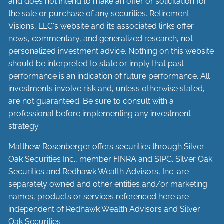
and does not intend to make an offer or solicitation for
the sale or purchase of any securities. Retirement
Visions, LLC's website and its associated links offer
news, commentary, and generalized research, not
personalized investment advice. Nothing on this website
should be interpreted to state or imply that past
performance is an indication of future performance. All
investments involve risk and, unless otherwise stated,
are not guaranteed. Be sure to consult with a
professional before implementing any investment
strategy.
Matthew Rosenberger offers securities through Silver
Oak Securities Inc., member
FINRA
and
SIPC
. Silver Oak
Securities and Redhawk Wealth Advisors, Inc. are
separately
owned and other entities and/or marketing
names, products or services referenced here are
independent of Redhawk Wealth Advisors and Silver
Oak Securities