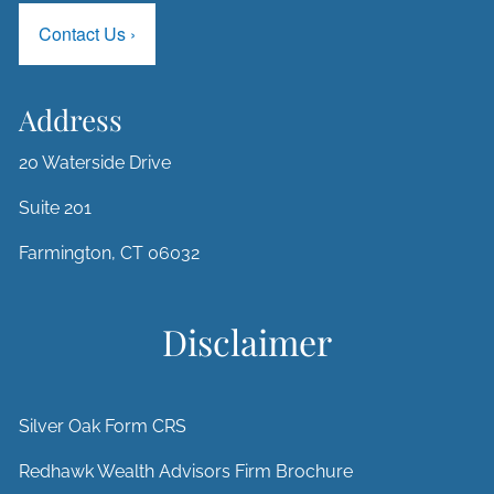
Contact Us
›
Address
20 Waterside Drive
Suite 201
Farmington, CT 06032
Disclaimer
Silver Oak Form CRS
Redhawk Wealth Advisors Firm Brochure