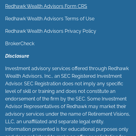
Redhawk Wealth Advisors Form CRS
Redhawk Wealth Advisors Terms of Use
Redhawk Wealth Advisors Privacy Policy
BrokerCheck
Disclosure
Investment advisory services offered through Redhawk
Wealth Advisors, Inc., an SEC Registered Investment
Advisor. SEC Registration does not imply any specific
level of skill or training and does not constitute an
endorsement of the firm by the SEC. Some Investment
Advisor Representatives of Redhawk may market their
advisory services under the name of Retirement Visions,
LLC, an unaffiliated and separate legal entity.
Information presented is for educational purposes only