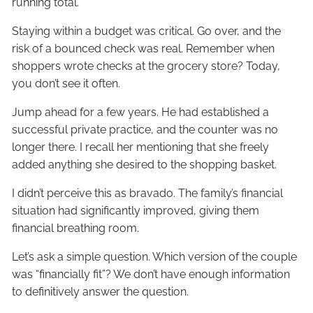
running total.
Staying within a budget was critical. Go over, and the
risk of a bounced check was real. Remember when
shoppers wrote checks at the grocery store? Today,
you don’t see it often.
Jump ahead for a few years. He had established a
successful private practice, and the counter was no
longer there. I recall her mentioning that she freely
added anything she desired to the shopping basket.
I didn’t perceive this as bravado. The family’s financial
situation had significantly improved, giving them
financial breathing room.
Let’s ask a simple question. Which version of the couple
was “financially fit”? We don’t have enough information
to definitively answer the question.