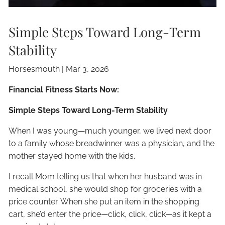
Simple Steps Toward Long-Term
Stability
Horsesmouth |
Mar 3, 2026
Financial Fitness Starts Now:
Simple Steps Toward Long-Term Stability
When I was young—much younger, we lived next door
to a family whose breadwinner was a physician, and the
mother stayed home with the kids.
I recall Mom telling us that when her husband was in
medical school, she would shop for groceries with a
price counter. When she put an item in the shopping
cart, she’d enter the price—click, click, click—as it kept a