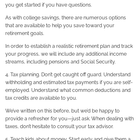
you get started if you have questions.
As with college savings, there are numerous options
that are available to help you save toward your
retirement goals.
In order to establish a realistic retirement plan and track
your progress, we will include any additional income
streams, including pensions and Social Security.
4. Tax planning. Don’t get caught off guard. Understand
withholding and estimated tax payments if you are self-
employed. Understand what common deductions and
tax credits are available to you.
We’ve written on this before, but we’d be happy to
provide a refresher for you—just ask. When dealing with
taxes, don’t hesitate to consult your tax advisor.
5. Teach kids about money. Start early and give them a