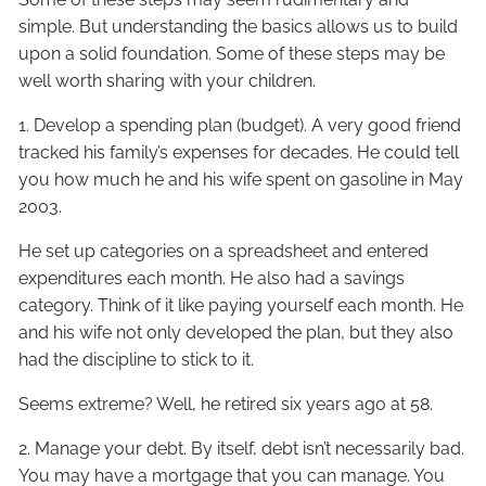
simple. But understanding the basics allows us to build
upon a solid foundation. Some of these steps may be
well worth sharing with your children.
1. Develop a spending plan (budget). A very good friend
tracked his family’s expenses for decades. He could tell
you how much he and his wife spent on gasoline in May
2003.
He set up categories on a spreadsheet and entered
expenditures each month. He also had a savings
category. Think of it like paying yourself each month. He
and his wife not only developed the plan, but they also
had the discipline to stick to it.
Seems extreme? Well, he retired six years ago at 58.
2. Manage your debt. By itself, debt isn’t necessarily bad.
You may have a mortgage that you can manage. You