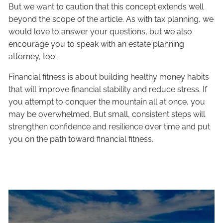
But we want to caution that this concept extends well
beyond the scope of the article. As with tax planning, we
would love to answer your questions, but we also
encourage you to speak with an estate planning
attorney, too.
Financial fitness is about building healthy money habits
that will improve financial stability and reduce stress. If
you attempt to conquer the mountain all at once, you
may be overwhelmed. But small, consistent steps will
strengthen confidence and resilience over time and put
you on the path toward financial fitness.