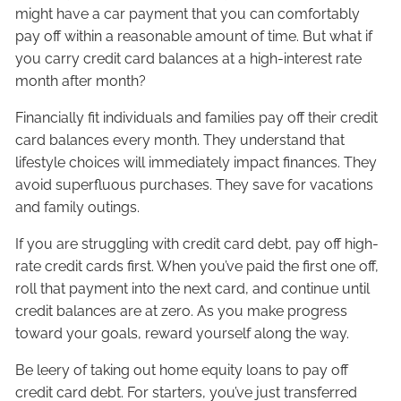
might have a car payment that you can comfortably
pay off within a reasonable amount of time. But what if
you carry credit card balances at a high-interest rate
month after month?
Financially fit individuals and families pay off their credit
card balances every month. They understand that
lifestyle choices will immediately impact finances. They
avoid superfluous purchases. They save for vacations
and family outings.
If you are struggling with credit card debt, pay off high-
rate credit cards first. When you’ve paid the first one off,
roll that payment into the next card, and continue until
credit balances are at zero. As you make progress
toward your goals, reward yourself along the way.
Be leery of taking out home equity loans to pay off
credit card debt. For starters, you’ve just transferred