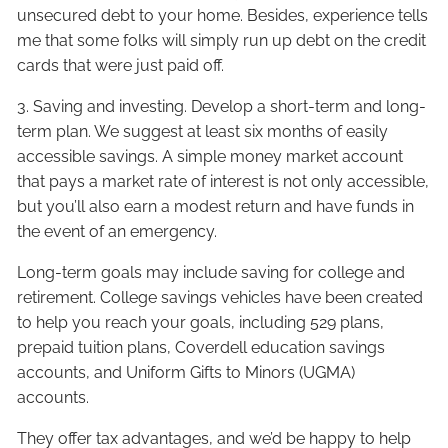
unsecured debt to your home. Besides, experience tells
me that some folks will simply run up debt on the credit
cards that were just paid off.
3. Saving and investing. Develop a short-term and long-
term plan. We suggest at least six months of easily
accessible savings. A simple money market account
that pays a market rate of interest is not only accessible,
but you’ll also earn a modest return and have funds in
the event of an emergency.
Long-term goals may include saving for college and
retirement. College savings vehicles have been created
to help you reach your goals, including 529 plans,
prepaid tuition plans, Coverdell education savings
accounts, and Uniform Gifts to Minors (UGMA)
accounts.
They offer tax advantages, and we’d be happy to help