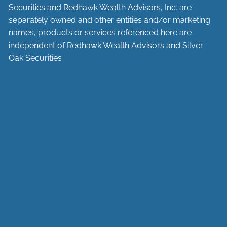
Securities and Redhawk Wealth Advisors, Inc. are
separately
owned and other entities and/or marketing
names, products or services referenced here are
independent of Redhawk Wealth Advisors and Silver
Oak Securities