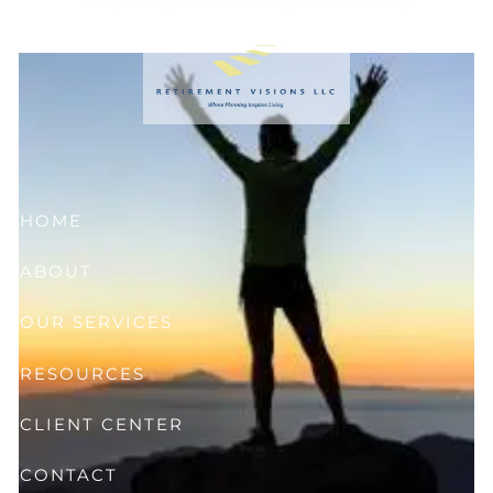
Skip to main content
HOME
ABOUT
OUR SERVICES
RESOURCES
CLIENT CENTER
CONTACT