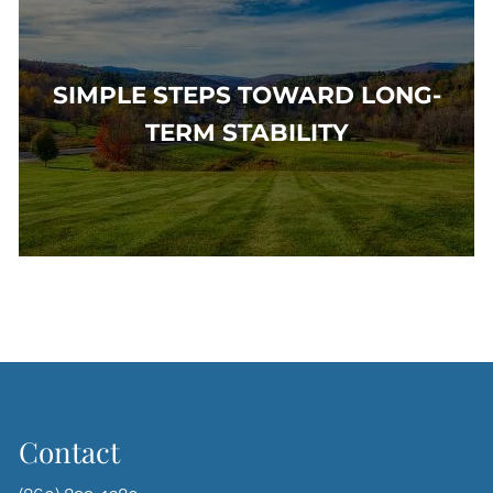
SIMPLE STEPS TOWARD LONG-
TERM STABILITY
Contact