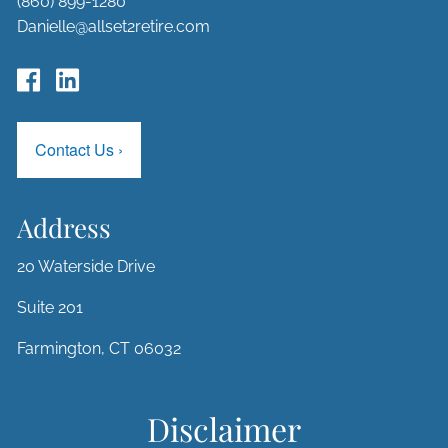
(860) 899-1280
Danielle@allset2retire.com
Contact Us
›
Address
20 Waterside Drive
Suite 201
Farmington, CT 06032
Disclaimer