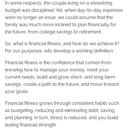
In some respects, the couple living on a shoestring
budget was disciplined. Yet, when day-to-day expenses
were no longer an issue, we could assume that the
family was much more inclined to plan financially for
the future, from college savings to retirement.
So, what is financial fitness, and how do we achieve it?
For our purposes, let’s develop a working definition.
Financial fitness is the confidence that comes from
knowing how to manage your money, meet your
current needs, build and grow short- and long-term
savings, create a path to the future, and move toward
your goals.
Financial fitness grows through consistent habits such
as budgeting, reducing and eliminating debt, saving,
and planning. In turn, stress is reduced, and you build
lasting financial strength.