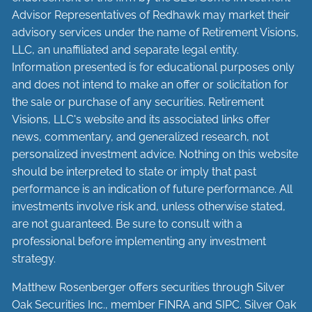
Advisor Representatives of Redhawk may market their
advisory services under the name of Retirement Visions,
LLC, an unaffiliated and separate legal entity.
Information presented is for educational purposes only
and does not intend to make an offer or solicitation for
the sale or purchase of any securities. Retirement
Visions, LLC's website and its associated links offer
news, commentary, and generalized research, not
personalized investment advice. Nothing on this website
should be interpreted to state or imply that past
performance is an indication of future performance. All
investments involve risk and, unless otherwise stated,
are not guaranteed. Be sure to consult with a
professional before implementing any investment
strategy.
Matthew Rosenberger offers securities through Silver
Oak Securities Inc., member
FINRA
and
SIPC
. Silver Oak