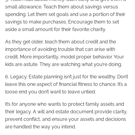
small allowance. Teach them about savings versus
spending. Let them set goals and use a portion of their
savings to make purchases. Encourage them to set
aside a small amount for their favorite charity.
As they get older, teach them about credit and the
importance of avoiding trouble that can arise with
credit. More importantly, model proper behavior. Your
kids are astute. They are watching what you’re doing.
6. Legacy. Estate planning isn’t just for the wealthy. Don’t
leave this one aspect of financial fitness to chance. It’s a
loose end you don’t want to leave untied.
It’s for anyone who wants to protect family assets and
their legacy. A will and estate document provide clarity,
prevent conflict, and ensure your assets and decisions
are handled the way you intend.