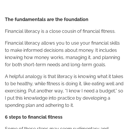
The fundamentals are the foundation
Financial literacy is a close cousin of financial fitness.
Financial literacy allows you to use your financial skills
to make informed decisions about money. It includes
knowing how money works, managing it, and planning
for both short-term needs and long-term goals.
A helpful analogy is that literacy is knowing what it takes
to be healthy, while fitness is doing it, like eating well and
exercising. Put another way, “I know I need a budget,” so
I put this knowledge into practice by developing a
spending plan and adhering to it.
6 steps to financial fitness
Some of these steps may seem rudimentary and