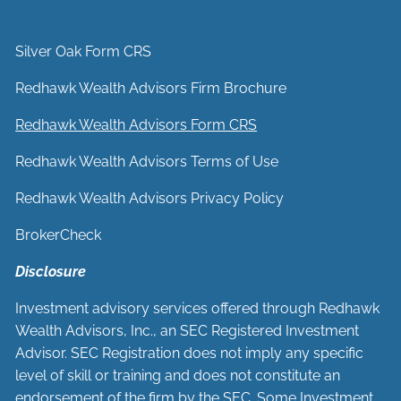
Silver Oak Form CRS
Redhawk Wealth Advisors Firm Brochure
Redhawk Wealth Advisors Form CRS
Redhawk Wealth Advisors Terms of Use
Redhawk Wealth Advisors Privacy Policy
BrokerCheck
Disclosure
Investment advisory services offered through Redhawk
Wealth Advisors, Inc., an SEC Registered Investment
Advisor. SEC Registration does not imply any specific
level of skill or training and does not constitute an
endorsement of the firm by the SEC. Some Investment