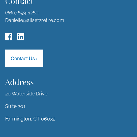
Contact
(860) 899-1280
Danielle@allset2retire.com
Contact Us
›
Address
20 Waterside Drive
Suite 201
Farmington, CT 06032