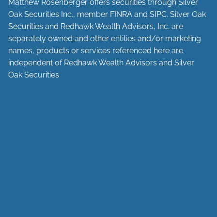
Matthew Rosenberger offers securities through Silver
Oak Securities Inc., member
FINRA
and
SIPC
. Silver Oak
Securities and Redhawk Wealth Advisors, Inc. are
separately
owned and other entities and/or marketing
names, products or services referenced here are
independent of Redhawk Wealth Advisors and Silver
Oak Securities