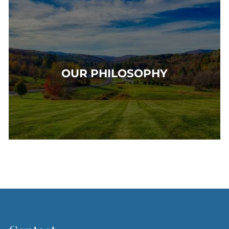
OUR PHILOSOPHY