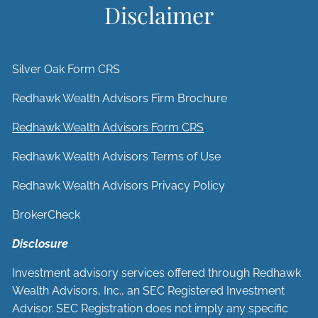
Disclaimer
Silver Oak Form CRS
Redhawk Wealth Advisors Firm Brochure
Redhawk Wealth Advisors Form CRS
Redhawk Wealth Advisors Terms of Use
Redhawk Wealth Advisors Privacy Policy
BrokerCheck
Disclosure
Investment advisory services offered through Redhawk
Wealth Advisors, Inc., an SEC Registered Investment
Advisor. SEC Registration does not imply any specific