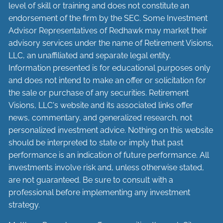
level of skill or training and does not constitute an
endorsement of the firm by the SEC. Some Investment
Advisor Representatives of Redhawk may market their
advisory services under the name of Retirement Visions,
LLC, an unaffiliated and separate legal entity.
Information presented is for educational purposes only
and does not intend to make an offer or solicitation for
the sale or purchase of any securities. Retirement
Visions, LLC's website and its associated links offer
news, commentary, and generalized research, not
personalized investment advice. Nothing on this website
should be interpreted to state or imply that past
performance is an indication of future performance. All
investments involve risk and, unless otherwise stated,
are not guaranteed. Be sure to consult with a
professional before implementing any investment
strategy.