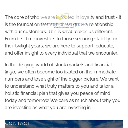
Skip to main content
The core of who we are is rooted in loyalty and trust - it
is the foundation from which we grow a relationship
with our customers. This is what makes us different.
From first time investors to those securing stability for
their twilight years, we are here to support, educate,
and offer insight to every individual that we encounter.
HOME
In the dizzying world of stock markets and financial
ABOUT
lingo, we often become too fixated on the immediate
numbers and lose sight of the bigger picture. We want
OUR SERVICES
to understand what truly matters to you and tailor a
holistic financial plan that gives you peace of mind
RESOURCES
today and tomorrow. We care as much about why you
are investing as what you are investing in.
CLIENT CENTER
CONTACT