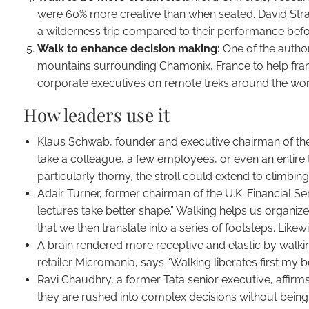
were 60% more creative than when seated. David Straye
a wilderness trip compared to their performance befor
Walk to enhance decision making:
One of the author
mountains surrounding Chamonix, France to help frame
corporate executives on remote treks around the worl
How leaders use it
Klaus Schwab, founder and executive chairman of th
take a colleague, a few employees, or even an entire 
particularly thorny, the stroll could extend to climbin
Adair Turner, former chairman of the U.K. Financial Ser
lectures take better shape.” Walking helps us organi
that we then translate into a series of footsteps. Like
A brain rendered more receptive and elastic by walkin
retailer Micromania, says “Walking liberates first my
Ravi Chaudhry, a former Tata senior executive, affirms
they are rushed into complex decisions without being 