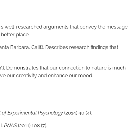
ers well-researched arguments that convey the message
better place.
nta Barbara, Calif.). Describes research findings that
.). Demonstrates that our connection to nature is much
ove our creativity and enhance our mood.
l of Experimental Psychology
(2014) 40 (4).
l.
PNAS
(2011) 108 (7).