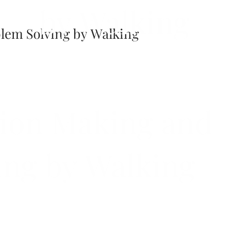
by Walking
lem Solving by Walking
ion Making and
ing by Walking