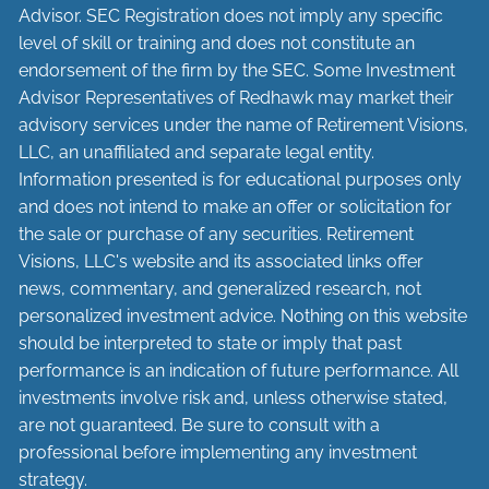
Advisor. SEC Registration does not imply any specific
level of skill or training and does not constitute an
endorsement of the firm by the SEC. Some Investment
Advisor Representatives of Redhawk may market their
advisory services under the name of Retirement Visions,
LLC, an unaffiliated and separate legal entity.
Information presented is for educational purposes only
and does not intend to make an offer or solicitation for
the sale or purchase of any securities. Retirement
Visions, LLC's website and its associated links offer
news, commentary, and generalized research, not
personalized investment advice. Nothing on this website
should be interpreted to state or imply that past
performance is an indication of future performance. All
investments involve risk and, unless otherwise stated,
are not guaranteed. Be sure to consult with a
professional before implementing any investment
strategy.