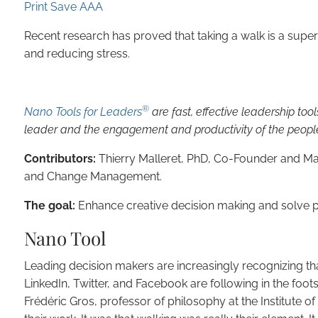
Print
Save
A
A
A
Recent research has proved that taking a walk is a supe
and reducing stress.
®
Nano Tools for Leaders
are fast, effective leadership too
leader and the engagement and productivity of the peopl
Contributors:
Thierry Malleret, PhD, Co-Founder and Ma
and Change Management.
The goal:
Enhance creative decision making and solve p
Nano Tool
Leading decision makers are increasingly recognizing t
LinkedIn, Twitter, and Facebook are following in the fo
Frédéric Gros, professor of philosophy at the Institute of 