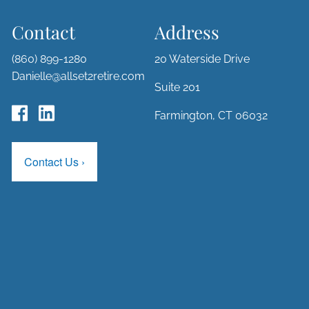
Contact
Address
(860) 899-1280
20 Waterside Drive
Danielle@allset2retire.com
Suite 201
Farmington, CT 06032
Contact Us
›