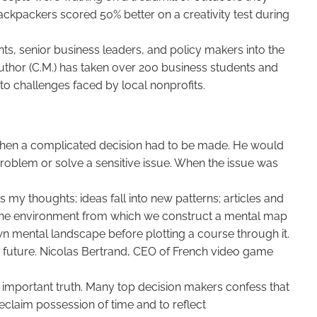
ackpackers scored 50% better on a creativity test during
nts, senior business leaders, and policy makers into the
uthor (C.M.) has taken over 200 business students and
o challenges faced by local nonprofits.
when a complicated decision had to be made. He would
problem or solve a sensitive issue. When the issue was
s my thoughts; ideas fall into new patterns; articles and
s the environment from which we construct a mental map
 own mental landscape before plotting a course through it.
he future. Nicolas Bertrand, CEO of French video game
an important truth. Many top decision makers confess that
eclaim possession of time and to reflect