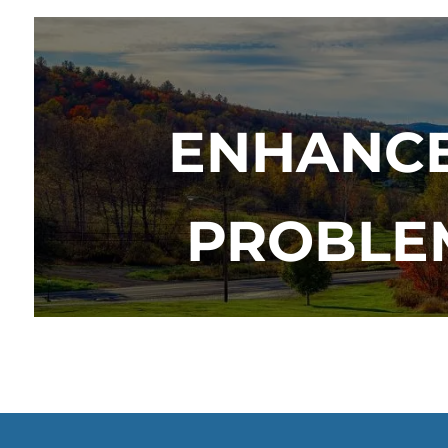
ENHANCE
PROBLEM