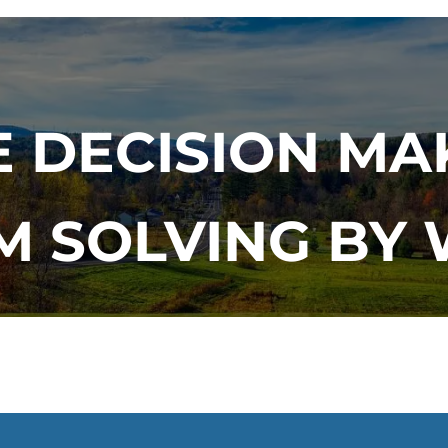
 DECISION MA
 SOLVING BY