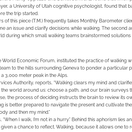
r, a University of Utah cognitive psychologist, found that b
e the trip started.
s of this piece (T.M.) frequently takes Monthly Barometer clie
 an issue and clarify decisions while walking. The second a
d during which small walking teams brainstormed solutions t
e World Economic Forum, instituted the practice of walking 
team to the hills surrounding Geneva to ponder a particular 
g a 3,000 meter peak in the Alps.
vices Authority, reports, “Walking clears my mind and clarifie
ze the world around us: choose a path, and our brain survey
wise, the process of deciding instructs the brain to review its
g is better prepared to navigate the present and cultivate t
 body and then my mind.”
, “When I walk, I’m not in a hurry.” Behind this aphorism lies 
given a chance to reflect. Walking, because it allows one to r