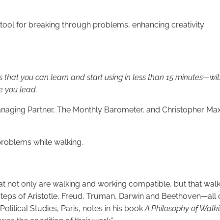
rtool for breaking through problems, enhancing creativity
ls that you can learn and start using in less than 15 minutes—wit
e you lead.
naging Partner, The Monthly Barometer, and Christopher Maxw
roblems while walking.
hat not only are walking and working compatible, but that w
otsteps of Aristotle, Freud, Truman, Darwin and Beethoven—al
Political Studies, Paris, notes in his book
A Philosophy of Walk