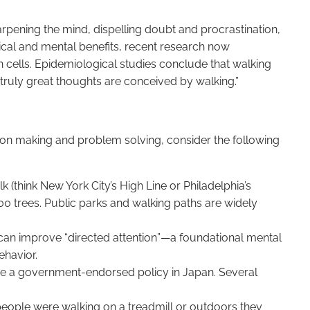
arpening the mind, dispelling doubt and procrastination,
cal and mental benefits, recent research now
in cells. Epidemiological studies conclude that walking
truly great thoughts are conceived by walking.”
on making and problem solving, consider the following
k (think New York City’s High Line or Philadelphia’s
400 trees. Public parks and walking paths are widely
 can improve “directed attention”—a foundational mental
ehavior.
ome a government-endorsed policy in Japan. Several
eople were walking on a treadmill or outdoors they