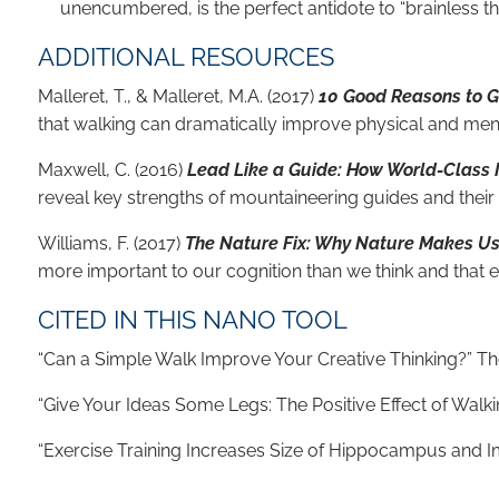
unencumbered, is the perfect antidote to “brainless thi
ADDITIONAL RESOURCES
Malleret, T., & Malleret, M.A. (2017)
10 Good Reasons to Go
that walking can dramatically improve physical and menta
Maxwell, C. (2016)
Lead Like a Guide: How World-Class M
reveal key strengths of mountaineering guides and their
Williams, F. (2017)
The Nature Fix: Why Nature Makes Us 
more important to our cognition than we think and that
CITED IN THIS NANO TOOL
“Can a Simple Walk Improve Your Creative Thinking?” 
“Give Your Ideas Some Legs: The Positive Effect of Walki
“Exercise Training Increases Size of Hippocampus and Imp