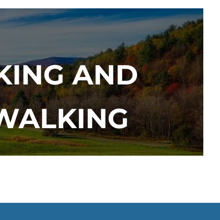
KING AND
 WALKING