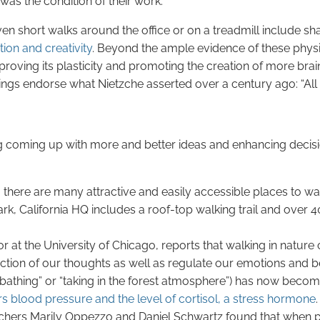
 was the condition of their work.”
en short walks around the office or on a treadmill include sh
ion and creativity
. Beyond the ample evidence of these physi
proving its plasticity and promoting the creation of more bra
ings endorse what Nietzche asserted over a century ago: “All 
g coming up with more and better ideas and enhancing decisi
 there are many attractive and easily accessible places to wal
rk, California HQ includes a roof-top walking trail and over 
t the University of Chicago, reports that walking in nature
ction of our thoughts as well as regulate our emotions and b
st bathing” or “taking in the forest atmosphere”) has now bec
s blood pressure and the level of cortisol, a stress hormone
.
rchers Marily Oppezzo and Daniel Schwartz found that when p