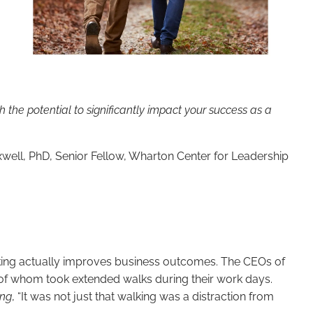
h the potential to significantly impact your success as a
ell, PhD, Senior Fellow, Wharton Center for Leadership
alking actually improves business outcomes. The CEOs of
l of whom took extended walks during their work days.
ing
, “It was not just that walking was a distraction from