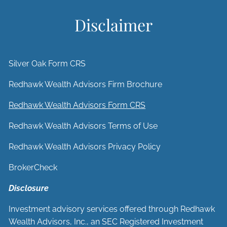
Disclaimer
Silver Oak Form CRS
Redhawk Wealth Advisors Firm Brochure
Redhawk Wealth Advisors Form CRS
Redhawk Wealth Advisors Terms of Use
Redhawk Wealth Advisors Privacy Policy
BrokerCheck
Disclosure
Investment advisory services offered through Redhawk
Wealth Advisors, Inc., an SEC Registered Investment