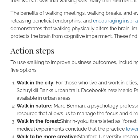
their work. It was that walking was really their element. It
The benefits of walking meetings, walking breaks, and ev
releasing beneficial endorphins, and
encouraging inspirat
demonstrates that walking physically alters the brain, im
protects the brain from cognitive impairment. These find
Action steps
To use walking to improve business outcomes, includin
five options.
Walk in the city:
For those who live and work in cities,
Schuylkill Banks urban trail). Facebook’s new Menlo Pa
available in urban areas.
Walk in nature:
Marc Berman, a psychology professor a
resource that allows us to manage the focus and dire
Walk in the forest:
Shinrin-yoku (translated as “fore
medical experiments conclude that the practice
lower
Walk to be more creative:
Stanford University resea