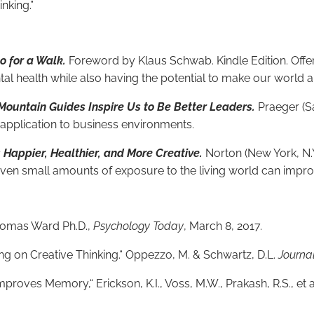
nking.”
 for a Walk.
Foreword by Klaus Schwab. Kindle Edition. Off
l health while also having the potential to make our world a 
ountain Guides Inspire Us to Be Better Leaders.
Praeger (Sa
 application to business environments.
Happier, Healthier, and More Creative.
Norton (New York, N.Y
 even small amounts of exposure to the living world can impr
Thomas Ward Ph.D.,
Psychology Today
, March 8, 2017.
ng on Creative Thinking.“ Oppezzo, M. & Schwartz, D.L.
Journa
roves Memory,“ Erickson, K.I., Voss, M.W., Prakash, R.S., et a