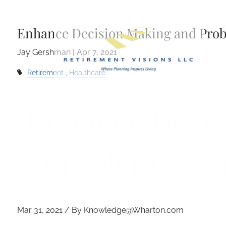
Skip to main content
Enhance Decision Making and Prob
Jay Gershman |
Apr 7, 2021
Retirement
Healthcare
Enhance Decis
Problem Solv
Mar 31, 2021 / By Knowledge@Wharton.com