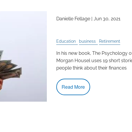
Danielle Fellage |
Jun 30, 2021
How to Think About M
Education
business
Retirement
In his new book, The Psychology 
Morgan Housel uses 19 short stori
people think about their finances
Read More