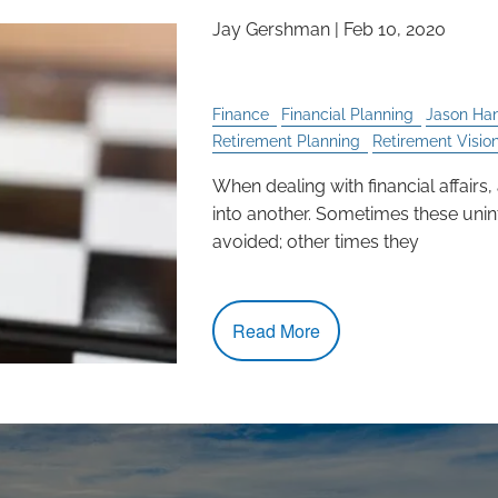
Jay Gershman
|
Feb 10, 2020
Unintended Consequ
Finance
Financial Planning
Jason Ha
Retirement Planning
Retirement Visio
When dealing with financial affairs,
into another. Sometimes these un
avoided; other times they
Read More