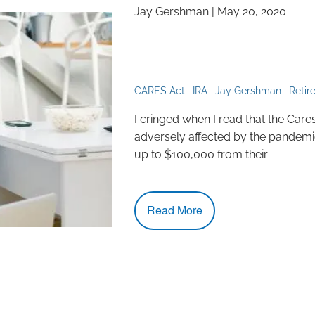
Jay Gershman
|
May 20, 2020
Why Taking from Your 
Best Decision
CARES Act
IRA
Jay Gershman
Retir
I cringed when I read that the Car
adversely affected by the pandemi
up to $100,000 from their
Read More