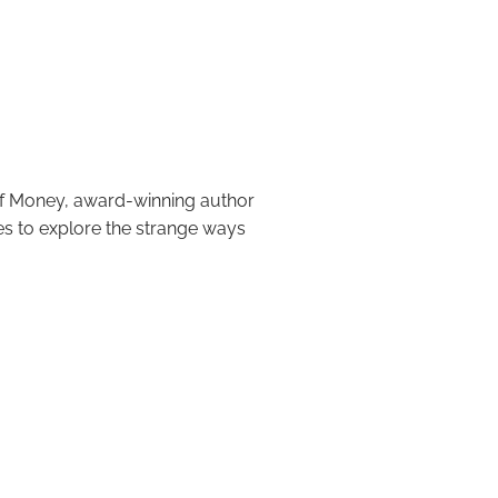
oney: 9 Ideas
of Money, award-winning author
es to explore the strange ways