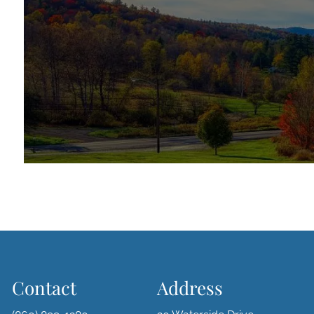
Contact
Address