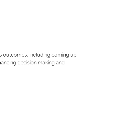
king and Problem
ss outcomes, including coming up
hancing decision making and