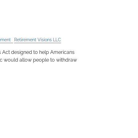
IRA or 401k is Not the
ement
Retirement Visions LLC
es Act designed to help Americans
c would allow people to withdraw