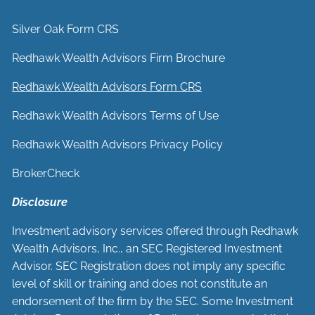
Silver Oak Form CRS
Redhawk Wealth Advisors Firm Brochure
Redhawk Wealth Advisors Form CRS
Redhawk Wealth Advisors Terms of Use
Redhawk Wealth Advisors Privacy Policy
BrokerCheck
Disclosure
Investment advisory services offered through Redhawk
Wealth Advisors, Inc., an SEC Registered Investment
Advisor. SEC Registration does not imply any specific
level of skill or training and does not constitute an
endorsement of the firm by the SEC. Some Investment