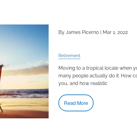
By James Picerno |
Mar 1, 2022
Is Relocation the Rig
Retirement
Moving to a tropical locale when yo
many people actually do it. How co
you, and how realistic
Read More