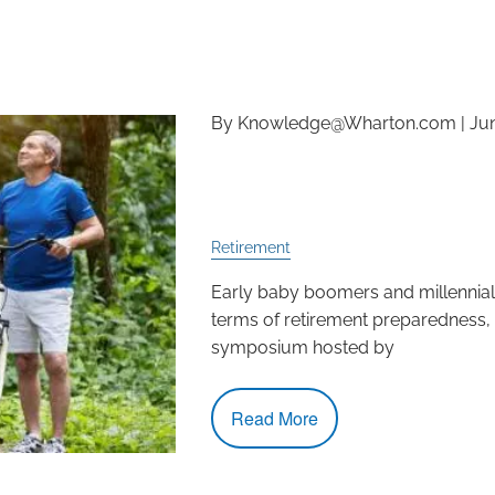
By Knowledge@Wharton.com |
Jun
How Prepared Are Ame
Retirement?
Retirement
Early baby boomers and millennials
terms of retirement preparedness, 
symposium hosted by
Read More