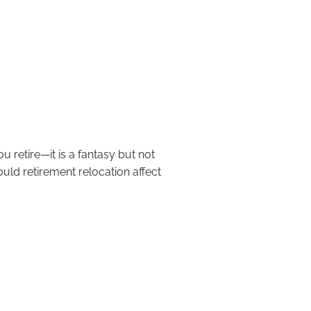
ht Move for Retirement?
u retire—it is a fantasy but not
uld retirement relocation affect