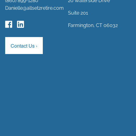
(860) 899-1280
20 Waterside Drive
Danielle@allset2retire.com
Suite 201
Farmington, CT 06032
Contact Us
›