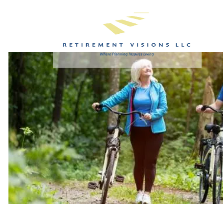
Skip to main content