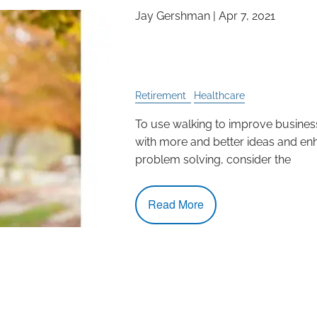
Jay Gershman |
Apr 7, 2021
Enhance Decision Ma
Solving by Walking
Retirement
Healthcare
To use walking to improve busine
with more and better ideas and en
problem solving, consider the
Read More