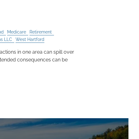
ences
nd
Medicare
Retirement
ns LLC
West Hartford
 actions in one area can spill over
intended consequences can be