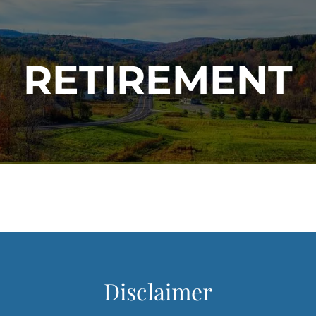
RETIREMENT
Disclaimer