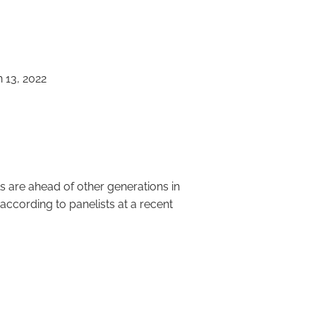
menu
 13, 2022
ricans for
 are ahead of other generations in
according to panelists at a recent