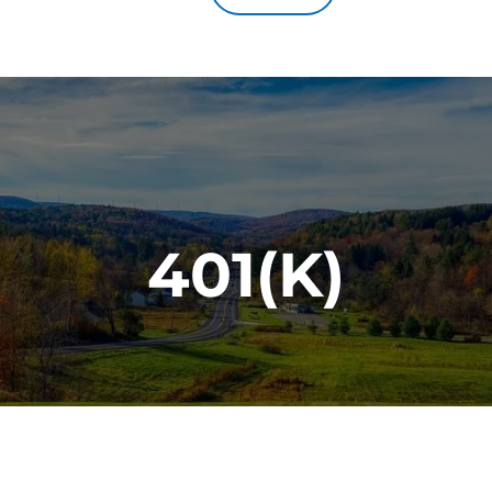
401(K)