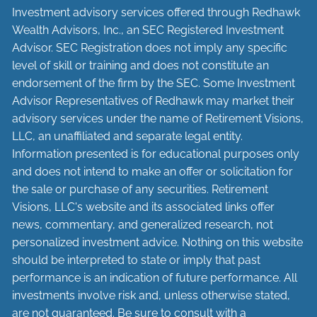
Investment advisory services offered through Redhawk
Wealth Advisors, Inc., an SEC Registered Investment
Advisor. SEC Registration does not imply any specific
level of skill or training and does not constitute an
endorsement of the firm by the SEC. Some Investment
Advisor Representatives of Redhawk may market their
advisory services under the name of Retirement Visions,
LLC, an unaffiliated and separate legal entity.
Information presented is for educational purposes only
and does not intend to make an offer or solicitation for
the sale or purchase of any securities. Retirement
Visions, LLC's website and its associated links offer
news, commentary, and generalized research, not
personalized investment advice. Nothing on this website
should be interpreted to state or imply that past
performance is an indication of future performance. All
investments involve risk and, unless otherwise stated,
are not guaranteed. Be sure to consult with a