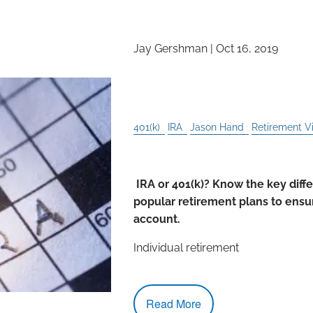
Jay Gershman
|
Oct 16, 2019
5 Things You Can Do W
Can’t With a 401(k)
401(k)
IRA
Jason Hand
Retirement V
IRA or 401(k)? Know the key dif
popular retirement plans to ensur
account.
Individual retirement
Read More