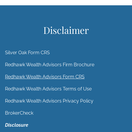
Disclaimer
Silver Oak Form CRS
Redhawk Wealth Advisors Firm Brochure
Redhawk Wealth Advisors Form CRS
Redhawk Wealth Advisors Terms of Use
Redhawk Wealth Advisors Privacy Policy
BrokerCheck
Disclosure