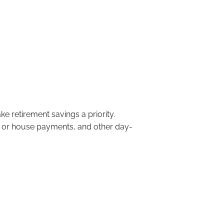
menu
to Start Saving is Now!
e retirement savings a priority.
t or house payments, and other day-