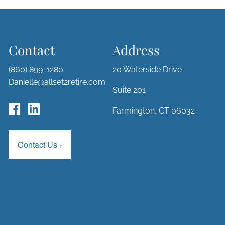
Contact
Address
(860) 899-1280
20 Waterside Drive
Danielle@allset2retire.com
Suite 201
Farmington, CT 06032
Contact Us
›