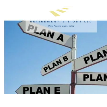
Skip to main content