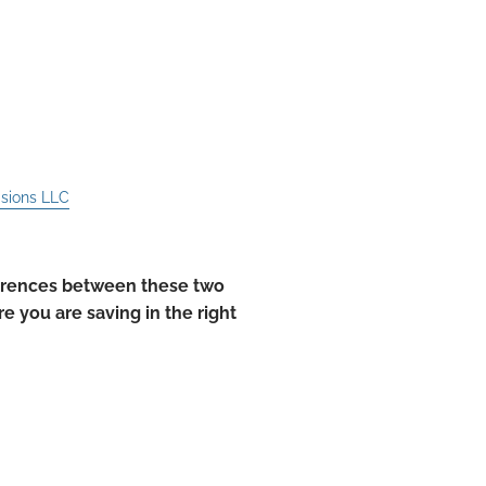
ith an IRA That You
isions LLC
ferences between these two
e you are saving in the right