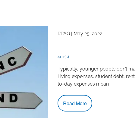
RPAG |
May 25, 2022
Millennials- The Time 
401(k)
Typically, younger people don’t mak
Living expenses, student debt, ren
to-day expenses mean
Read More