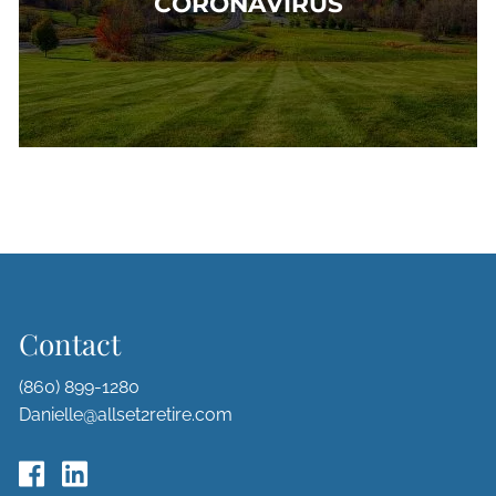
CORONAVIRUS
Contact
(860) 899-1280
Danielle@allset2retire.com