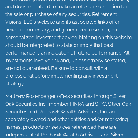
and does not intend to make an offer or solicitation for
the sale or purchase of any securities. Retirement
Visions, LLC's website and its associated links offer
news, commentary, and generalized research, not
personalized investment advice. Nothing on this website
should be interpreted to state or imply that past
performance is an indication of future performance. All
investments involve risk and, unless otherwise stated,
are not guaranteed. Be sure to consult with a
professional before implementing any investment
strategy.
Matthew Rosenberger offers securities through Silver
Oak Securities Inc., member
FINRA
and
SIPC
. Silver Oak
Securities and Redhawk Wealth Advisors, Inc. are
separately
owned and other entities and/or marketing
names, products or services referenced here are
independent of Redhawk Wealth Advisors and Silver