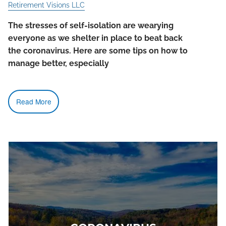
Retirement Visions LLC
The stresses of self-isolation are wearying
everyone as we shelter in place to beat back
the coronavirus. Here are some tips on how to
manage better, especially
Read More