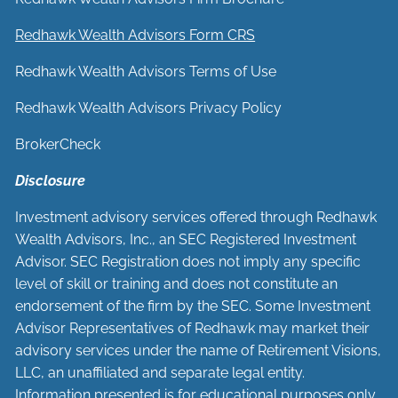
Redhawk Wealth Advisors Form CRS
Redhawk Wealth Advisors Terms of Use
Redhawk Wealth Advisors Privacy Policy
BrokerCheck
Disclosure
Investment advisory services offered through Redhawk
Wealth Advisors, Inc., an SEC Registered Investment
Advisor. SEC Registration does not imply any specific
level of skill or training and does not constitute an
endorsement of the firm by the SEC. Some Investment
Advisor Representatives of Redhawk may market their
advisory services under the name of Retirement Visions,
LLC, an unaffiliated and separate legal entity.
Information presented is for educational purposes only