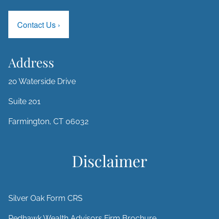
Contact Us
›
Address
20 Waterside Drive
Suite 201
Farmington, CT 06032
Disclaimer
Silver Oak Form CRS
Redhawk Wealth Advisors Firm Brochure