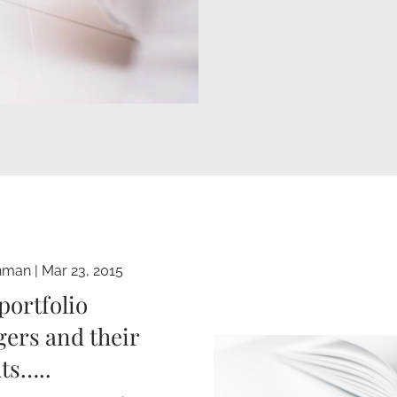
hman
|
Mar 23, 2015
portfolio
ers and their
ts…..