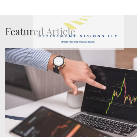
Skip to main content
Featured Article