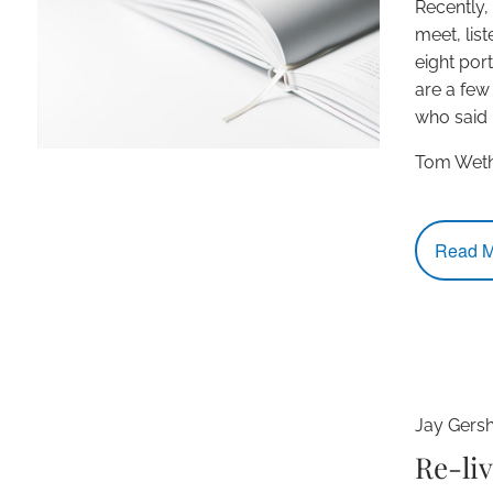
Recently,
meet, lis
eight por
are a few
who said i
Tom Weth
Read M
Jay Gers
Re-liv