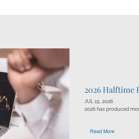
Blog
2026 Halftime 
JUL 15, 2026
2026 has produced mor
Read More