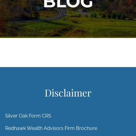
BLOG
Disclaimer
Silver Oak Form CRS
Redhawk Wealth Advisors Firm Brochure