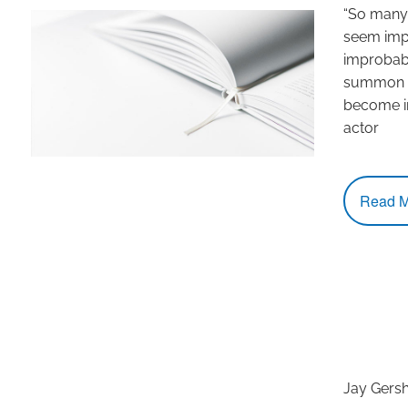
“So many 
seem impo
improbab
summon th
become ine
actor
Read M
Jay Gers