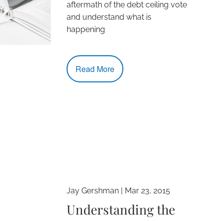
aftermath of the debt ceiling vote
and understand what is
happening
Read More
Jay Gershman
|
Mar 23, 2015
Understanding the