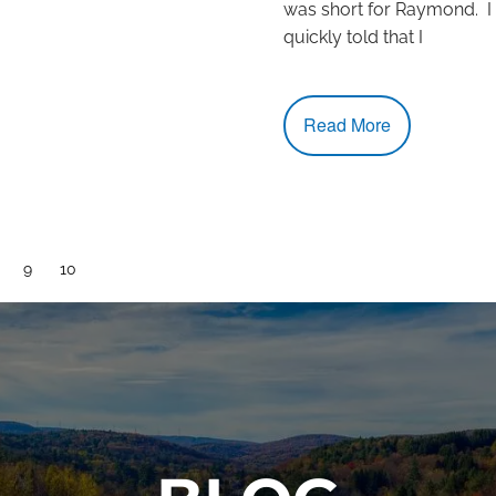
was short for Raymond. I
quickly told that I
Read More
age
Page
9
Current page
10