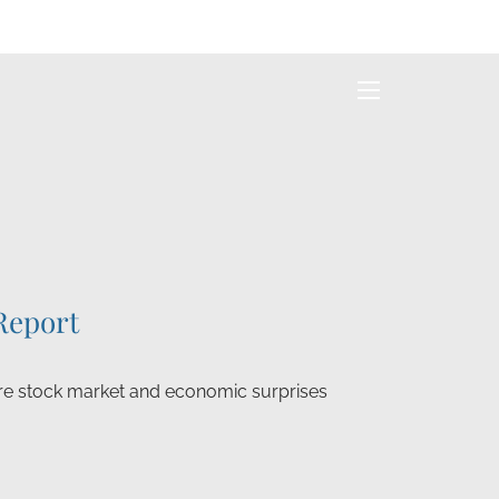
menu
Report
e stock market and economic surprises