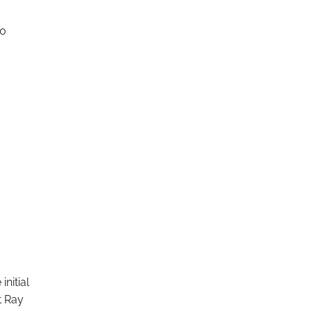
10
nitial
t Ray