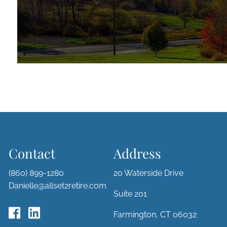
Contact
Address
(860) 899-1280
20 Waterside Drive
Danielle@allset2retire.com
Suite 201
Farmington, CT 06032