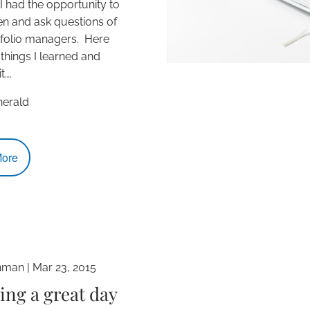
 I had the opportunity to
ten and ask questions of
tfolio managers. Here
 things I learned and
t….
erald
ore
hman
|
Mar 23, 2015
ing a great day