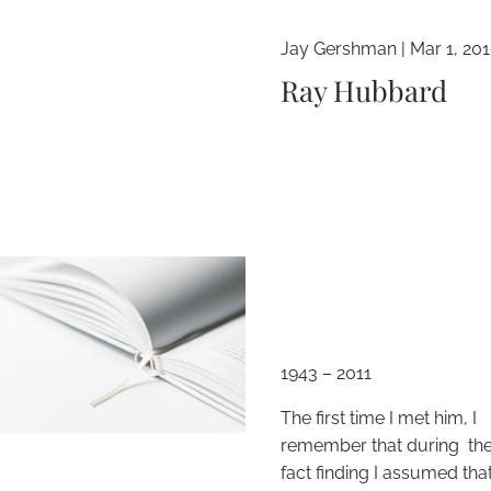
Jay Gershman
|
Mar 1, 20
Ray Hubbard
1943 – 2011
The first time I met him, I
remember that during the i
fact finding I assumed tha