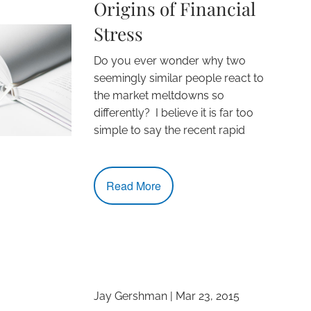
Origins of Financial
Stress
Do you ever wonder why two
seemingly similar people react to
the market meltdowns so
differently? I believe it is far too
simple to say the recent rapid
Read More
Jay Gershman
|
Mar 23, 2015