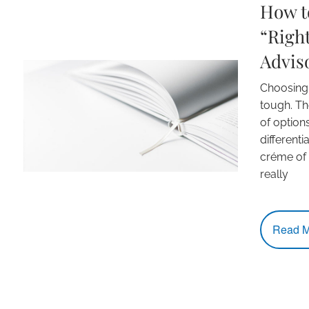
How to
“Right
Advis
Choosing a
tough. Th
of option
differenti
créme of
really
Read M