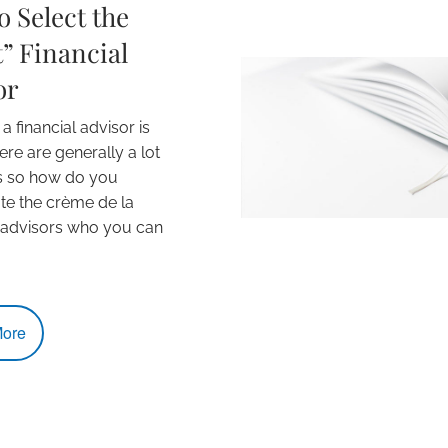
 Select the
” Financial
or
 financial advisor is
ere are generally a lot
s so how do you
ate the crème de la
 advisors who you can
ore