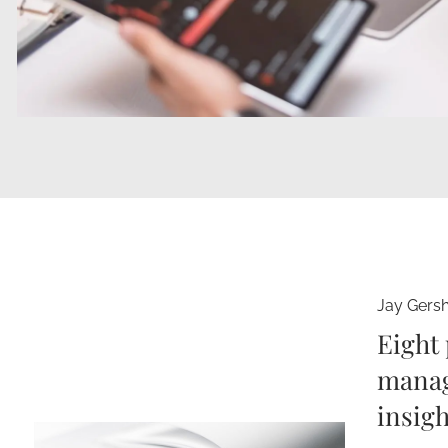
Jay Gers
Eight 
manag
insigh