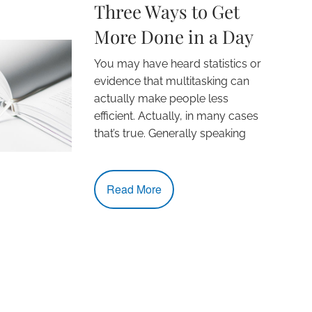
Three Ways to Get
More Done in a Day
You may have heard statistics or
evidence that multitasking can
actually make people less
efficient. Actually, in many cases
that’s true. Generally speaking
Read More