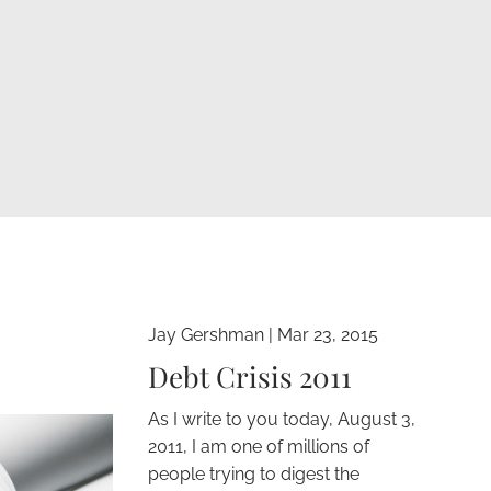
Jay Gershman
|
Mar 23, 2015
Debt Crisis 2011
As I write to you today, August 3,
2011, I am one of millions of
people trying to digest the