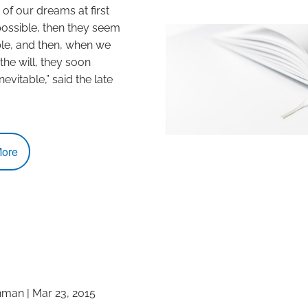
of our dreams at first
ssible, then they seem
le, and then, when we
e will, they soon
vitable,” said the late
ore
hman
|
Mar 23, 2015