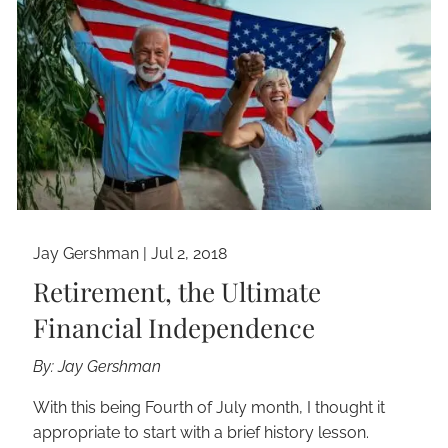
Jay Gershman
|
Jul 2, 2018
Retirement, the Ultimate
Financial Independence
By: Jay Gershman
With this being Fourth of July month, I thought it
appropriate to start with a brief history lesson.