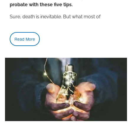
probate with these five tips.
Sure, death is inevitable. But what most of
Read More