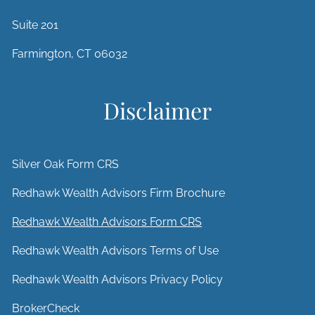
Suite 201
Farmington, CT 06032
Disclaimer
Silver Oak Form CRS
Redhawk Wealth Advisors Firm Brochure
Redhawk Wealth Advisors Form CRS
Redhawk Wealth Advisors Terms of Use
Redhawk Wealth Advisors Privacy Policy
BrokerCheck