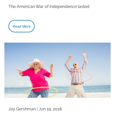
The American War of Independence lasted
Read More
Jay Gershman
|
Jun 19, 2018