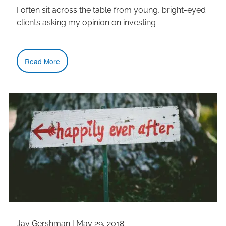
I often sit across the table from young, bright-eyed
clients asking my opinion on investing
Read More
Jay Gershman
|
May 29, 2018