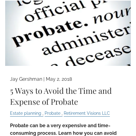
Jay Gershman
|
May 2, 2018
5 Ways to Avoid the Time and
Expense of Probate
Estate planning
Probate
Retirement Visions LLC
Probate can be a very expensive and time-
consuming process. Learn how you can avoid