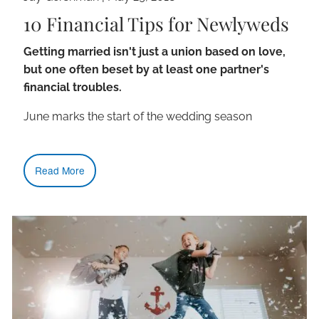
10 Financial Tips for Newlyweds
Getting married isn't just a union based on love,
but one often beset by at least one partner's
financial troubles.
June marks the start of the wedding season
Read More