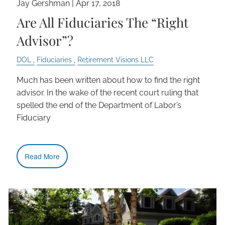
Jay Gershman
|
Apr 17, 2018
Are All Fiduciaries The “Right
Advisor”?
DOL
Fiduciaries
Retirement Visions LLC
Much has been written about how to find the right
advisor. In the wake of the recent court ruling that
spelled the end of the Department of Labor’s
Fiduciary
Read More