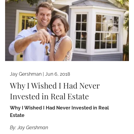
Jay Gershman
|
Jun 6, 2018
Why I Wished I Had Never
Invested in Real Estate
Why I Wished I Had Never Invested in Real
Estate
By: Jay Gershman