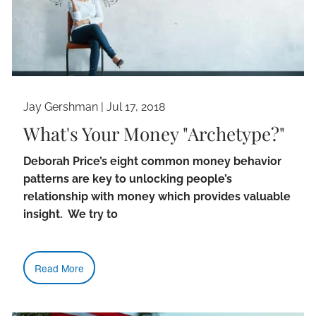
Jay Gershman
|
Jul 17, 2018
What's Your Money "Archetype?"
Deborah Price’s eight common money behavior
patterns are key to unlocking people’s
relationship with money which provides valuable
insight. We try to
Read More