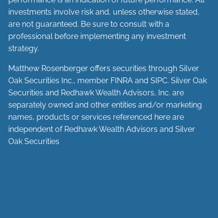
investments involve risk and, unless otherwise stated,
are not guaranteed. Be sure to consult with a
professional before implementing any investment
strategy.
Matthew Rosenberger offers securities through Silver
Oak Securities Inc., member
FINRA
and
SIPC
. Silver Oak
Securities and Redhawk Wealth Advisors, Inc. are
separately
owned and other entities and/or marketing
names, products or services referenced here are
independent of Redhawk Wealth Advisors and Silver
Oak Securities