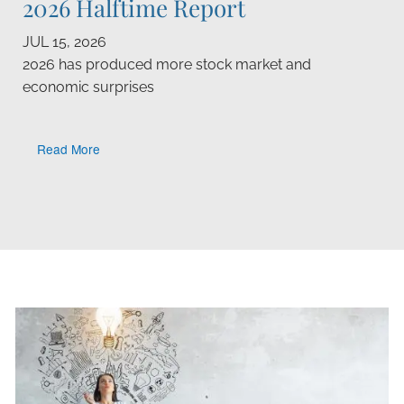
2026 Halftime Report
JUL 15, 2026
2026 has produced more stock market and
economic surprises
Read More