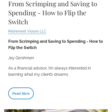
From Scrimping and Saving to
Spending - How to Flip the
Switch
Retirement Visions LLC
From Scrimping and Saving to Spending - How to
Flip the Switch
Jay Gershman
As a financial advisor, I’m always interested in
learning what my client’s dreams
Read More