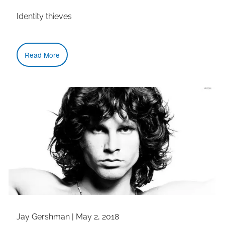
Identity thieves
Read More
Jay Gershman
|
May 2, 2018