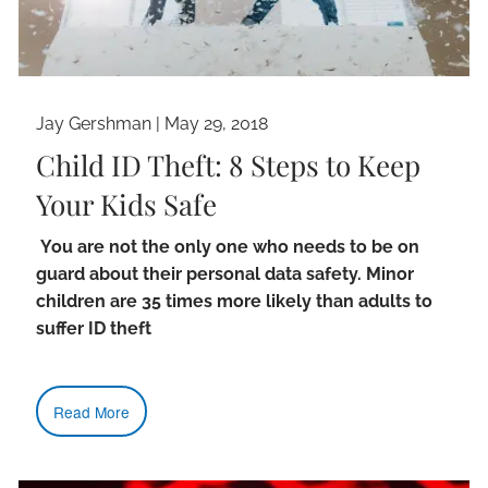
Jay Gershman
|
May 29, 2018
Child ID Theft: 8 Steps to Keep
Your Kids Safe
You are not the only one who needs to be on
guard about their personal data safety. Minor
children are 35 times more likely than adults to
suffer ID theft
Read More