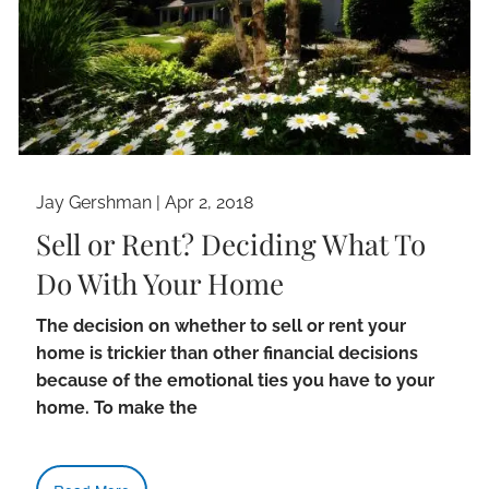
Jay Gershman
|
Apr 2, 2018
Sell or Rent? Deciding What To
Do With Your Home
The decision on whether to sell or rent your
home is trickier than other financial decisions
because of the emotional ties you have to your
home. To make the