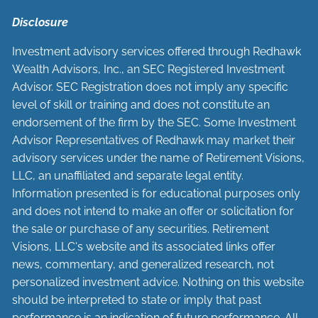
Disclosure
Investment advisory services offered through Redhawk
Wealth Advisors, Inc., an SEC Registered Investment
Advisor. SEC Registration does not imply any specific
level of skill or training and does not constitute an
endorsement of the firm by the SEC. Some Investment
Advisor Representatives of Redhawk may market their
advisory services under the name of Retirement Visions,
LLC, an unaffiliated and separate legal entity.
Information presented is for educational purposes only
and does not intend to make an offer or solicitation for
the sale or purchase of any securities. Retirement
Visions, LLC's website and its associated links offer
news, commentary, and generalized research, not
personalized investment advice. Nothing on this website
should be interpreted to state or imply that past
performance is an indication of future performance. All