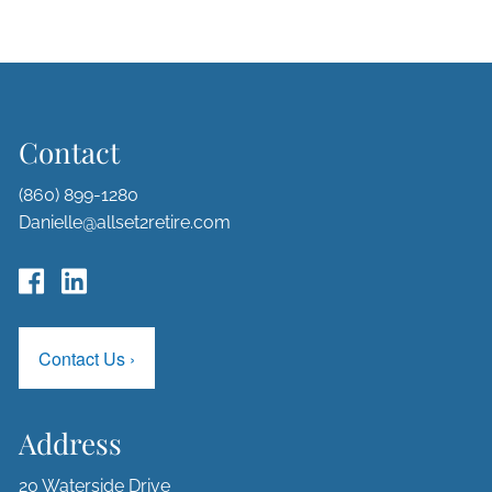
Contact
(860) 899-1280
Danielle@allset2retire.com
Contact Us
›
Address
20 Waterside Drive