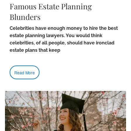
Famous Estate Planning
Blunders
Celebrities have enough money to hire the best
estate planning lawyers. You would think
celebrities, of all people, should have ironclad
estate plans that keep
Read More