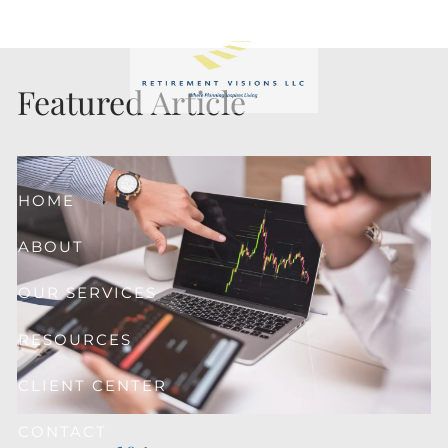
Skip to main content
Featured Article
HOME
ABOUT
OUR SERVICES
RESOURCES
CLIENT CENTER
CONTACT