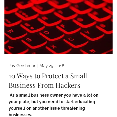
Jay Gershman
|
May 29, 2018
10 Ways to Protect a Small
Business From Hackers
As a small business owner you have a lot on
your plate, but you need to start educating
yourself on another issue threatening
businesses.