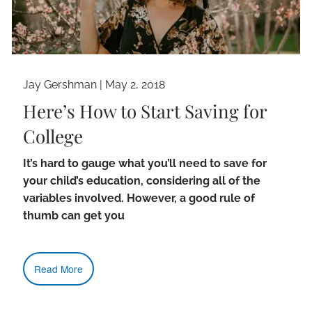
Jay Gershman
|
May 2, 2018
Here’s How to Start Saving for
College
It’s hard to gauge what you’ll need to save for
your child’s education, considering all of the
variables involved. However, a good rule of
thumb can get you
Read More