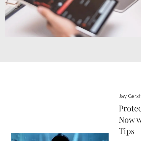
Jay Gers
Protec
Now w
Tips