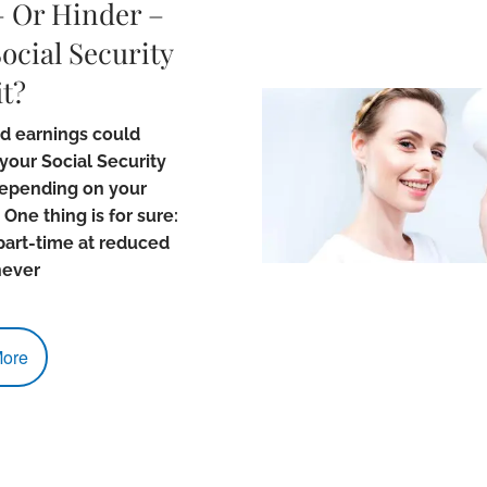
– Or Hinder –
ocial Security
t?
d earnings could
your Social Security
depending on your
 One thing is for sure:
part-time at reduced
never
ore