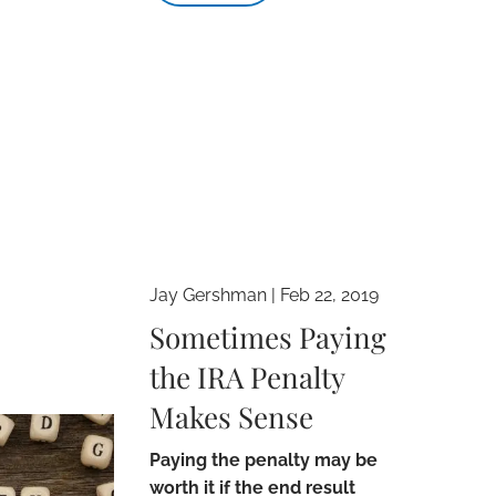
Jay Gershman
|
Feb 22, 2019
Sometimes Paying
the IRA Penalty
Makes Sense
Paying the penalty may be
worth it if the end result