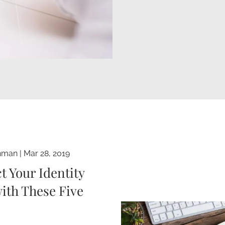
hman
|
Mar 28, 2019
t Your Identity
ith These Five