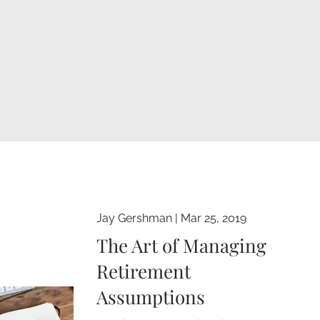
Jay Gershman
|
Mar 25, 2019
The Art of Managing
Retirement
Assumptions