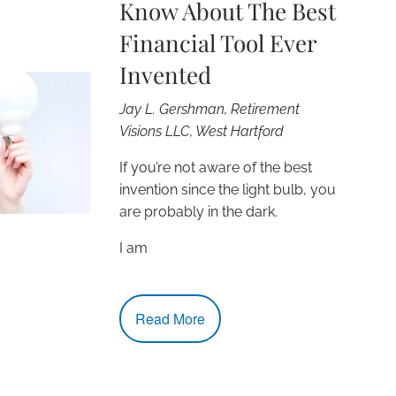
Know About The Best
Financial Tool Ever
Invented
Jay L. Gershman, Retirement
Visions LLC, West Hartford
If you’re not aware of the best
invention since the light bulb, you
are probably in the dark.
I am
Read More