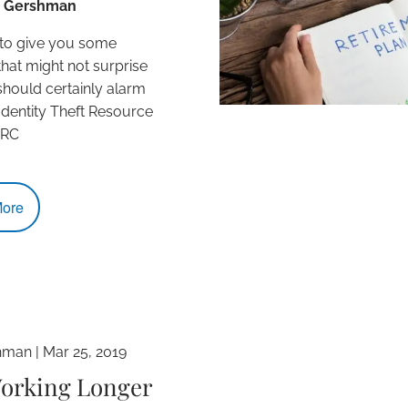
L. Gershman
 to give you some
 that might not surprise
should certainly alarm
Identity Theft Resource
TRC
ore
hman
|
Mar 25, 2019
Working Longer