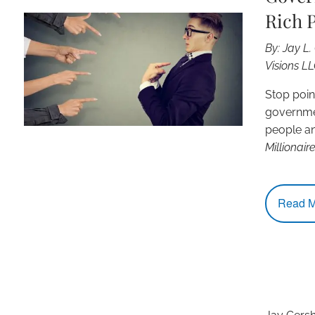
Rich 
By: Jay L
Visions L
Stop point
governmen
people a
Millionair
Read M