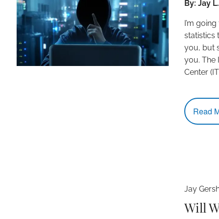
By: Jay 
I’m going
statistics
you, but 
you. The 
Center (I
Read M
Jay Gers
Will 