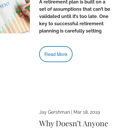
A retirement plan is built on a
set of assumptions that can’t be
validated until it’s too late. One
key to successful retirement
planning is carefully setting
Read More
Jay Gershman
|
Mar 18, 2019
Why Doesn’t Anyone