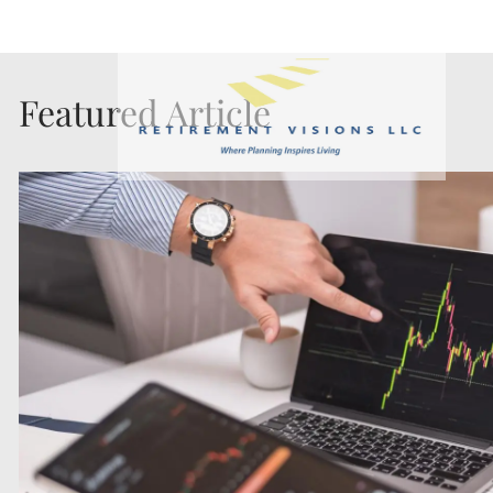
Skip to main content
Featured Article