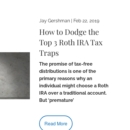
Jay Gershman
|
Feb 22, 2019
How to Dodge the
Top 3 Roth IRA Tax
Traps
The promise of tax-free
distributions is one of the
primary reasons why an
individual might choose a Roth
IRA over a traditional account.
But ‘premature’
Read More