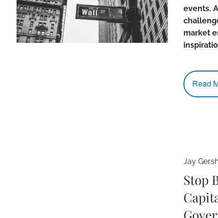
events. A
challenge
market e
inspirati
Read M
Jay Gers
Stop 
Capita
Gover