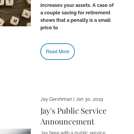
increases your assets. A case of
a couple saving for retirement
shows that a penalty is a small
price to
Read More
Jay Gershman
|
Jan 30, 2019
Jay's Public Service
Announcement
Jay here with a public service