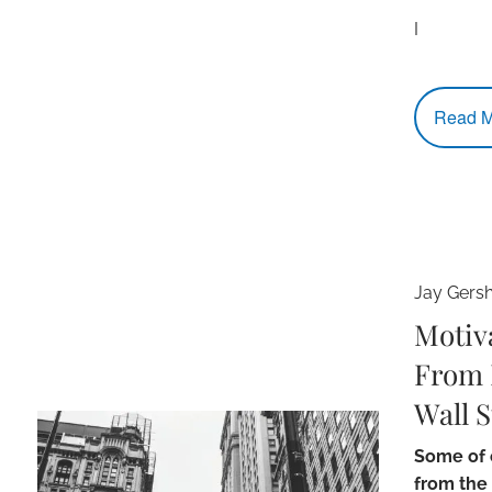
I
Read M
Jay Gers
Motiv
From 
Wall S
Some of o
from the