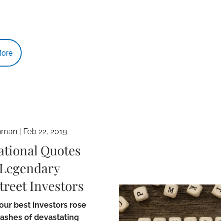
ore
hman
|
Feb 22, 2019
ational Quotes
Legendary
treet Investors
ur best investors rose
 ashes of devastating