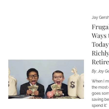
Jay Gers
Fruga
Ways 
Today
Richly
Retir
By: Jay 
When I m
the most 
goes somet
saving be
spend it.”