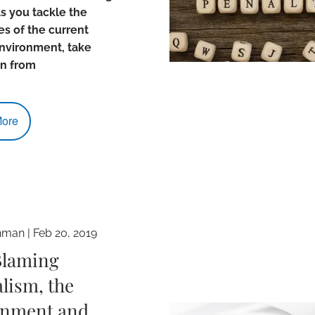
s you tackle the
s of the current
nvironment, take
on from
ore
hman
|
Feb 20, 2019
Blaming
lism, the
nment and