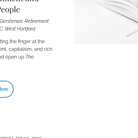
People
. Gershman, Retirement
LC, West Hartford
ing the finger at the
t, capitalism, and rich
nd open up
The
e
ore