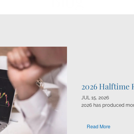
Blog
2026 Halftime 
JUL 15, 2026
2026 has produced mor
Read More