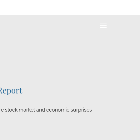
menu
Report
e stock market and economic surprises