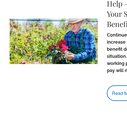
Help 
Your S
Benefi
Continue
increase 
benefit 
situation.
working 
pay will 
Read M