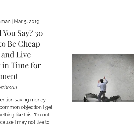
hman
|
Mar 5, 2019
l You Say? 30
to Be Cheap
 and Live
 in Time for
ement
Gershman
ention saving money,
common objection I get
hing like this: “I’m not
cause I may not live to