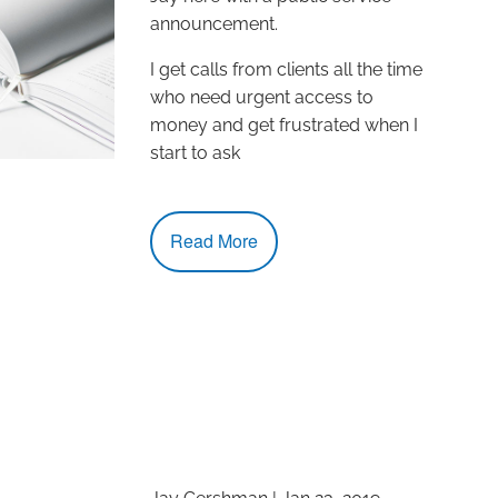
announcement.
I get calls from clients all the time
who need urgent access to
money and get frustrated when I
start to ask
Read More