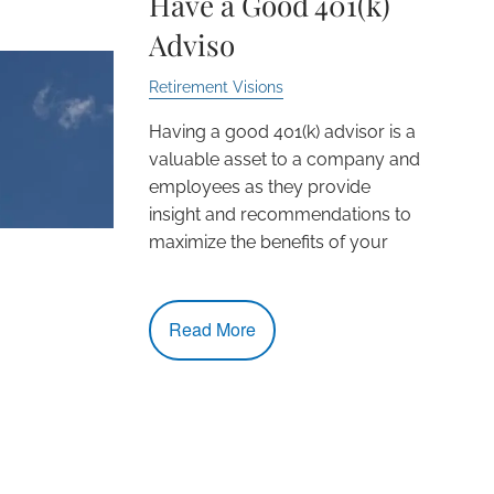
Have a Good 401(k)
Adviso
Retirement Visions
Having a good 401(k) advisor is a
valuable asset to a company and
employees as they provide
insight and recommendations to
maximize the benefits of your
Read More