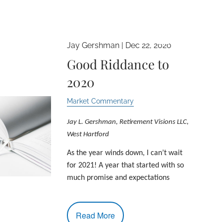
Jay Gershman |
Dec 22, 2020
menu
Good Riddance to
2020
Market Commentary
Jay L. Gershman, Retirement Visions LLC,
West Hartford
As the year winds down, I can’t wait
for 2021! A year that started with so
much promise and expectations
Read More