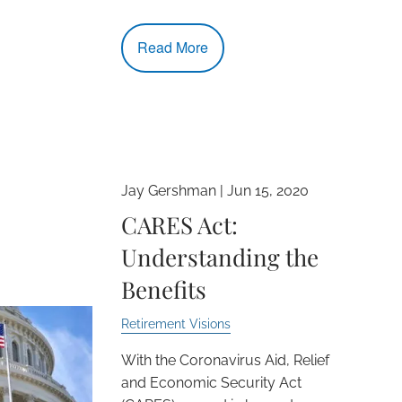
Read More
Jay Gershman |
Jun 15, 2020
CARES Act:
Understanding the
Benefits
Retirement Visions
With the Coronavirus Aid, Relief
and Economic Security Act