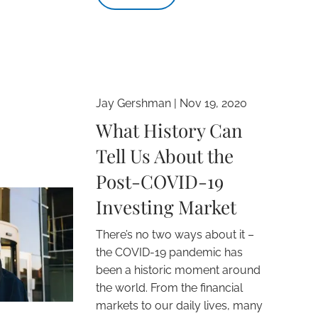
Jay Gershman |
Nov 19, 2020
What History Can
Tell Us About the
Post-COVID-19
Investing Market
There’s no two ways about it –
the COVID-19 pandemic has
been a historic moment around
the world. From the financial
markets to our daily lives, many