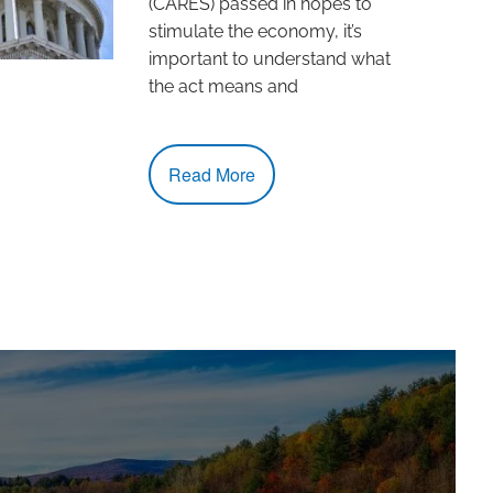
(CARES) passed in hopes to
stimulate the economy, it’s
important to understand what
the act means and
Read More