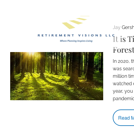
Skip to main content
Jay Gers
It is 
Forest
In 2020, 
was sear
million t
watched d
year, you
pandemi
Read M