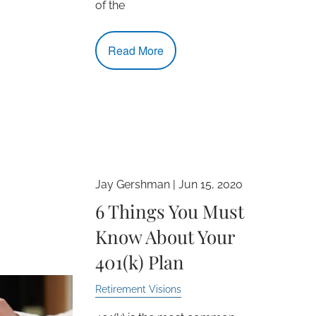
of the
Read More
Jay Gershman |
Jun 15, 2020
6 Things You Must
Know About Your
401(k) Plan
Retirement Visions