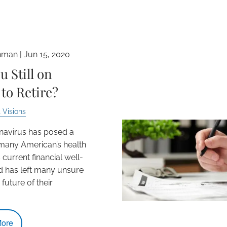
hman |
Jun 15, 2020
u Still on
to Retire?
 Visions
navirus has posed a
 many American’s health
 current financial well-
d has left many unsure
future of their
ore