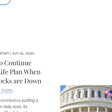
hman |
Jun 15, 2020
o Continue
Life Plan When
tocks are Down
 Visions
coronavirus putting a
 daily lives, it’s