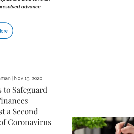
nresolved advance
ore
hman |
Nov 19, 2020
s to Safeguard
Finances
st a Second
of Coronavirus