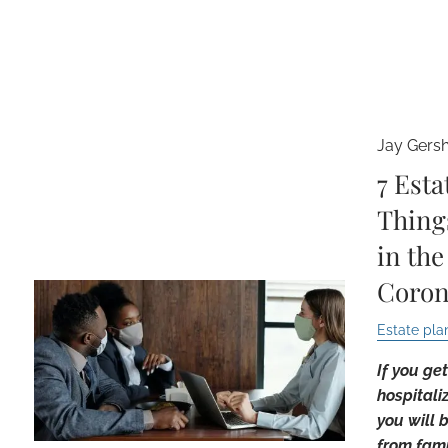
Jay Gers
7 Esta
Thing
in the
Coron
Estate pla
If you ge
hospitali
you will 
from famil