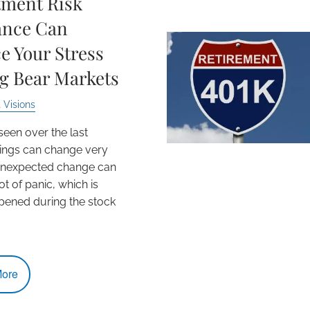
tment Risk
ance Can
e Your Stress
g Bear Markets
 Visions
seen over the last
ings can change very
 Unexpected change can
ot of panic, which is
ened during the stock
ore