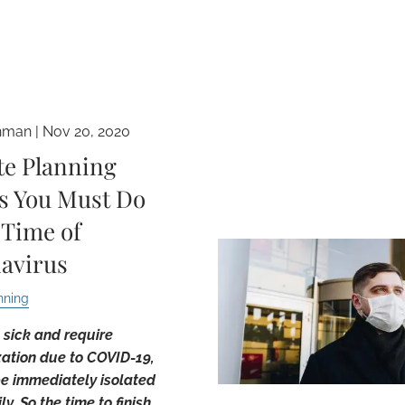
hman |
Nov 20, 2020
te Planning
s You Must Do
 Time of
avirus
nning
t sick and require
zation due to COVID-19,
be immediately isolated
y. So the time to finish