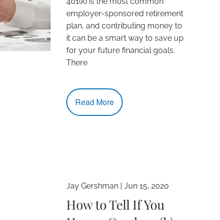
401(k) is the most common
employer-sponsored retirement
plan, and contributing money to
it can be a smart way to save up
for your future financial goals.
There
Read More
Jay Gershman |
Jun 15, 2020
How to Tell If You