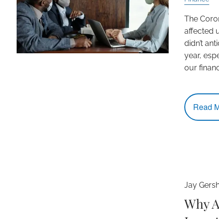
The Coro
affected u
didn’t ant
year, esp
our finan
Read M
Jay Gers
Why A