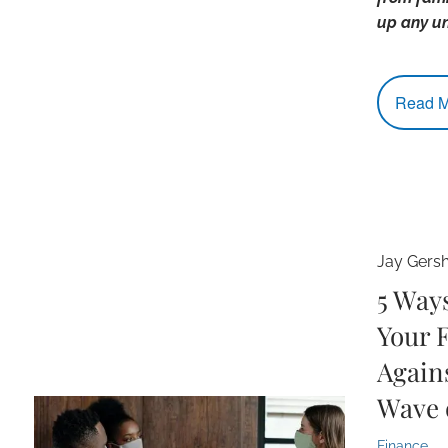
up any u
Read M
Jay Gers
5 Way
Your 
Again
Wave 
Finance