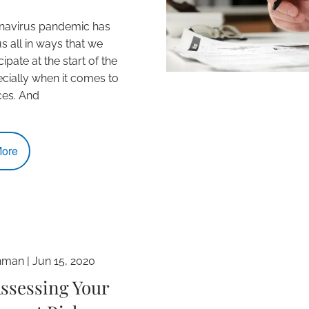
navirus pandemic has
s all in ways that we
icipate at the start of the
ecially when it comes to
ces. And
ore
hman |
Jun 15, 2020
ssessing Your