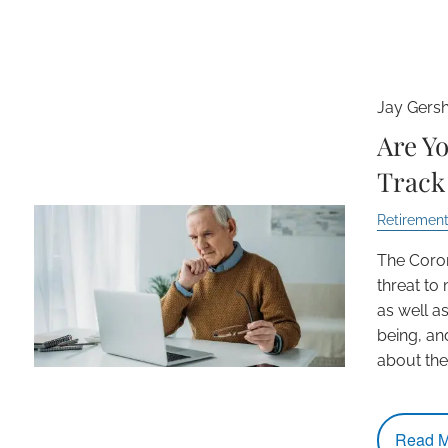
Jay Gers
Are Yo
Track 
Retirement
The Coro
threat to
as well as
being, an
about the 
Read M