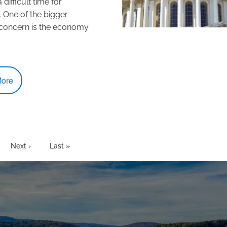
difficult time for
 One of the bigger
 concern is the economy
ore
t page
age
Next page
Next ›
Last page
Last »