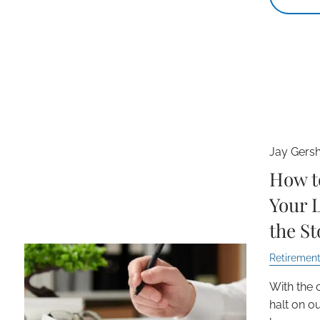
Jay Gers
How t
Your 
the S
Retirement
With the 
halt on our