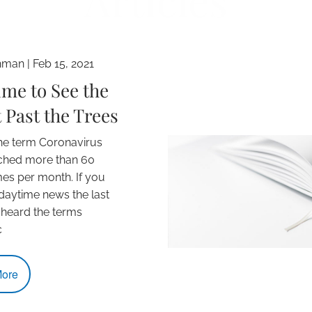
Articles
hman |
Feb 15, 2021
Time to See the
 Past the Trees
the term Coronavirus
ched more than 60
imes per month. If you
aytime news the last
 heard the terms
c
ore