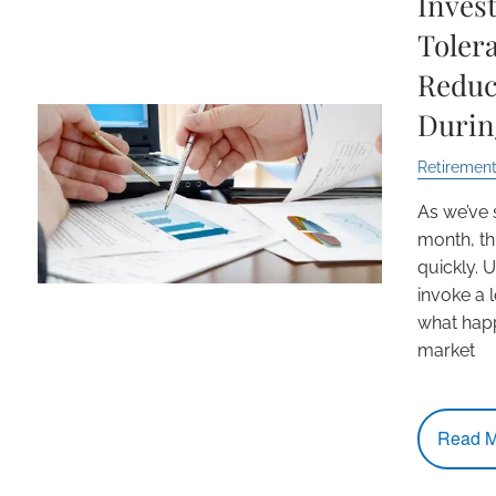
Inves
Toler
Reduc
Durin
Retirement
As we’ve 
month, th
quickly.
invoke a l
what happ
market
Read M