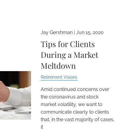
Jay Gershman |
Jun 15, 2020
Tips for Clients
During a Market
Meltdown
Retirement Visions
Amid continued concerns over
the coronavirus and stock
market volatility, we want to
communicate clearly to clients
that, in the vast majority of cases,
it