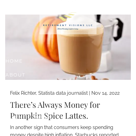
Skip to main content
HOME
ABOUT
OUR SERVICES
Felix Richter, Statista data journalist |
Nov 14, 2022
There’s Always Money for
RESOURCES
Pumpkin Spice Lattes.
CLIENT CENTER
In another sign that consumers keep spending
CONTACT
money despite high inflation, Starbucks reported