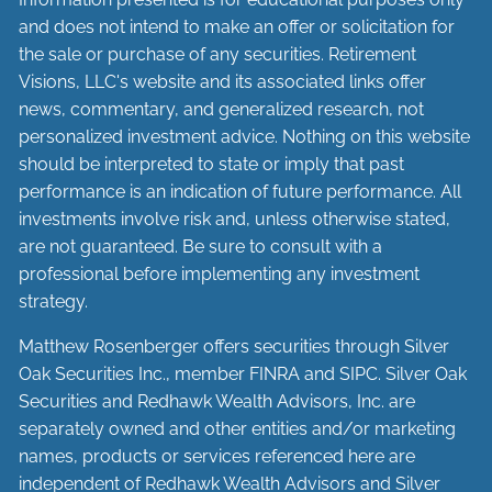
and does not intend to make an offer or solicitation for
the sale or purchase of any securities. Retirement
Visions, LLC's website and its associated links offer
news, commentary, and generalized research, not
personalized investment advice. Nothing on this website
should be interpreted to state or imply that past
performance is an indication of future performance. All
investments involve risk and, unless otherwise stated,
are not guaranteed. Be sure to consult with a
professional before implementing any investment
strategy.
Matthew Rosenberger offers securities through Silver
Oak Securities Inc., member
FINRA
and
SIPC
. Silver Oak
Securities and Redhawk Wealth Advisors, Inc. are
separately
owned and other entities and/or marketing
names, products or services referenced here are
independent of Redhawk Wealth Advisors and Silver