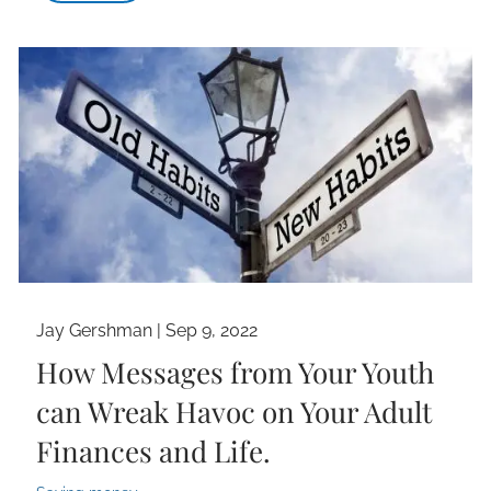
Jay Gershman |
Sep 9, 2022
How Messages from Your Youth
can Wreak Havoc on Your Adult
Finances and Life.