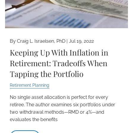
By Craig L. Israelsen, PhD |
Jul 19, 2022
Keeping Up With Inflation in
Retirement: Tradeoffs When
Tapping the Portfolio
Retirement Planning
No single asset allocation is perfect for every
retiree. The author examines six portfolios under
two withdrawal methods—RMD or 4%—and
evaluates the benefits