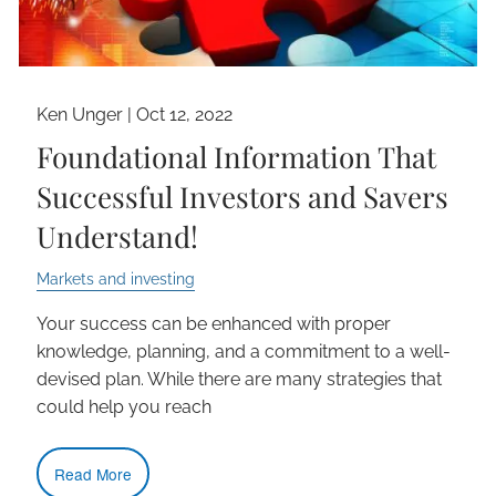
Ken Unger |
Oct 12, 2022
Foundational Information That
Successful Investors and Savers
Understand!
Markets and investing
Your success can be enhanced with proper
knowledge, planning, and a commitment to a well-
devised plan. While there are many strategies that
could help you reach
Read More