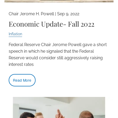
Chair Jerome H. Powell |
Sep 9, 2022
Economic Update- Fall 2022
Inflation
Federal Reserve Chair Jerome Powell gave a short
speech in which he signaled that the Federal
Reserve would consider still aggressively raising
interest rates
Read More