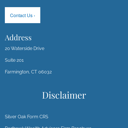
Contact Us
›
Address
20 Waterside Drive
Suite 201
Farmington, CT 06032
Disclaimer
Silver Oak Form CRS