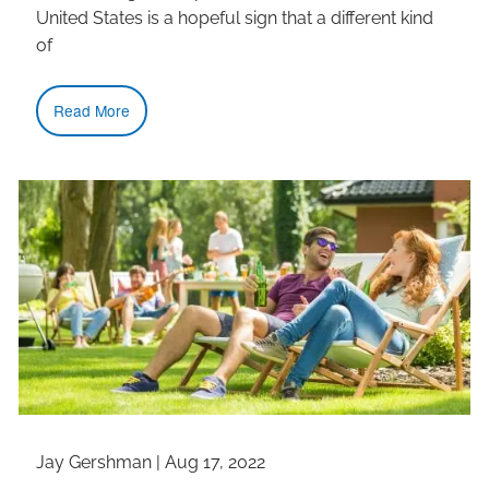
United States is a hopeful sign that a different kind
of
Read More
Jay Gershman |
Aug 17, 2022