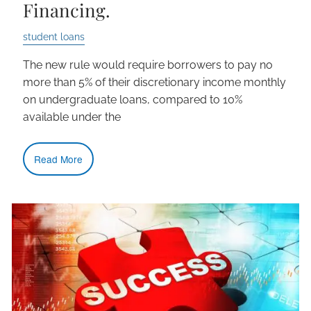
Financing.
student loans
The new rule would require borrowers to pay no
more than 5% of their discretionary income monthly
on undergraduate loans, compared to 10%
available under the
Read More