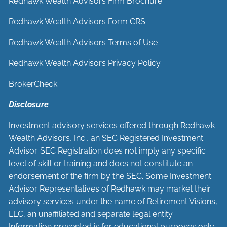
Redhawk Wealth Advisors Firm Brochure
Redhawk Wealth Advisors Form CRS
Redhawk Wealth Advisors Terms of Use
Redhawk Wealth Advisors Privacy Policy
BrokerCheck
Disclosure
Investment advisory services offered through Redhawk
Wealth Advisors, Inc., an SEC Registered Investment
Advisor. SEC Registration does not imply any specific
level of skill or training and does not constitute an
endorsement of the firm by the SEC. Some Investment
Advisor Representatives of Redhawk may market their
advisory services under the name of Retirement Visions,
LLC, an unaffiliated and separate legal entity.
Information presented is for educational purposes only