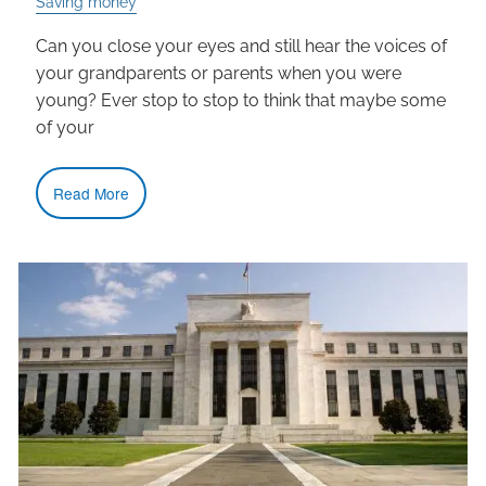
Saving money
Can you close your eyes and still hear the voices of
your grandparents or parents when you were
young? Ever stop to stop to think that maybe some
of your
Read More