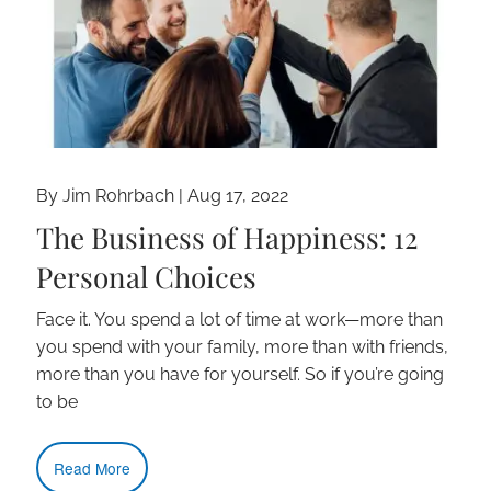
By Jim Rohrbach |
Aug 17, 2022
The Business of Happiness: 12
Personal Choices
Face it. You spend a lot of time at work—more than
you spend with your family, more than with friends,
more than you have for yourself. So if you’re going
to be
Read More