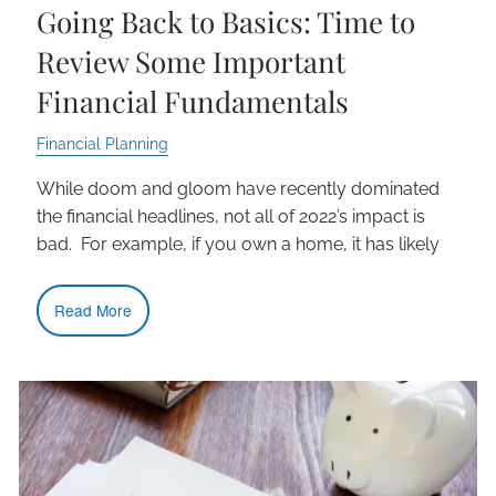
Going Back to Basics: Time to
Review Some Important
Financial Fundamentals
Financial Planning
While doom and gloom have recently dominated
the financial headlines, not all of 2022’s impact is
bad. For example, if you own a home, it has likely
Read More