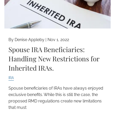
By Denise Appleby |
Nov 1, 2022
Spouse IRA Beneficiaries:
Handling New Restrictions for
Inherited IRAs.
IRA
Spouse beneficiaries of IRAs have always enjoyed
exclusive benefits. While this is still the case, the
proposed RMD regulations create new limitations
that must