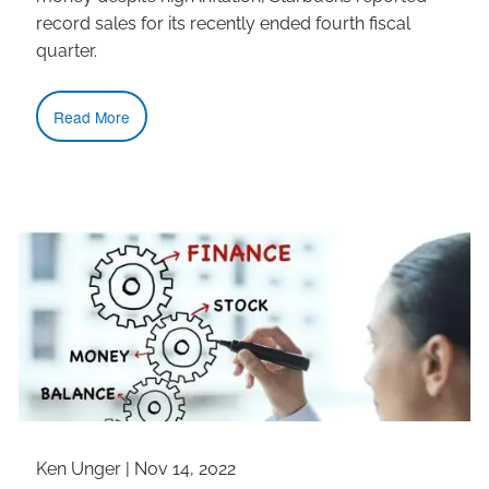
record sales for its recently ended fourth fiscal
quarter.
Read More
Ken Unger |
Nov 14, 2022