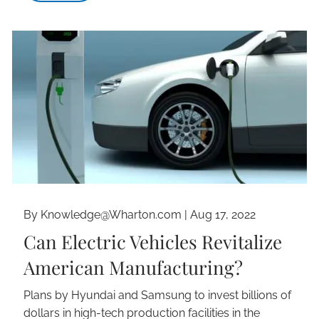
By Knowledge@Wharton.com |
Aug 17, 2022
Can Electric Vehicles Revitalize
American Manufacturing?
Plans by Hyundai and Samsung to invest billions of
dollars in high-tech production facilities in the