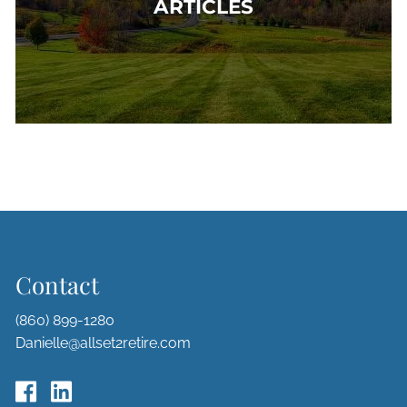
ARTICLES
Contact
(860) 899-1280
Danielle@allset2retire.com