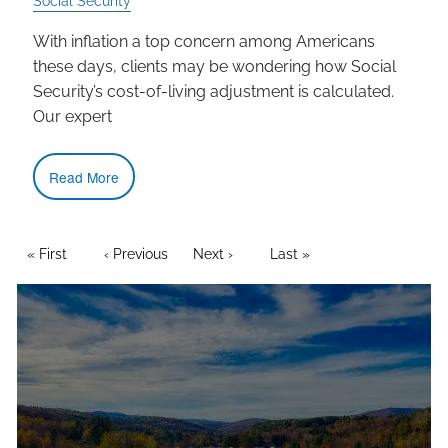
Social Security
With inflation a top concern among Americans
these days, clients may be wondering how Social
Security’s cost-of-living adjustment is calculated.
Our expert
Read More
PAGINATION
First page
« First
Previous page
‹ Previous
Next page
Next ›
Last page
Last »