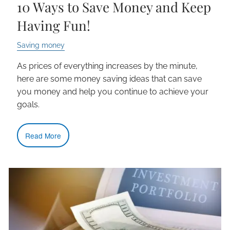
10 Ways to Save Money and Keep
Having Fun!
Saving money
As prices of everything increases by the minute,
here are some money saving ideas that can save
you money and help you continue to achieve your
goals.
Read More