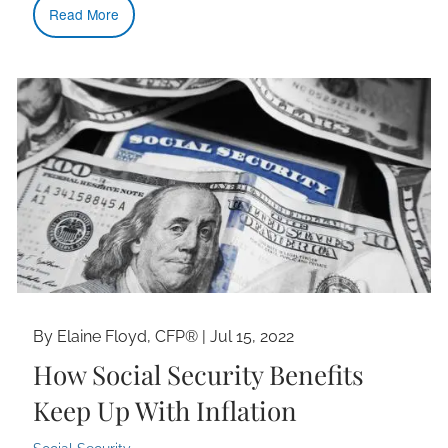
Read More
By Elaine Floyd, CFP® |
Jul 15, 2022
How Social Security Benefits
Keep Up With Inflation