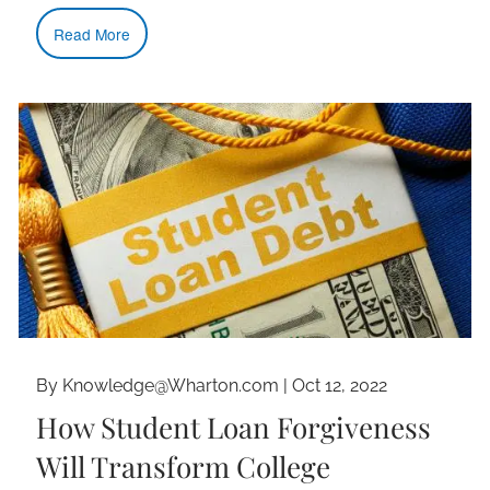
Read More
By Knowledge@Wharton.com |
Oct 12, 2022
How Student Loan Forgiveness
Will Transform College